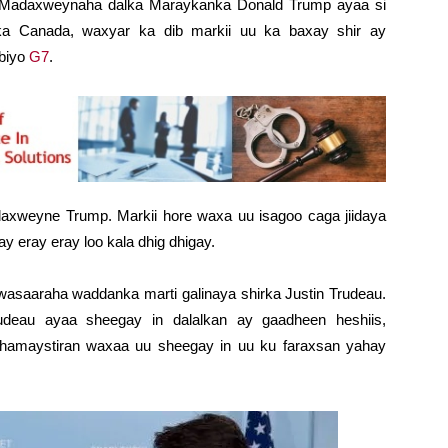
– Madaxweynaha dalka Maraykanka Donald Trump ayaa si
a Canada, waxyar ka dib markii uu ka baxay shir ay
biyo
G7
.
axweyne Trump. Markii hore waxa uu isagoo caga jiidaya
 eray eray loo kala dhig dhigay.
saaraha waddanka marti galinaya shirka Justin Trudeau.
deau ayaa sheegay in dalalkan ay gaadheen heshiis,
dhamaystiran waxaa uu sheegay in uu ku faraxsan yahay