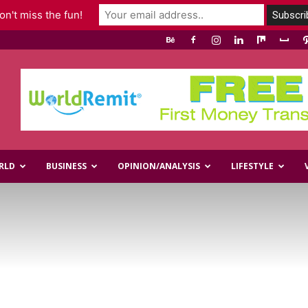
n't miss the fun!
RLD
BUSINESS
OPINION/ANALYSIS
LIFESTYLE