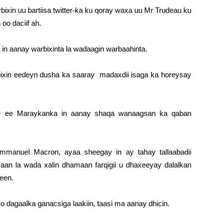
ixin uu bartiisa twitter-ka ku qoray waxa uu Mr Trudeau ku
oo daciif ah.
n aanay warbixinta la wadaagin warbaahinta.
bixin eedeyn dusha ka saaray madaxdii isaga ka horeysay
e ee Maraykanka in aanay shaqa wanaagsan ka qaban
mmanuel Macron, ayaa sheegay in ay tahay tallaabadii
aan la wada xalin dhamaan farqigii u dhaxeeyay dalalkan
een.
dagaalka ganacsiga laakiin, taasi ma aanay dhicin.