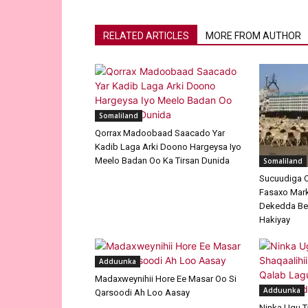
RELATED ARTICLES
MORE FROM AUTHOR
Somaliland
Qorrax Madoobaad Saacado Yar
Kadib Laga Arki Doono Hargeysa Iyo
Meelo Badan Oo Ka Tirsan Dunida
Somaliland
Sucuudiga O
Fasaxo Mar
Dekedda Be
Hakiyay
Adduunka
Madaxweynihii Hore Ee Masar Oo Si
Adduunka
Qarsoodi Ah Loo Aasay
Ninka Ugu T