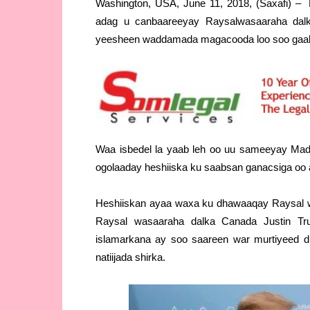
Washington, USA, June 11, 2018, (Saxafi) 
adag u canbaareeyay Raysalwasaaraha dalk
yeesheen waddamada magacooda loo soo gaa
Waa isbedel la yaab leh oo uu sameeyay Mad
ogolaaday heshiiska ku saabsan ganacsiga oo ay
Heshiiskan ayaa waxa ku dhawaaqay Raysal wa
Raysal wasaaraha dalka Canada Justin Tru
islamarkana ay soo saareen war murtiyeed 
natiijada shirka.