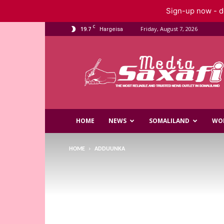
Sign-up now - do
C
19.7
Friday, August 7, 2026
Hargeisa
Saxafi
Media
HOME
NEWS
SOMALILAND
WO
HOME
ADDUUNKA