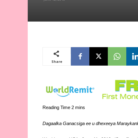
Share
Dagaalka Ganacsiga ee u dhexeeya Maraykanka