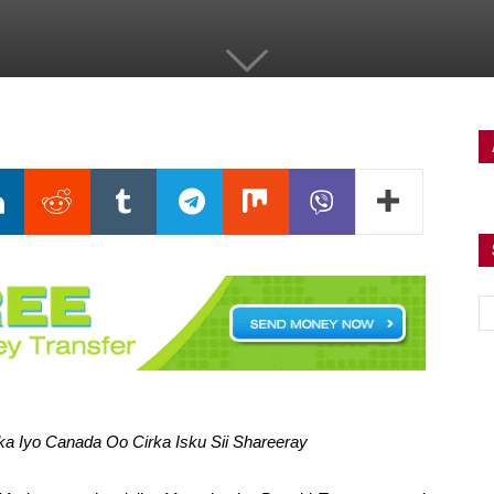
 Iyo Canada Oo Cirka Isku Sii Shareeray