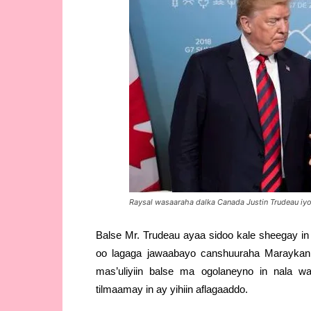
Raysal wasaaraha dalka Canada Justin Trudeau 
Balse Mr. Trudeau ayaa sidoo kale sheegay in
oo lagaga jawaabayo canshuuraha Maraykan
mas’uliyiin balse ma ogolaneyno in nala w
tilmaamay in ay yihiin aflagaaddo.