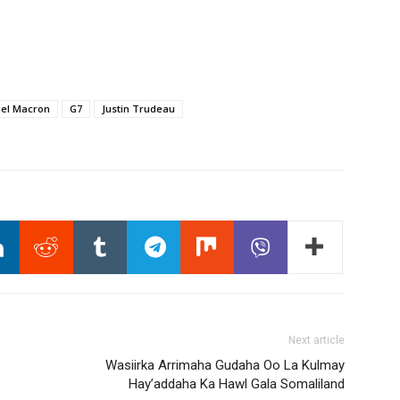
el Macron
G7
Justin Trudeau
Next article
Wasiirka Arrimaha Gudaha Oo La Kulmay
Hay’addaha Ka Hawl Gala Somaliland