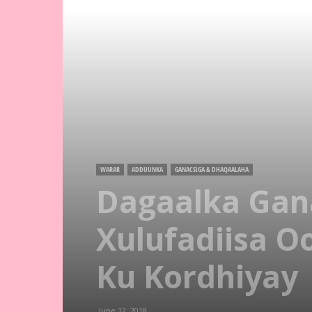
WARAR
ADDUUNKA
GANACSIGA & DHAQAALAHA
Dagaalka Gan
Xulufadiisa O
Ku Kordhiyay
June 12, 2018