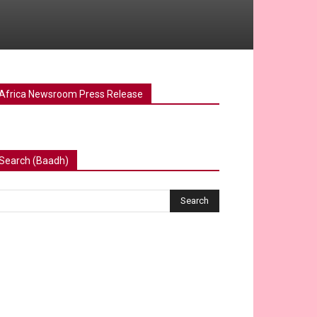
Africa Newsroom Press Release
Search (Baadh)