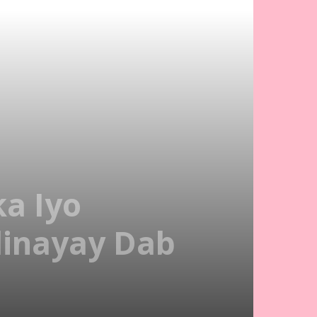
a Iyo
dinayay Dab