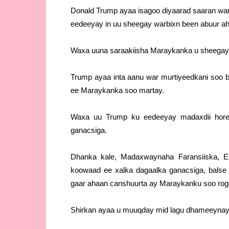
Donald Trump ayaa isagoo diyaarad saaran warb
eedeeyay in uu sheegay warbixn been abuur ah 
Waxa uuna saraakiisha Maraykanka u sheegay i
Trump ayaa inta aanu war murtiyeedkani soo 
ee Maraykanka soo martay.
Waxa uu Trump ku eedeeyay madaxdii hor
ganacsiga.
Dhanka kale, Madaxwaynaha Faransiiska, E
koowaad ee xalka dagaalka ganacsiga, balse 
gaar ahaan canshuurta ay Maraykanku soo rog
Shirkan ayaa u muuqday mid lagu dhameeynayo 