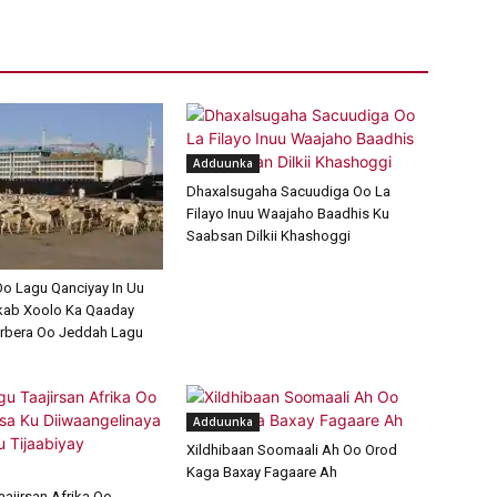
Adduunka
Dhaxalsugaha Sacuudiga Oo La
Filayo Inuu Waajaho Baadhis Ku
Saabsan Dilkii Khashoggi
o Lagu Qanciyay In Uu
kab Xoolo Ka Qaaday
rbera Oo Jeddah Lagu
Adduunka
Xildhibaan Soomaali Ah Oo Orod
Kaga Baxay Fagaare Ah
aajirsan Afrika Oo