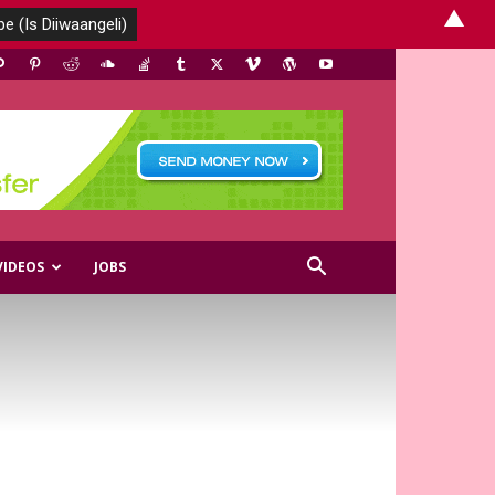
▲
VIDEOS
JOBS