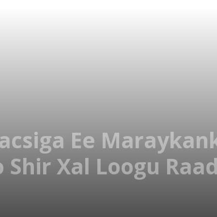
acsiga Ee Maraykank
o Shir Xal Loogu Raa