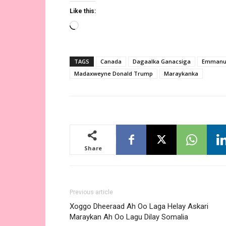
Like this:
Loading…
TAGS
Canada
Dagaalka Ganacsiga
Emmanu
Madaxweyne Donald Trump
Maraykanka
Share
Previous article
Xoggo Dheeraad Ah Oo Laga Helay Askari
Maraykan Ah Oo Lagu Dilay Somalia