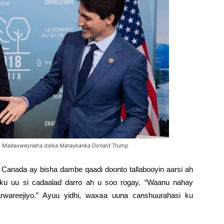
iyo Madaxweynaha dalka Maraykanka Donald Trump
 Canada ay bisha dambe qaadi doonto tallabooyin aarsi ah
ku uu si cadaalad darro ah u soo rogay. “Waanu nahay
arwareejiyo.” Ayuu yidhi, waxaa uuna canshuurahasi ku