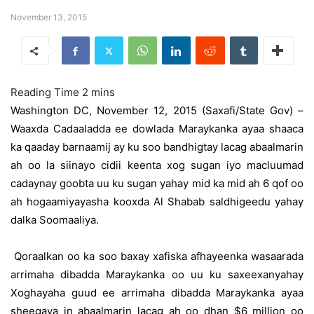
November 13, 2015
Washington DC, November 12, 2015 (Saxafi/State Gov) –
Waaxda Cadaaladda ee dowlada Maraykanka ayaa shaaca
ka qaaday barnaamij ay ku soo bandhigtay lacag abaalmarin
ah oo la siinayo cidii keenta xog sugan iyo macluumad
cadaynay goobta uu ku sugan yahay mid ka mid ah 6 qof oo
ah hogaamiyayasha kooxda Al Shabab saldhigeedu yahay
dalka Soomaaliya.
Qoraalkan oo ka soo baxay xafiska afhayeenka wasaarada
arrimaha dibadda Maraykanka oo uu ku saxeexanyahay
Xoghayaha guud ee arrimaha dibadda Maraykanka ayaa
sheegaya in abaalmarin lacag ah oo dhan $6 million oo