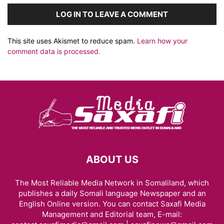
LOG IN TO LEAVE A COMMENT
This site uses Akismet to reduce spam.
Learn how your
comment data is processed.
ABOUT US
The Most Reliable Media Network in Somaliland, which
publishes a daily Somali language Newspaper and an
English Online version. You can contact Saxafi Media
Management and Editorial team, E-mail: