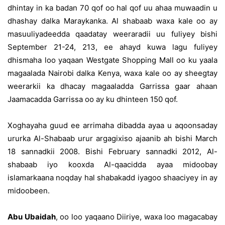
dhintay in ka badan 70 qof oo hal qof uu ahaa muwaadin u
dhashay dalka Maraykanka. Al shabaab waxa kale oo ay
masuuliyadeedda qaadatay weeraradii uu fuliyey bishi
September 21-24, 213, ee ahayd kuwa lagu fuliyey
dhismaha loo yaqaan Westgate Shopping Mall oo ku yaala
magaalada Nairobi dalka Kenya, waxa kale oo ay sheegtay
weerarkii ka dhacay magaaladda Garrissa gaar ahaan
Jaamacadda Garrissa oo ay ku dhinteen 150 qof.
Xoghayaha guud ee arrimaha dibadda ayaa u aqoonsaday
ururka Al-Shabaab urur argagixiso ajaanib ah bishi March
18 sannadkii 2008. Bishi February sannadki 2012, Al-
shabaab iyo kooxda Al-qaacidda ayaa midoobay
islamarkaana noqday hal shabakadd iyagoo shaaciyey in ay
midoobeen.
Abu Ubaidah
, oo loo yaqaano Diiriye, waxa loo magacabay