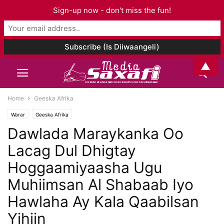
Sign-up now - don't miss the fun!
▲
Home
Geeska Afrika
Warar
Geeska Afrika
Dawlada Maraykanka Oo
Lacag Dul Dhigtay
Hoggaamiyaasha Ugu
Muhiimsan Al Shabaab Iyo
Hawlaha Ay Kala Qaabilsan
Yihiin