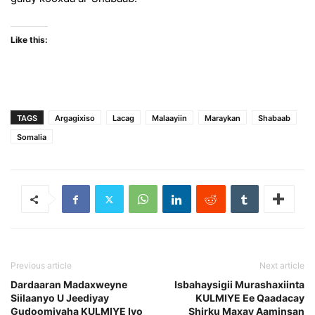
Like this:
TAGS
Argagixiso
Lacag
Malaayiin
Maraykan
Shabaab
Somalia
Previous article
Next article
Dardaaran Madaxweyne
Isbahaysigii Murashaxiinta
Siilaanyo U Jeediyay
KULMIYE Ee Qaadacay
Gudoomiyaha KULMIYE Iyo
Shirku Maxay Aaminsan