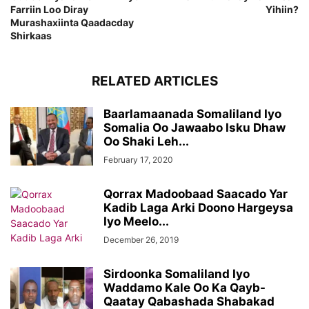
Farriin Loo Diray
Yihiin?
Murashaxiinta Qaadacday
Shirkaas
RELATED ARTICLES
Baarlamaanada Somaliland Iyo
Somalia Oo Jawaabo Isku Dhaw
Oo Shaki Leh...
February 17, 2020
Qorrax Madoobaad Saacado Yar
Kadib Laga Arki Doono Hargeysa
Iyo Meelo...
December 26, 2019
Sirdoonka Somaliland Iyo
Waddamo Kale Oo Ka Qayb-
Qaatay Qabashada Shabakad