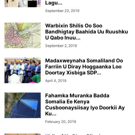
Lagu...
September 23, 2019
Warbixin Shilis Oo Soo
Bandhigtay Baahida Uu Ruushku
U Qabo Inuu...
September 2, 2019
Madaxweynaha Somaliland Oo
Farriin U Diray Hoggaanka Loo
Doortay Xisbiga SDP...
April 4, 2019
Fahamka Muranka Badda
Somalia Ee Kenya
Cusboonaysiisay Iyo Doorkii Ay
Ku...
February 20, 2019