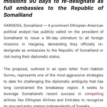
missions 90 days to re-designate as
full embassies to the Republic of
Somaliland
HARGEISA, Somaliland — A prominent Ethiopian-American
political analyst has publicly called on the president of
Somaliland to issue a 90-day ultimatum to all foreign
missions in Hargeisa, demanding they officially re-
designate as embassies to the Republic of Somaliland or
risk losing their diplomatic status.
The proposal, outlined in an open letter from Habtish
Gurmu, represents one of the most aggressive strategies
to date for challenging the diplomatic ambiguity that has
long constrained the breakaway region. It seeks to
leverage Somaliland’s recent success in
compelling
airlines like Ethiopian Airlines and Emirates to recognize
its visa and entry stamps independently of Somalia.