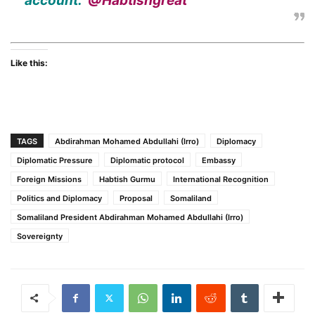
account:
@Habtishgreat
Like this:
TAGS
Abdirahman Mohamed Abdullahi (Irro)
Diplomacy
Diplomatic Pressure
Diplomatic protocol
Embassy
Foreign Missions
Habtish Gurmu
International Recognition
Politics and Diplomacy
Proposal
Somaliland
Somaliland President Abdirahman Mohamed Abdullahi (Irro)
Sovereignty