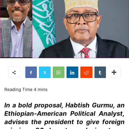
In a bold proposal, Habtish Gurmu, an
Ethiopian-American Political Analyst,
advises the president to give foreign