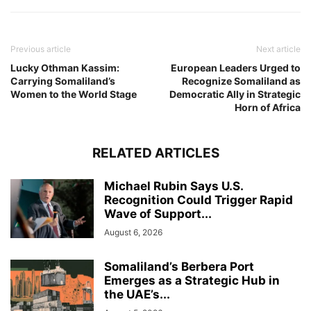
Previous article
Next article
Lucky Othman Kassim:
European Leaders Urged to
Carrying Somaliland’s
Recognize Somaliland as
Women to the World Stage
Democratic Ally in Strategic
Horn of Africa
RELATED ARTICLES
Michael Rubin Says U.S.
Recognition Could Trigger Rapid
Wave of Support...
August 6, 2026
Somaliland’s Berbera Port
Emerges as a Strategic Hub in
the UAE’s...