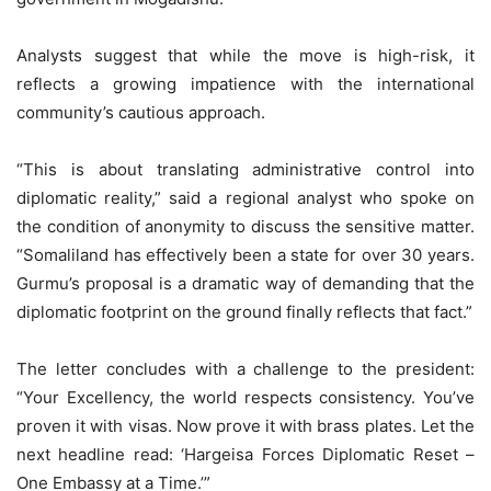
Analysts suggest that while the move is high-risk, it
reflects a growing impatience with the international
community’s cautious approach.
“This is about translating administrative control into
diplomatic reality,” said a regional analyst who spoke on
the condition of anonymity to discuss the sensitive matter.
“Somaliland has effectively been a state for over 30 years.
Gurmu’s proposal is a dramatic way of demanding that the
diplomatic footprint on the ground finally reflects that fact.”
The letter concludes with a challenge to the president:
“Your Excellency, the world respects consistency. You’ve
proven it with visas. Now prove it with brass plates. Let the
next headline read: ‘Hargeisa Forces Diplomatic Reset –
One Embassy at a Time.’”