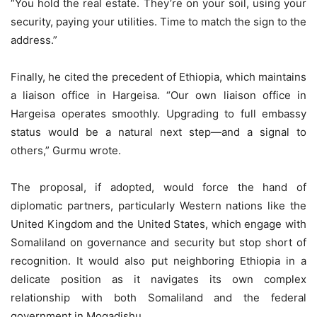
“You hold the real estate. They’re on your soil, using your
security, paying your utilities. Time to match the sign to the
address.”
Finally, he cited the precedent of Ethiopia, which maintains
a liaison office in Hargeisa. “Our own liaison office in
Hargeisa operates smoothly. Upgrading to full embassy
status would be a natural next step—and a signal to
others,” Gurmu wrote.
The proposal, if adopted, would force the hand of
diplomatic partners, particularly Western nations like the
United Kingdom and the United States, which engage with
Somaliland on governance and security but stop short of
recognition. It would also put neighboring Ethiopia in a
delicate position as it navigates its own complex
relationship with both Somaliland and the federal
government in Mogadishu.