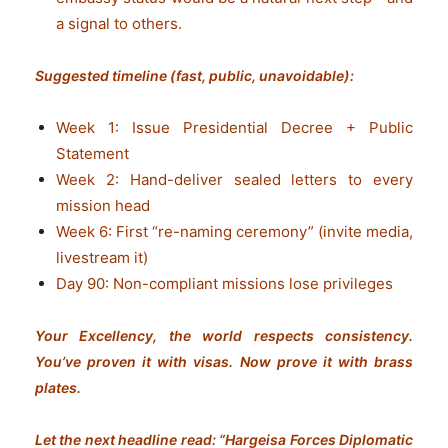
a signal to others.
Suggested timeline (fast, public, unavoidable):
Week 1: Issue Presidential Decree + Public
Statement
Week 2: Hand-deliver sealed letters to every
mission head
Week 6: First “re-naming ceremony” (invite media,
livestream it)
Day 90: Non-compliant missions lose privileges
Your Excellency, the world respects consistency.
You’ve proven it with visas. Now prove it with brass
plates.
Let the next headline read: “Hargeisa Forces Diplomatic