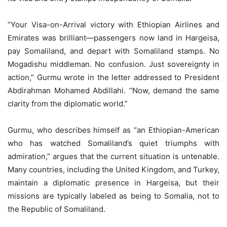
“Your Visa-on-Arrival victory with Ethiopian Airlines and
Emirates was brilliant—passengers now land in Hargeisa,
pay Somaliland, and depart with Somaliland stamps. No
Mogadishu middleman. No confusion. Just sovereignty in
action,” Gurmu wrote in the letter addressed to President
Abdirahman Mohamed Abdillahi. “Now, demand the same
clarity from the diplomatic world.”
Gurmu, who describes himself as “an Ethiopian-American
who has watched Somaliland’s quiet triumphs with
admiration,” argues that the current situation is untenable.
Many countries, including the United Kingdom, and Turkey,
maintain a diplomatic presence in Hargeisa, but their
missions are typically labeled as being to Somalia, not to
the Republic of Somaliland.