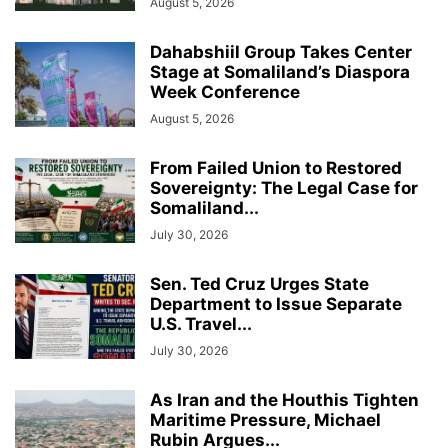
August 5, 2026
Dahabshiil Group Takes Center
Stage at Somaliland’s Diaspora
Week Conference
August 5, 2026
From Failed Union to Restored
Sovereignty: The Legal Case for
Somaliland...
July 30, 2026
Sen. Ted Cruz Urges State
Department to Issue Separate
U.S. Travel...
July 30, 2026
As Iran and the Houthis Tighten
Maritime Pressure, Michael
Rubin Argues...