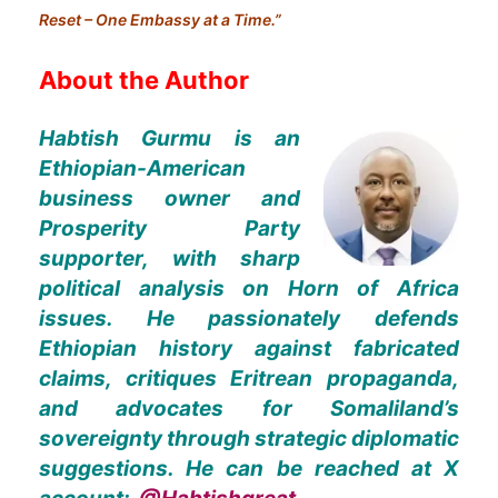
Reset – One Embassy at a Time.”
About the Author
Habtish Gurmu is an
Ethiopian-American
business owner and
Prosperity Party
supporter, with sharp
political analysis on Horn of Africa
issues. He passionately defends
Ethiopian history against fabricated
claims, critiques Eritrean propaganda,
and advocates for Somaliland’s
sovereignty through strategic diplomatic
suggestions. He can be reached at X