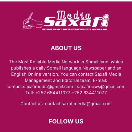
ABOUT US
The Most Reliable Media Network in Somaliland, which
publishes a daily Somali language Newspaper and an
English Online version. You can contact Saxafi Media
Management and Editorial team, E-mail:
contact.saxafimedia@gmail.com | saxafinews@gmail.com
Tell: +252 654411077 +252 634411077
Contact us:
contact.saxafimedia@gmail.com
FOLLOW US