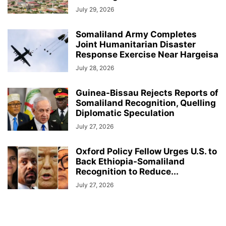
July 29, 2026
Somaliland Army Completes
Joint Humanitarian Disaster
Response Exercise Near Hargeisa
July 28, 2026
Guinea-Bissau Rejects Reports of
Somaliland Recognition, Quelling
Diplomatic Speculation
July 27, 2026
Oxford Policy Fellow Urges U.S. to
Back Ethiopia-Somaliland
Recognition to Reduce...
July 27, 2026