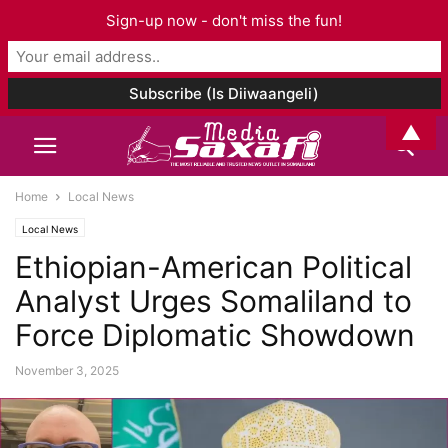
Sign-up now - don't miss the fun!
▲
Home
Local News
Local News
Ethiopian-American Political
Analyst Urges Somaliland to
Force Diplomatic Showdown
November 3, 2025