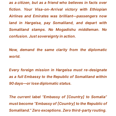
as a citizen, but as a friend who believes in facts over
fiction. Your Visa-on-Arrival victory with Ethiopian
Airlines and Emirates was brilliant—passengers now
land in Hargeisa, pay Somaliland, and depart with
Somaliland stamps. No Mogadishu middleman. No
confusion. Just sovereignty in action.
Now, demand the same clarity from the diplomatic
world.
Every foreign mission in Hargeisa must re-designate
as a full Embassy to the Republic of Somaliland within
90 days—or lose diplomatic status.
The current label “Embassy of [Country] to Somalia”
must become “Embassy of [Country] to the Republic of
Somaliland.” Zero exceptions. Zero third-party routing.