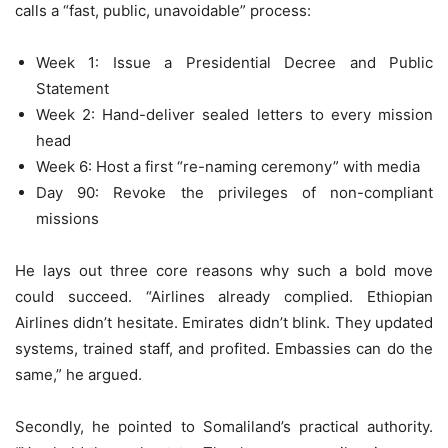
calls a “fast, public, unavoidable” process:
Week 1: Issue a Presidential Decree and Public
Statement
Week 2: Hand-deliver sealed letters to every mission
head
Week 6: Host a first “re-naming ceremony” with media
Day 90: Revoke the privileges of non-compliant
missions
He lays out three core reasons why such a bold move
could succeed. “Airlines already complied. Ethiopian
Airlines didn’t hesitate. Emirates didn’t blink. They updated
systems, trained staff, and profited. Embassies can do the
same,” he argued.
Secondly, he pointed to Somaliland’s practical authority.