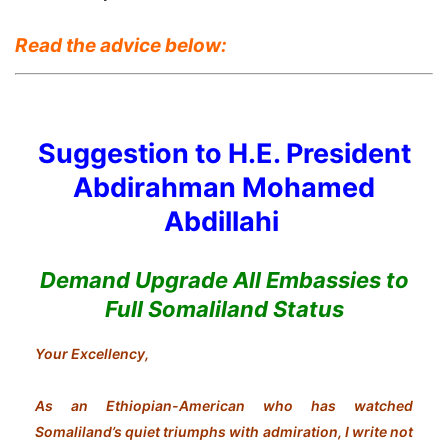
Read the advice below:
Suggestion to H.E. President
Abdirahman Mohamed
Abdillahi
Demand Upgrade All Embassies to
Full Somaliland Status
Your Excellency,
As an Ethiopian-American who has watched
Somaliland’s quiet triumphs with admiration, I write not