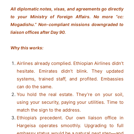
All diplomatic notes, visas, and agreements go directly
to your Ministry of Foreign Affairs. No more “cc:
Mogadishu.” Non-compliant missions downgraded to
liaison offices after Day 90.
Why this works:
Airlines already complied. Ethiopian Airlines didn’t
hesitate. Emirates didn’t blink. They updated
systems, trained staff, and profited. Embassies
can do the same.
You hold the real estate. They’re on your soil,
using your security, paying your utilities. Time to
match the sign to the address.
Ethiopia’s precedent. Our own liaison office in
Hargeisa operates smoothly. Upgrading to full
embassy status would be a natural next step—and