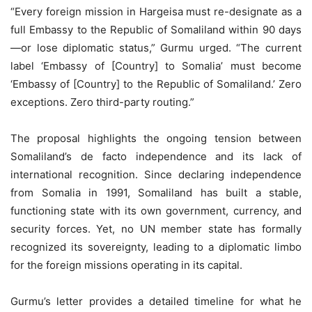
“Every foreign mission in Hargeisa must re-designate as a
full Embassy to the Republic of Somaliland within 90 days
—or lose diplomatic status,” Gurmu urged. “The current
label ‘Embassy of [Country] to Somalia’ must become
‘Embassy of [Country] to the Republic of Somaliland.’ Zero
exceptions. Zero third-party routing.”
The proposal highlights the ongoing tension between
Somaliland’s de facto independence and its lack of
international recognition. Since declaring independence
from Somalia in 1991, Somaliland has built a stable,
functioning state with its own government, currency, and
security forces. Yet, no UN member state has formally
recognized its sovereignty, leading to a diplomatic limbo
for the foreign missions operating in its capital.
Gurmu’s letter provides a detailed timeline for what he