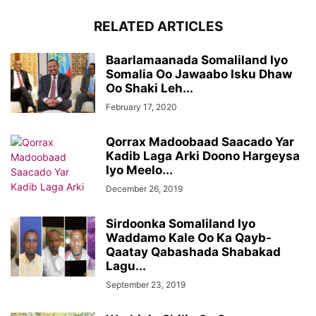
RELATED ARTICLES
Baarlamaanada Somaliland Iyo
Somalia Oo Jawaabo Isku Dhaw
Oo Shaki Leh...
February 17, 2020
Qorrax Madoobaad Saacado Yar
Kadib Laga Arki Doono Hargeysa
Iyo Meelo...
December 26, 2019
Sirdoonka Somaliland Iyo
Waddamo Kale Oo Ka Qayb-
Qaatay Qabashada Shabakad
Lagu...
September 23, 2019