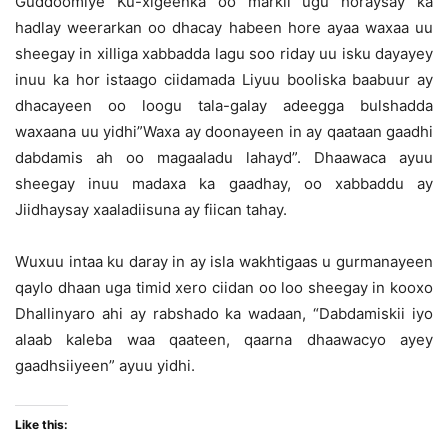
Guddoomiye Ku-xigeenka oo markii ugu horaysay ka
hadlay weerarkan oo dhacay habeen hore ayaa waxaa uu
sheegay in xilliga xabbadda lagu soo riday uu isku dayayey
inuu ka hor istaago ciidamada Liyuu booliska baabuur ay
dhacayeen oo loogu tala-galay adeegga bulshadda
waxaana uu yidhi”Waxa ay doonayeen in ay qaataan gaadhi
dabdamis ah oo magaaladu lahayd”. Dhaawaca ayuu
sheegay inuu madaxa ka gaadhay, oo xabbaddu ay
Jiidhaysay xaaladiisuna ay fiican tahay.
Wuxuu intaa ku daray in ay isla wakhtigaas u gurmanayeen
qaylo dhaan uga timid xero ciidan oo loo sheegay in kooxo
Dhallinyaro ahi ay rabshado ka wadaan, “Dabdamiskii iyo
alaab kaleba waa qaateen, qaarna dhaawacyo ayey
gaadhsiiyeen” ayuu yidhi.
Like this: