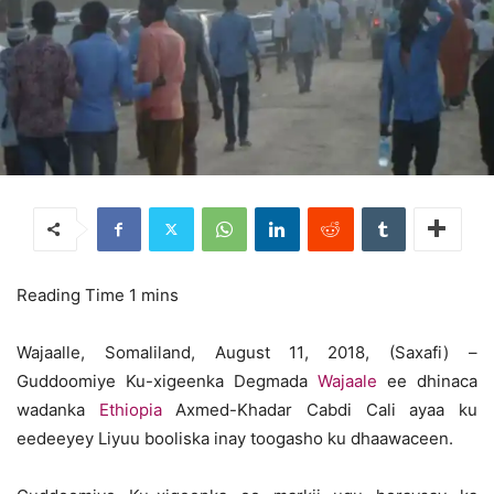
Wajaalle, Somaliland, August 11, 2018, (Saxafi) –
Guddoomiye Ku-xigeenka Degmada
Wajaale
ee dhinaca
wadanka
Ethiopia
Axmed-Khadar Cabdi Cali ayaa ku
eedeeyey Liyuu booliska inay toogasho ku dhaawaceen.