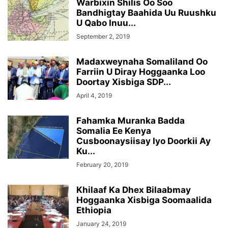
Warbixin Shilis Oo Soo
Bandhigtay Baahida Uu Ruushku
U Qabo Inuu...
September 2, 2019
Madaxweynaha Somaliland Oo
Farriin U Diray Hoggaanka Loo
Doortay Xisbiga SDP...
April 4, 2019
Fahamka Muranka Badda
Somalia Ee Kenya
Cusboonaysiisay Iyo Doorkii Ay
Ku...
February 20, 2019
Khilaaf Ka Dhex Bilaabmay
Hoggaanka Xisbiga Soomaalida
Ethiopia
January 24, 2019