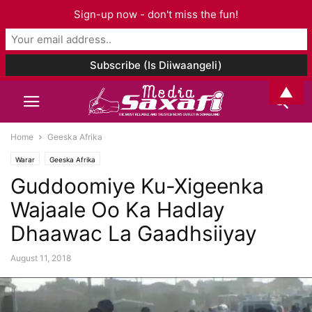
Sign-up now - don't miss the fun!
▲
Home
Geeska Afrika
Warar
Geeska Afrika
Guddoomiye Ku-Xigeenka
Wajaale Oo Ka Hadlay
Dhaawac La Gaadhsiiyay
August 11, 2018