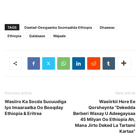
TAGS
Dawlad-Deegaanka Soomaalida Ethiopia
Dhaawac
Ethiopia
Qalalaase
Wajaale
Previous article
Next article
Wasiiro Ka Socda Sucuudiga
Wasiirkii Hore Ee
Iyo Imaaraatka Oo Booqday
Qorsheynta “Dekedda
Ethiopia & Eritrea
Berberi Waxay U Adeegaysaa
45 Milyan Oo Ethiopia Ah,
Mana Jirto Deked La Tartami
Kartaa”