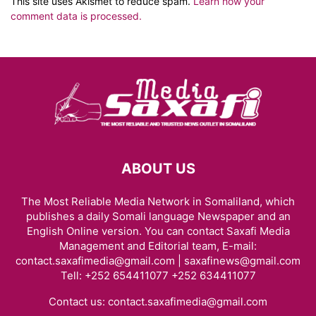
This site uses Akismet to reduce spam.
Learn how your
comment data is processed.
ABOUT US
The Most Reliable Media Network in Somaliland, which
publishes a daily Somali language Newspaper and an
English Online version. You can contact Saxafi Media
Management and Editorial team, E-mail:
contact.saxafimedia@gmail.com | saxafinews@gmail.com
Tell: +252 654411077 +252 634411077
Contact us:
contact.saxafimedia@gmail.com