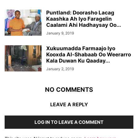
Puntland: Doorasho Lacag
Kaashka Ah Iyo Faragelin
Caalami Ahi Hadhaysay Oo...
January 9, 2019
Xukuumadda Farmaajo Iyo
Kooxda Al-Shabaab Oo Weerarro
Kala Duwan Ku Qaaday...
January 2, 2019
NO COMMENTS
LEAVE A REPLY
LOG IN TO LEAVE A COMMENT