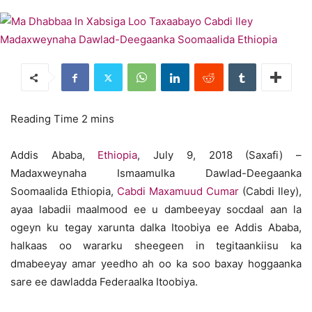
Addis Ababa,
Ethiopia
, July 9, 2018 (Saxafi) –
Madaxweynaha Ismaamulka Dawlad-Deegaanka
Soomaalida Ethiopia,
Cabdi Maxamuud Cumar
(Cabdi Iley),
ayaa labadii maalmood ee u dambeeyay socdaal aan la
ogeyn ku tegay xarunta dalka Itoobiya ee Addis Ababa,
halkaas oo wararku sheegeen in tegitaankiisu ka
dmabeeyay amar yeedho ah oo ka soo baxay hoggaanka
sare ee dawladda Federaalka Itoobiya.