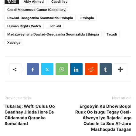
TAGS
Abiy Ahmed
Cabdi Iley
Cabdi Maxamuud Cumar (Cabdi Iley)
Dawlad-Deegaanka Soomaalida Ethiopia
Ethiopia
Human Rights Watch
Jidh-dil
Madaxweynaha Dawlad-Deegaanka Soomaalida Ethiopia
Tacadi
Xabsiga
Previous article
Next article
Tukaraq: Wefti Culus Oo
Ergooyin Ku Dhow Boqol
Gaadhay Jiidda Hore Ee
Ruux Oo Isugu Tegay Ceel-
Ciidamada Qaranka
Afweyn Iyo Rajada Laga
Somaliland
Qabo In La Soo Af-Jaro
Mashaqada Taagan