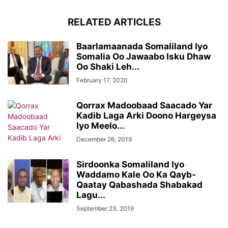
RELATED ARTICLES
Baarlamaanada Somaliland Iyo
Somalia Oo Jawaabo Isku Dhaw
Oo Shaki Leh...
February 17, 2020
Qorrax Madoobaad Saacado Yar
Kadib Laga Arki Doono Hargeysa
Iyo Meelo...
December 26, 2019
Sirdoonka Somaliland Iyo
Waddamo Kale Oo Ka Qayb-
Qaatay Qabashada Shabakad
Lagu...
September 23, 2019