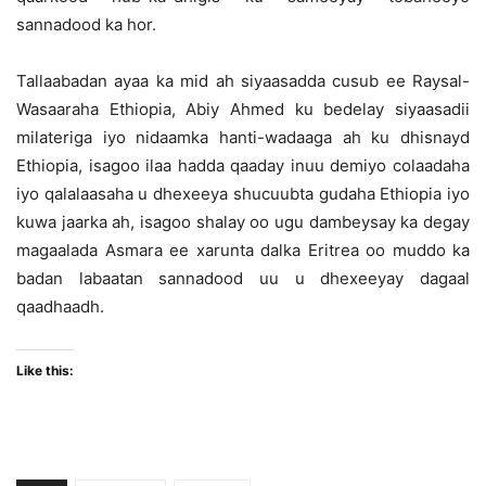
sannadood ka hor.
Tallaabadan ayaa ka mid ah siyaasadda cusub ee Raysal-
Wasaaraha Ethiopia, Abiy Ahmed ku bedelay siyaasadii
milateriga iyo nidaamka hanti-wadaaga ah ku dhisnayd
Ethiopia, isagoo ilaa hadda qaaday inuu demiyo colaadaha
iyo qalalaasaha u dhexeeya shucuubta gudaha Ethiopia iyo
kuwa jaarka ah, isagoo shalay oo ugu dambeysay ka degay
magaalada Asmara ee xarunta dalka Eritrea oo muddo ka
badan labaatan sannadood uu u dhexeeyay dagaal
qaadhaadh.
Like this: