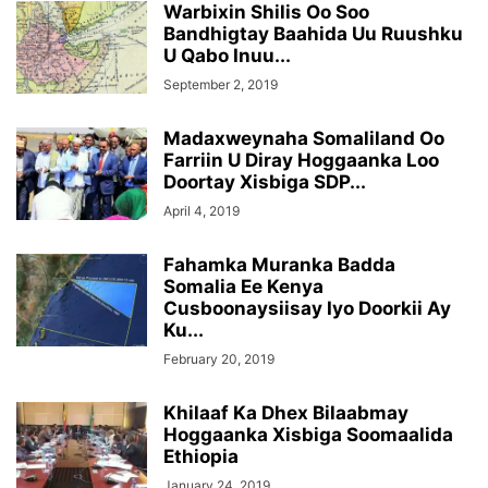
Warbixin Shilis Oo Soo
Bandhigtay Baahida Uu Ruushku
U Qabo Inuu...
September 2, 2019
Madaxweynaha Somaliland Oo
Farriin U Diray Hoggaanka Loo
Doortay Xisbiga SDP...
April 4, 2019
Fahamka Muranka Badda
Somalia Ee Kenya
Cusboonaysiisay Iyo Doorkii Ay
Ku...
February 20, 2019
Khilaaf Ka Dhex Bilaabmay
Hoggaanka Xisbiga Soomaalida
Ethiopia
January 24, 2019