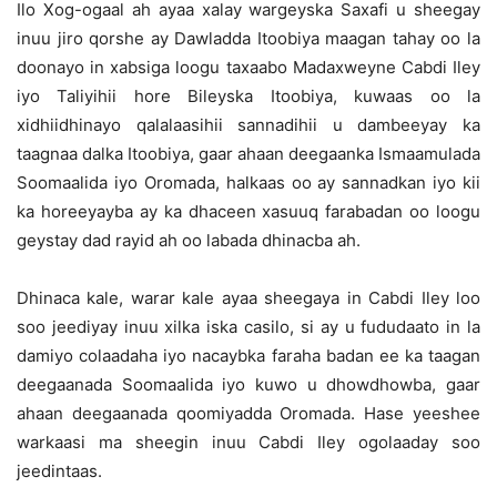
Ilo Xog-ogaal ah ayaa xalay wargeyska Saxafi u sheegay
inuu jiro qorshe ay Dawladda Itoobiya maagan tahay oo la
doonayo in xabsiga loogu taxaabo Madaxweyne Cabdi Iley
iyo Taliyihii hore Bileyska Itoobiya, kuwaas oo la
xidhiidhinayo qalalaasihii sannadihii u dambeeyay ka
taagnaa dalka Itoobiya, gaar ahaan deegaanka Ismaamulada
Soomaalida iyo Oromada, halkaas oo ay sannadkan iyo kii
ka horeeyayba ay ka dhaceen xasuuq farabadan oo loogu
geystay dad rayid ah oo labada dhinacba ah.
Dhinaca kale, warar kale ayaa sheegaya in Cabdi Iley loo
soo jeediyay inuu xilka iska casilo, si ay u fududaato in la
damiyo colaadaha iyo nacaybka faraha badan ee ka taagan
deegaanada Soomaalida iyo kuwo u dhowdhowba, gaar
ahaan deegaanada qoomiyadda Oromada. Hase yeeshee
warkaasi ma sheegin inuu Cabdi Iley ogolaaday soo
jeedintaas.