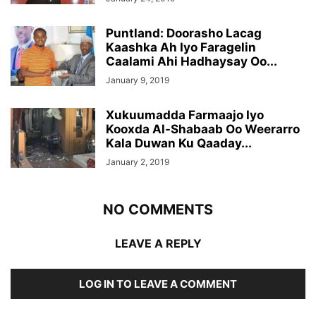
Puntland: Doorasho Lacag
Kaashka Ah Iyo Faragelin
Caalami Ahi Hadhaysay Oo...
January 9, 2019
Xukuumadda Farmaajo Iyo
Kooxda Al-Shabaab Oo Weerarro
Kala Duwan Ku Qaaday...
January 2, 2019
NO COMMENTS
LEAVE A REPLY
LOG IN TO LEAVE A COMMENT