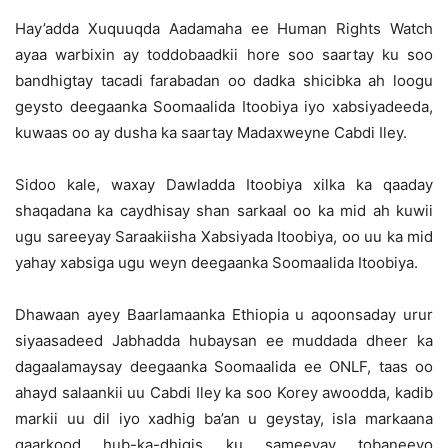
Hay’adda Xuquuqda Aadamaha ee Human Rights Watch
ayaa warbixin ay toddobaadkii hore soo saartay ku soo
bandhigtay tacadi farabadan oo dadka shicibka ah loogu
geysto deegaanka Soomaalida Itoobiya iyo xabsiyadeeda,
kuwaas oo ay dusha ka saartay Madaxweyne Cabdi Iley.
Sidoo kale, waxay Dawladda Itoobiya xilka ka qaaday
shaqadana ka caydhisay shan sarkaal oo ka mid ah kuwii
ugu sareeyay Saraakiisha Xabsiyada Itoobiya, oo uu ka mid
yahay xabsiga ugu weyn deegaanka Soomaalida Itoobiya.
Dhawaan ayey Baarlamaanka Ethiopia u aqoonsaday urur
siyaasadeed Jabhadda hubaysan ee muddada dheer ka
dagaalamaysay deegaanka Soomaalida ee ONLF, taas oo
ahayd salaankii uu Cabdi Iley ka soo Korey awoodda, kadib
markii uu dil iyo xadhig ba’an u geystay, isla markaana
qaarkood hub-ka-dhigis ku sameeyay tobaneeyo