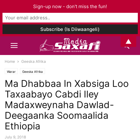
Sign-up now - don't miss the fun!
▲
Home
Geeska Afrika
Warar
Geeska Afrika
Ma Dhabbaa In Xabsiga Loo
Taxaabayo Cabdi Iley
Madaxweynaha Dawlad-
Deegaanka Soomaalida
Ethiopia
July 9, 2018