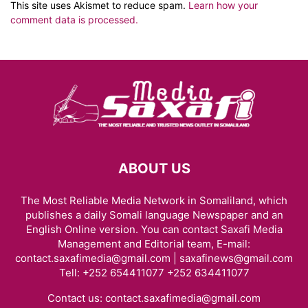
This site uses Akismet to reduce spam.
Learn how your
comment data is processed.
ABOUT US
The Most Reliable Media Network in Somaliland, which
publishes a daily Somali language Newspaper and an
English Online version. You can contact Saxafi Media
Management and Editorial team, E-mail:
contact.saxafimedia@gmail.com | saxafinews@gmail.com
Tell: +252 654411077 +252 634411077
Contact us:
contact.saxafimedia@gmail.com