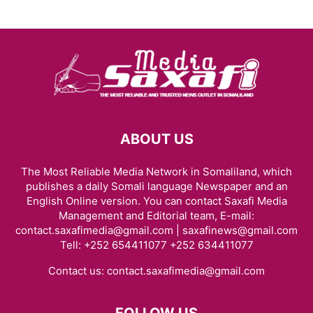
ABOUT US
The Most Reliable Media Network in Somaliland, which
publishes a daily Somali language Newspaper and an
English Online version. You can contact Saxafi Media
Management and Editorial team, E-mail:
contact.saxafimedia@gmail.com | saxafinews@gmail.com
Tell: +252 654411077 +252 634411077
Contact us:
contact.saxafimedia@gmail.com