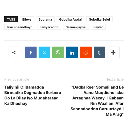
TAGS
Bileys
Boorama
Gobolka Awdal
Gobolka Selel
Isku shaandhayn
Lawyacaddo
Saami-qaybsi
Saylac
Previous article
Next article
Taliyihii Ciidamadda
“Dadka Reer Somaliland Ee
Birmadka Degmadda Berbera
Aanu Muqdisho Isku
Oo La Dilay Iyo Mudaharaad
Arragnaa Waxay Ii Qabaan
Ka Dhashay
Nin Waallan, Afar
Sannadoodna Caruurtaydii
Ma Arag”