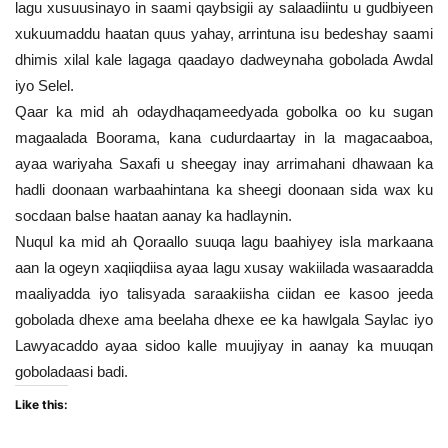
lagu xusuusinayo in saami qaybsigii ay salaadiintu u gudbiyeen
xukuumaddu haatan quus yahay, arrintuna isu bedeshay saami
dhimis xilal kale lagaga qaadayo dadweynaha gobolada Awdal
iyo Selel.
Qaar ka mid ah odaydhaqameedyada gobolka oo ku sugan
magaalada Boorama, kana cudurdaartay in la magacaaboa,
ayaa wariyaha Saxafi u sheegay inay arrimahani dhawaan ka
hadli doonaan warbaahintana ka sheegi doonaan sida wax ku
socdaan balse haatan aanay ka hadlaynin.
Nuqul ka mid ah Qoraallo suuqa lagu baahiyey isla markaana
aan la ogeyn xaqiiqdiisa ayaa lagu xusay wakiilada wasaaradda
maaliyadda iyo talisyada saraakiisha ciidan ee kasoo jeeda
gobolada dhexe ama beelaha dhexe ee ka hawlgala Saylac iyo
Lawyacaddo ayaa sidoo kalle muujiyay in aanay ka muuqan
goboladaasi badi.
Like this: