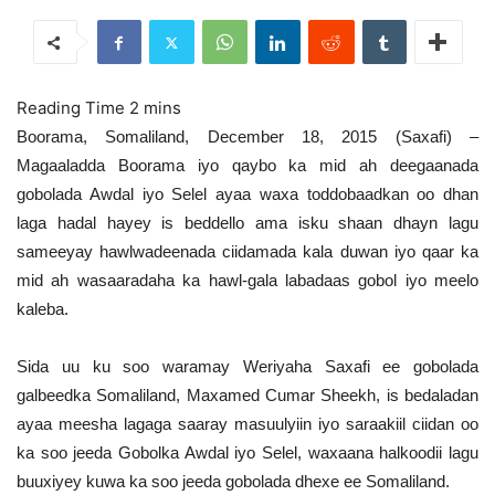
Boorama, Somaliland, December 18, 2015 (Saxafi) –
Magaaladda Boorama iyo qaybo ka mid ah deegaanada
gobolada Awdal iyo Selel ayaa waxa toddobaadkan oo dhan
laga hadal hayey is beddello ama isku shaan dhayn lagu
sameeyay hawlwadeenada ciidamada kala duwan iyo qaar ka
mid ah wasaaradaha ka hawl-gala labadaas gobol iyo meelo
kaleba.
Sida uu ku soo waramay Weriyaha Saxafi ee gobolada
galbeedka Somaliland, Maxamed Cumar Sheekh, is bedaladan
ayaa meesha lagaga saaray masuulyiin iyo saraakiil ciidan oo
ka soo jeeda Gobolka Awdal iyo Selel, waxaana halkoodii lagu
buuxiyey kuwa ka soo jeeda gobolada dhexe ee Somaliland.