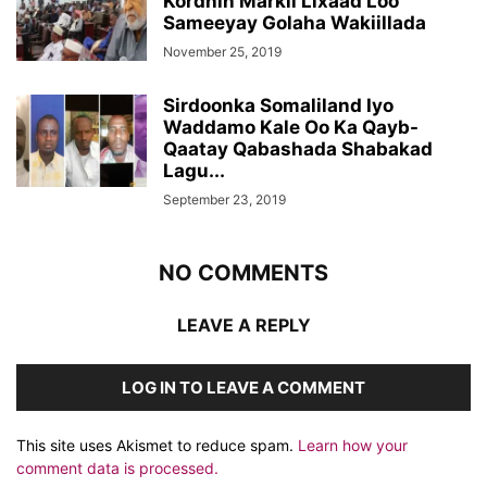
Kordhin Markii Lixaad Loo
Sameeyay Golaha Wakiillada
November 25, 2019
Sirdoonka Somaliland Iyo
Waddamo Kale Oo Ka Qayb-
Qaatay Qabashada Shabakad
Lagu...
September 23, 2019
NO COMMENTS
LEAVE A REPLY
LOG IN TO LEAVE A COMMENT
This site uses Akismet to reduce spam.
Learn how your
comment data is processed.