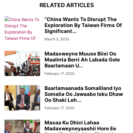
RELATED ARTICLES
“China Wants To Disrupt The
Exploration By Taiwan Firms Of
Significant...
March 3, 2023
Madaxweyne Muuse Biixi Oo
Maalinta Berri Ah Labada Gole
Baarlamaan U...
February 17, 2020
Baarlamaanada Somaliland Iyo
Somalia Oo Jawaabo Isku Dhaw
Oo Shaki Leh...
February 17, 2020
Maxaa Ku Dhici Lahaa
Madaxweyneyaashii Hore Ee