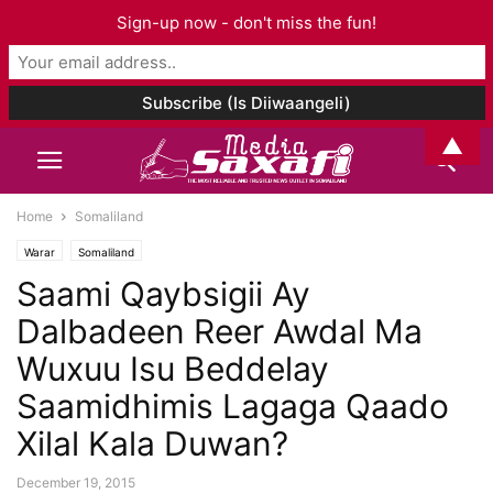
Sign-up now - don't miss the fun!
▲
Home
Somaliland
Warar
Somaliland
Saami Qaybsigii Ay
Dalbadeen Reer Awdal Ma
Wuxuu Isu Beddelay
Saamidhimis Lagaga Qaado
Xilal Kala Duwan?
December 19, 2015