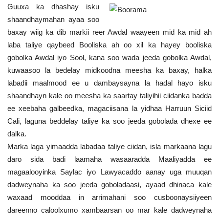
Guuxa ka dhashay isku
shaandhaymahan ayaa soo
baxay wiig ka dib markii reer Awdal waayeen mid ka mid ah
laba taliye qaybeed Booliska ah oo xil ka hayey booliska
gobolka Awdal iyo Sool, kana soo wada jeeda gobolka Awdal,
kuwaasoo la bedelay midkoodna meesha ka baxay, halka
labadii maalmood ee u dambaysayna la hadal hayo isku
shaandhayn kale oo meesha ka saartay taliyihii ciidanka badda
ee xeebaha galbeedka, magaciisana la yidhaa Harruun Siciid
Cali, laguna beddelay taliye ka soo jeeda gobolada dhexe ee
dalka.
Marka laga yimaadda labadaa taliye ciidan, isla markaana lagu
daro sida badi laamaha wasaaradda Maaliyadda ee
magaalooyinka Saylac iyo Lawyacaddo aanay uga muuqan
dadweynaha ka soo jeeda goboladaasi, ayaad dhinaca kale
waxaad mooddaa in arrimahani soo cusboonaysiiyeen
dareenno caloolxumo xambaarsan oo mar kale dadweynaha