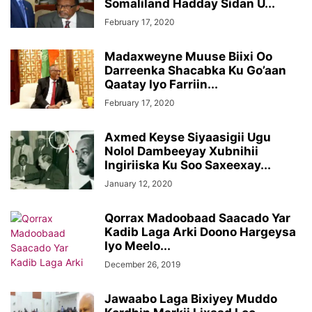
Somaliland Hadday Sidan U...
February 17, 2020
Madaxweyne Muuse Biixi Oo
Darreenka Shacabka Ku Go’aan
Qaatay Iyo Farriin...
February 17, 2020
Axmed Keyse Siyaasigii Ugu
Nolol Dambeeyay Xubnihii
Ingiriiska Ku Soo Saxeexay...
January 12, 2020
Qorrax Madoobaad Saacado Yar
Kadib Laga Arki Doono Hargeysa
Iyo Meelo...
December 26, 2019
Jawaabo Laga Bixiyey Muddo