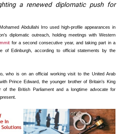
lighting a renewed diplomatic push for
hamed Abdullahi Irro used high-profile appearances in
on’s diplomatic outreach, holding meetings with Western
ummit
for a second consecutive year, and taking part in a
 of Edinburgh, according to official statements by the
o, who is on an official working visit to the United Arab
with Prince Edward, the younger brother of Britain’s King
of the British Parliament and a longtime advocate for
 present.