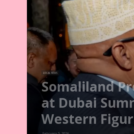
LOCAL NEWS
Somaliland Pr
at Dubai Summ
Western Figur
February 5, 2026