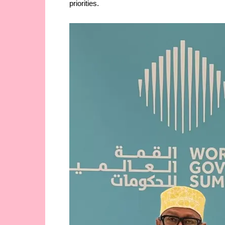
priorities.