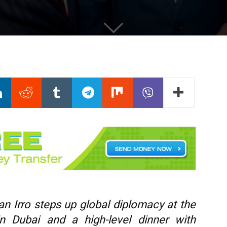
n Irro steps up global diplomacy at the
 Dubai and a high-level dinner with