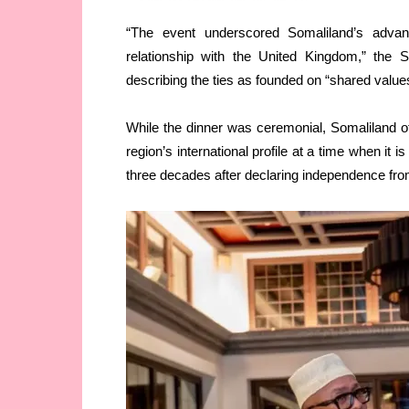
“The event underscored Somaliland’s advanc
relationship with the United Kingdom,” the 
describing the ties as founded on “shared value
While the dinner was ceremonial, Somaliland off
region’s international profile at a time when it
three decades after declaring independence fr