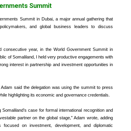
vernments Summit
overnments Summit in Dubai, a major annual gathering that
 policymakers, and global business leaders to discuss
ond consecutive year, in the World Government Summit in
blic of Somaliland, I held very productive engagements with
ong interest in partnership and investment opportunities in
 Adam said the delegation was using the summit to press
while highlighting its economic and governance credentials.
g Somaliland’s case for formal international recognition and
nvestable partner on the global stage,” Adam wrote, adding
ers focused on investment, development, and diplomatic