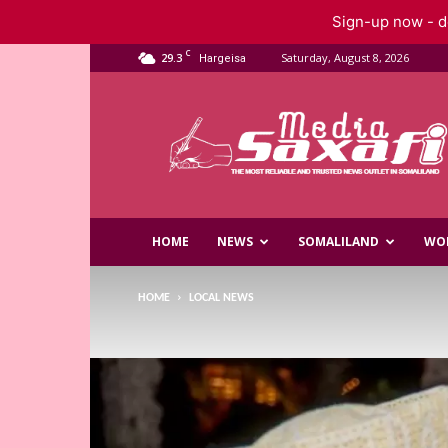
Sign-up now - do
C
29.3
Saturday, August 8, 2026
Hargeisa
Saxafi
Media
HOME
NEWS
SOMALILAND
WO
HOME
LOCAL NEWS