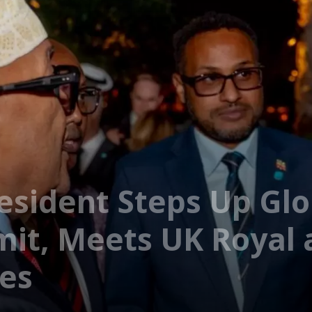
esident Steps Up Gl
it, Meets UK Royal 
es