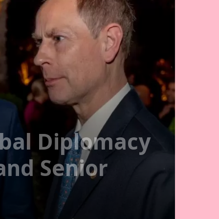
obal Diplomacy
and Senior