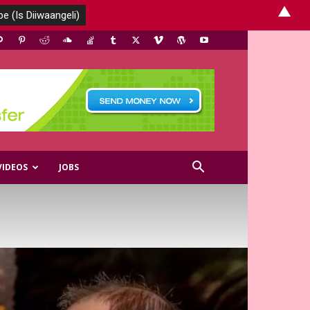
▲
VIDEOS
JOBS