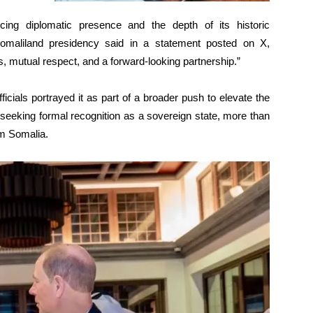
ing diplomatic presence and the depth of its historic
Somaliland presidency said in a statement posted on X,
s, mutual respect, and a forward-looking partnership.”
icials portrayed it as part of a broader push to elevate the
 is seeking formal recognition as a sovereign state, more than
om Somalia.