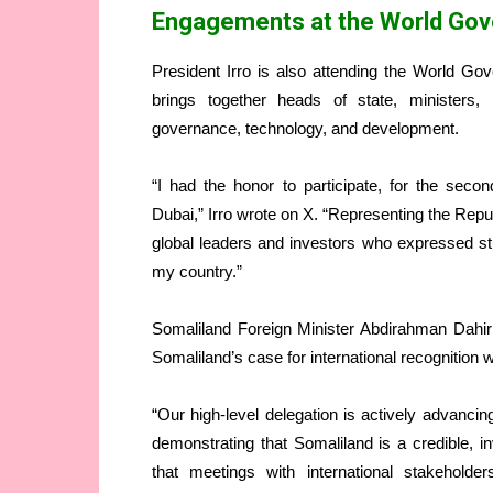
Engagements at the World Go
President Irro is also attending the World G
brings together heads of state, ministers,
governance, technology, and development.
“I had the honor to participate, for the sec
Dubai,” Irro wrote on X. “Representing the Repu
global leaders and investors who expressed str
my country.”
Somaliland Foreign Minister Abdirahman Dahir
Somaliland’s case for international recognition 
“Our high-level delegation is actively advancin
demonstrating that Somaliland is a credible, i
that meetings with international stakehold