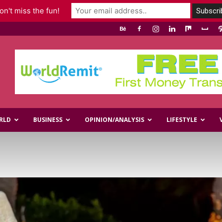
n't miss the fun!
RLD
BUSINESS
OPINION/ANALYSIS
LIFESTYLE