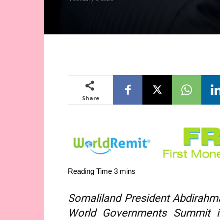
Share
Somaliland President Abdirahma
World Governments Summit in