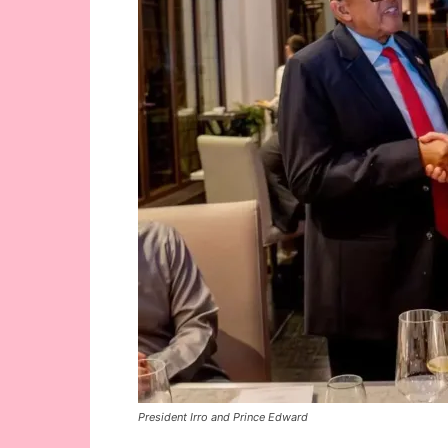
President Irro and Prince Edward