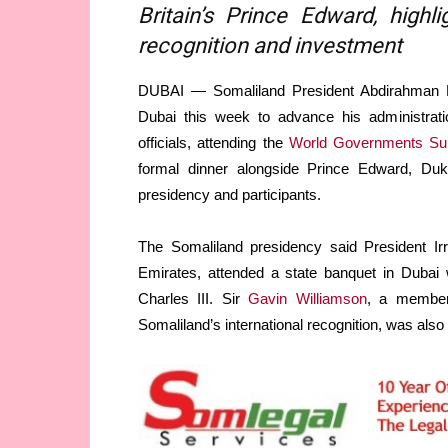
Britain’s Prince Edward, high
recognition and investment
DUBAI — Somaliland President Abdirahman Mo
Dubai this week to advance his administrati
officials, attending the
World Governments S
formal dinner alongside Prince Edward, Duke
presidency and participants.
The Somaliland presidency said President Irr
Emirates, attended a state banquet in Dubai 
Charles III. Sir
Gavin Williamson
, a member 
Somaliland’s international recognition, was also