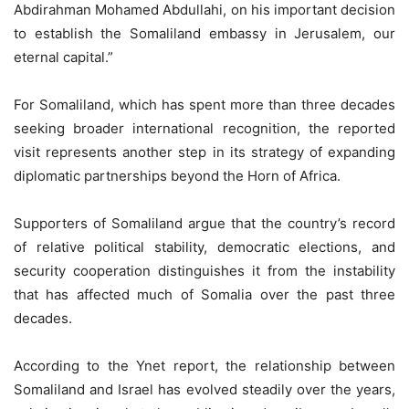
Abdirahman Mohamed Abdullahi, on his important decision
to establish the Somaliland embassy in Jerusalem, our
eternal capital.”
For Somaliland, which has spent more than three decades
seeking broader international recognition, the reported
visit represents another step in its strategy of expanding
diplomatic partnerships beyond the Horn of Africa.
Supporters of Somaliland argue that the country’s record
of relative political stability, democratic elections, and
security cooperation distinguishes it from the instability
that has affected much of Somalia over the past three
decades.
According to the Ynet report, the relationship between
Somaliland and Israel has evolved steadily over the years,