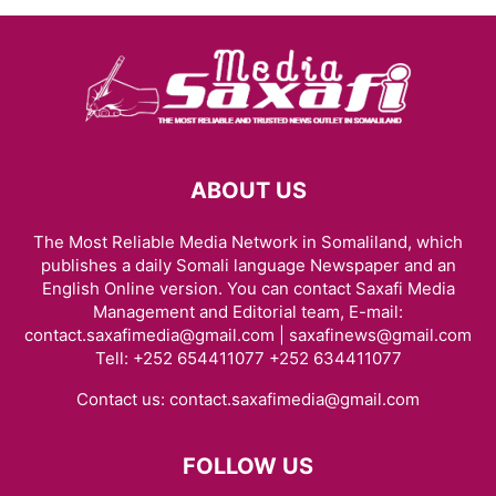
ABOUT US
The Most Reliable Media Network in Somaliland, which
publishes a daily Somali language Newspaper and an
English Online version. You can contact Saxafi Media
Management and Editorial team, E-mail:
contact.saxafimedia@gmail.com | saxafinews@gmail.com
Tell: +252 654411077 +252 634411077
Contact us:
contact.saxafimedia@gmail.com
FOLLOW US