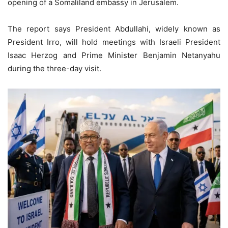
opening of a Somaliland embassy in Jerusalem.
The report says President Abdullahi, widely known as
President Irro, will hold meetings with Israeli President
Isaac Herzog and Prime Minister Benjamin Netanyahu
during the three-day visit.