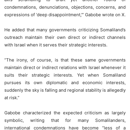
condemnations, denunciations, objections, concerns, and
expressions of ‘deep disappointment,'” Gabobe wrote on X.
He added that many governments criticizing Somaliland’s
outreach maintain their own direct or indirect channels
with Israel when it serves their strategic interests.
“The irony, of course, is that these same governments
maintain direct or indirect relations with Israel whenever it
suits their strategic interests. Yet when Somaliland
pursues its own diplomatic and economic interests,
suddenly the sky is falling and regional stability is allegedly
at risk.”
Gabobe characterized the expected criticism as largely
symbolic, writing that for many Somalilanders,
international condemnations have become “less of a