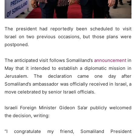
The president had reportedly been scheduled to visit
Israel on two previous occasions, but those plans were
postponed.
The anticipated visit follows Somaliland’s
announcement
in
May that it intended to establish a diplomatic mission in
Jerusalem. The declaration came one day after
Somaliland’s ambassador was officially received in Israel, a
move celebrated by senior Israeli officials.
Israeli Foreign Minister Gideon Sa’ar publicly welcomed
the decision, writing:
“I congratulate my friend, Somaliland President