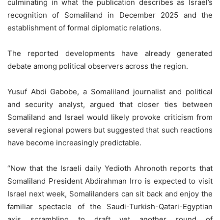
culminating in what the publication describes as Israel’s
recognition of Somaliland in December 2025 and the
establishment of formal diplomatic relations.
The reported developments have already generated
debate among political observers across the region.
Yusuf Abdi Gabobe, a Somaliland journalist and political
and security analyst, argued that closer ties between
Somaliland and Israel would likely provoke criticism from
several regional powers but suggested that such reactions
have become increasingly predictable.
“Now that the Israeli daily Yedioth Ahronoth reports that
Somaliland President Abdirahman Irro is expected to visit
Israel next week, Somalilanders can sit back and enjoy the
familiar spectacle of the Saudi-Turkish-Qatari-Egyptian
axis scrambling to draft yet another round of