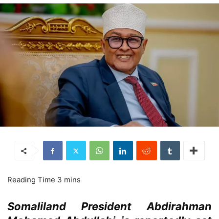
Somaliland President Abdirahman