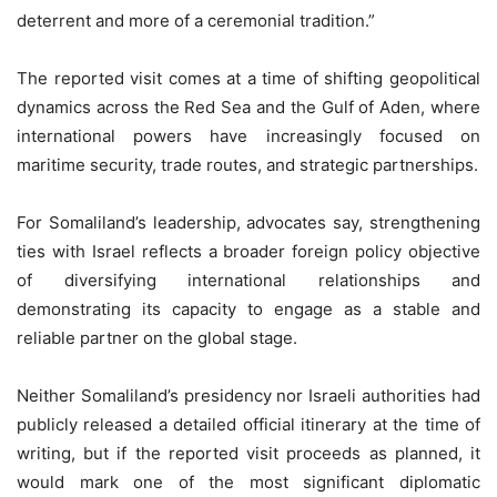
deterrent and more of a ceremonial tradition.”
The reported visit comes at a time of shifting geopolitical
dynamics across the Red Sea and the Gulf of Aden, where
international powers have increasingly focused on
maritime security, trade routes, and strategic partnerships.
For Somaliland’s leadership, advocates say, strengthening
ties with Israel reflects a broader foreign policy objective
of diversifying international relationships and
demonstrating its capacity to engage as a stable and
reliable partner on the global stage.
Neither Somaliland’s presidency nor Israeli authorities had
publicly released a detailed official itinerary at the time of
writing, but if the reported visit proceeds as planned, it
would mark one of the most significant diplomatic