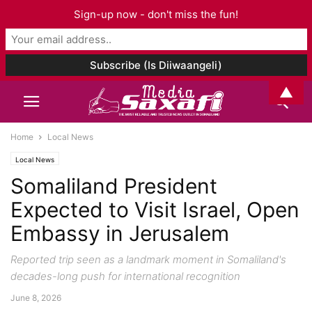
Sign-up now - don't miss the fun!
▲
Home
Local News
Local News
Somaliland President
Expected to Visit Israel, Open
Embassy in Jerusalem
Reported trip seen as a landmark moment in Somaliland's
decades-long push for international recognition
June 8, 2026