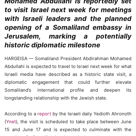
Mohamed Abdullahi is reportedly set
to visit Israel next week for meetings
with Israeli leaders and the planned
opening of a Somaliland embassy in
Jerusalem, marking a potentially
historic diplomatic milestone
HARGEISA — Somaliland President Abdirahman Mohamed
Abdullahi is expected to travel to Israel next week for what
Israeli media have described as a historic state visit, a
diplomatic engagement that could further elevate
Somaliland’s international profile and deepen its
longstanding relationship with the Jewish state.
According to a
report
by the Israeli daily Yedioth Ahronoth
(
Ynet
), the visit is scheduled to take place between June
15 and June 17 and is expected to culminate with the