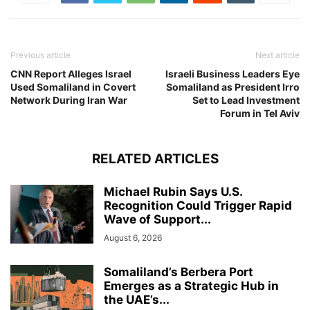
Previous article
Next article
CNN Report Alleges Israel
Israeli Business Leaders Eye
Used Somaliland in Covert
Somaliland as President Irro
Network During Iran War
Set to Lead Investment
Forum in Tel Aviv
RELATED ARTICLES
Michael Rubin Says U.S.
Recognition Could Trigger Rapid
Wave of Support...
August 6, 2026
Somaliland’s Berbera Port
Emerges as a Strategic Hub in
the UAE’s...