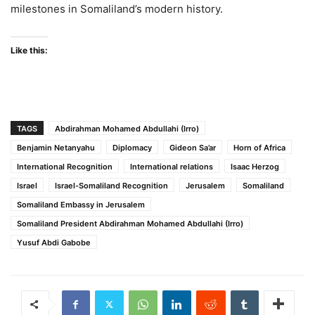
milestones in Somaliland’s modern history.
Like this:
TAGS
Abdirahman Mohamed Abdullahi (Irro)
Benjamin Netanyahu
Diplomacy
Gideon Sa’ar
Horn of Africa
International Recognition
International relations
Isaac Herzog
Israel
Israel-Somaliland Recognition
Jerusalem
Somaliland
Somaliland Embassy in Jerusalem
Somaliland President Abdirahman Mohamed Abdullahi (Irro)
Yusuf Abdi Gabobe