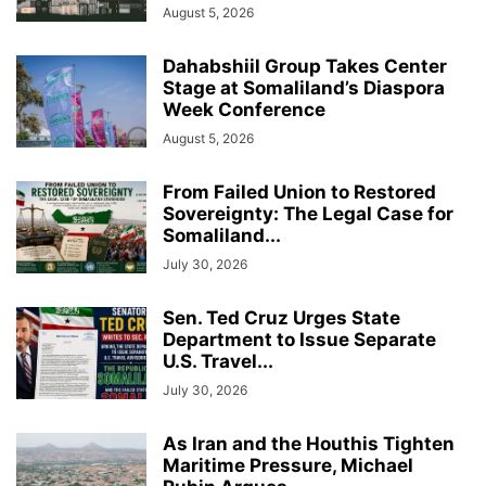
August 5, 2026
Dahabshiil Group Takes Center
Stage at Somaliland’s Diaspora
Week Conference
August 5, 2026
From Failed Union to Restored
Sovereignty: The Legal Case for
Somaliland...
July 30, 2026
Sen. Ted Cruz Urges State
Department to Issue Separate
U.S. Travel...
July 30, 2026
As Iran and the Houthis Tighten
Maritime Pressure, Michael