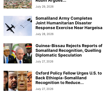
Rubin Argues...
July 29, 2026
Somaliland Army Completes
Joint Humanitarian Disaster
Response Exercise Near Hargeisa
July 28, 2026
Guinea-Bissau Rejects Reports of
Somaliland Recognition, Quelling
Diplomatic Speculation
July 27, 2026
Oxford Policy Fellow Urges U.S. to
Back Ethiopia-Somaliland
Recognition to Reduce...
July 27, 2026