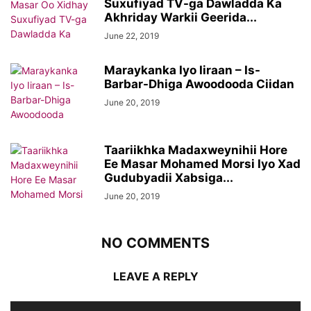
Suxufiyad TV-ga Dawladda Ka
Akhriday Warkii Geerida...
June 22, 2019
Maraykanka Iyo Iiraan – Is-
Barbar-Dhiga Awoodooda Ciidan
June 20, 2019
Taariikhka Madaxweynihii Hore
Ee Masar Mohamed Morsi Iyo Xad
Gudubyadii Xabsiga...
June 20, 2019
NO COMMENTS
LEAVE A REPLY