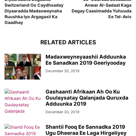
Switzerland Oo Caydhsaday
Anwar Al-Sadaat Kaga
Diyaaradda Madaxweynaha
Degay Caasimadda Yuhuuda
Ruushka Iyo Argagaxii Ka
Ee Tel-Aviv
Gaadhay
RELATED ARTICLES
Madaxweyneyaashii Adduunka
Ee Sanadkan 2019 Geeriyooday
December 30, 2019
Gashaanti Afrikaan Ah Oo Ku
Guulaysatay Qalanjada Quruxda
Adduunka 2019
December 30, 2019
Shantii Fooq Ee Sannadka 2019
Ugu Dheeraa Ee Laga Hirgeliyey