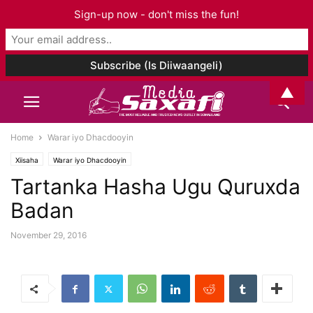
Sign-up now - don't miss the fun!
▲
Home
Warar iyo Dhacdooyin
Xiisaha
Warar iyo Dhacdooyin
Tartanka Hasha Ugu Quruxda
Badan
November 29, 2016