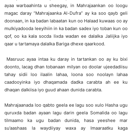
ayaa warbaahinta u sheegay, in Mahrajaankan oo loogu
magac daray “Mahrajaanka Al-Dufra” ay ka soo qayb geli
doonaan, in ka badan labaatan kun oo Halaad kuwaas oo ay
mulkiyadooda leeyihiin in ka badan sadex iyo toban kun oo
qof, oo ka kala socda lixda wadan ee dalalka Jaliijka iyo
qaar u tartamaya dalalka Bariga dhexe qaarkood.
Masruuc ayaa intaa ku daray in tartankan oo ay ku bixi
doonto, lacag dhan tobanaan milyan oo doolar ujeedadiisu
tahay sidii loo ilaalin lahaa, loona soo noolayn lahaa
caadooyinka iyo dhaqamada dadka carabta ah ee ku
dhaqan dalkiisa iyo guud ahaan dunida carabta.
Mahrajaanada loo qabto geela ee lagu soo xulo Hasha ugu
quruxda badan ayaan lagu darin geela Somalida oo lagu
tilmaamo ka ugu badan dunida, hasa yeeshee mar
su’aashaas la waydiiyay waxa ay Imaaraatku kaga