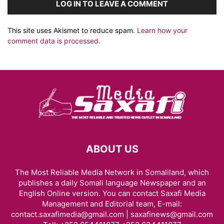
LOG IN TO LEAVE A COMMENT
This site uses Akismet to reduce spam.
Learn how your
comment data is processed.
ABOUT US
The Most Reliable Media Network in Somaliland, which
publishes a daily Somali language Newspaper and an
English Online version. You can contact Saxafi Media
Management and Editorial team, E-mail:
contact.saxafimedia@gmail.com | saxafinews@gmail.com