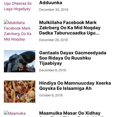
Adduunka
December 30, 2019
Mulkiilaha Facebook Mark
Zakrberg Oo Ka Mid Noqday
Dadka Taburucaadka Ugu...
December 26, 2019
Gantaalo Dayax Gacmeedyada
Soo Ridaya Oo Ruushku
Tijaabiyay
December 8, 2019
Hindiya Oo Mamnuucday Xeerka
Qoyska Ee Islaamiga Ah
October 6, 2019
Maamulka Masar Oo Xidhay