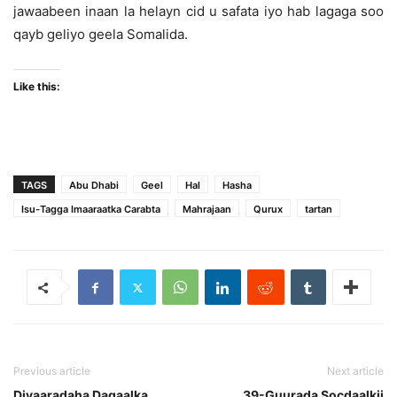
jawaabeen inaan la helayn cid u safata iyo hab lagaga soo
qayb geliyo geela Somalida.
Like this:
TAGS
Abu Dhabi
Geel
Hal
Hasha
Isu-Tagga Imaaraatka Carabta
Mahrajaan
Qurux
tartan
Previous article
Next article
Diyaaradaha Dagaalka
39-Guurada Socdaalkii