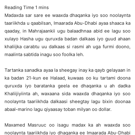
Madaxda sar sare ee waaxda dhaqanka iyo soo noolaynta
taariikhda u qaabilsan, Imaarada Abu-Dhabi ayaa shaaca ka
qaaday, in Mahrajaankii ugu balaadhnaa abid ee lagu soo
xulayo Hasha ugu quruxda badan dalkaas
iyo guud ahaan
khaliijka carabtu uu dalkaas si rasmi ah uga furmi doono,
maalinta sabtida inagu soo foolka leh.
Tartanka sanadka ayaa la sheegay inay ka qayb gelayaan in
ka badan 21-kun ee Halaad, kuwaas oo ku tartami doona
quruxda iyo baratanka geela ee dhaqanka u ah dadka
Khaliijiyiinta ah, waxaana sida waaxda dhaqanka iyo soo
noolaynta taariikhda dalkaasi sheegtay lagu bixin doonaa
abaal-marino lagu qiyaasay toban milyan oo dollar.
Maxamed Masruuc oo isagu madax ka ah waaxda soo
noolaynta taariikhda iyo dhaqanka ee Imaarada Abu-Dhabi