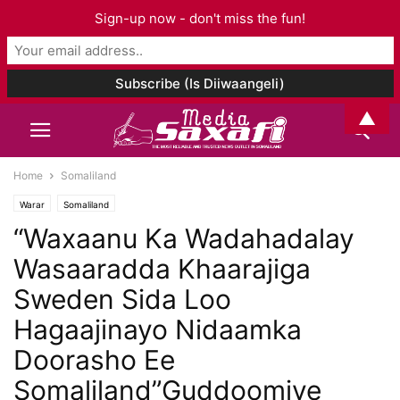
Sign-up now - don't miss the fun!
▲
Home
Somaliland
Warar
Somaliland
“Waxaanu Ka Wadahadalay
Wasaaradda Khaarajiga
Sweden Sida Loo
Hagaajinayo Nidaamka
Doorasho Ee
Somaliland”Guddoomiye