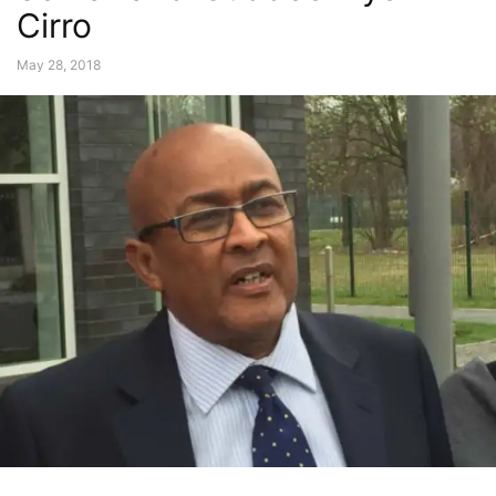
Cirro
May 28, 2018