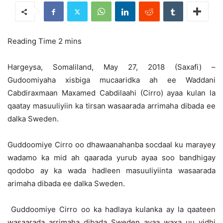
Hargeysa, Somaliland, May 27, 2018 (Saxafi) –
Gudoomiyaha xisbiga mucaaridka ah ee Waddani
Cabdiraxmaan Maxamed Cabdilaahi (Cirro) ayaa kulan la
qaatay masuuliyiin ka tirsan wasaarada arrimaha dibada ee
dalka Sweden.
Guddoomiye Cirro oo dhawaanahanba socdaal ku marayey
wadamo ka mid ah qaarada yurub ayaa soo bandhigay
qodobo ay ka wada hadleen masuuliyiinta wasaarada
arimaha dibada ee dalka Sweden.
Guddoomiye Cirro oo ka hadlaya kulanka ay la qaateen
wasaarada arrimaha dibada Sweden ayaa waxa uu yidhi