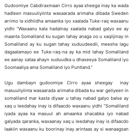
Gudoomiye Cabdiraxmaan Cirro ayaa sheega inay ka wada
hadleen masuuliyiinta wasaarada arimaha dibada Sweden
arrimo la xidhiidha amaanka iyo xaalada Tuke-raq waxaanu
yidhi “Waxaanu kala hadalnay xaalada nabad galyo ee ay
maanta Somaliland ku sugan tahay anaga oo u xaqiijinay in
Somaliland ay ku sugan tahay xuduudeedii, meesha lagu
dagaalamayo ee Tuke-raq-na ay ka mid tahay Somaliland
ee aanay xataa ahayn xuduudka u dhaxeeya Somaliland iyo
Soomaaliya ama Somaliland iyo Puntland.”
Ugu dambayn gudoomiye Cirro ayaa sheegay inay
masuuliyiinta wasaarada arimaha dibada ku war geliyeen in
somaliland mar kasta diyaar u tahay nabad galyo balse ay
xaq u leedahay inay is difaacdo waxaanu yidhi “Somaliland
iyada ayaa ka masuul ah amaanka shacabka iyo nabad
galyada qaranka, waxaanay xaq u leedahay inay is difaacdo
laakiin waxaanu ku boorinay inay arintaas ay si wanaagsan