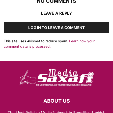
NO COMMENTS
LEAVE A REPLY
LOG IN TO LEAVE A COMMENT
This site uses Akismet to reduce spam.
Learn how your
comment data is processed.
ABOUT US
The Most Reliable Media Network in Somaliland, which