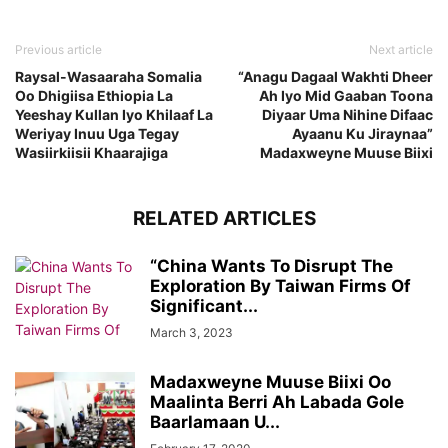
Previous article
Next article
Raysal-Wasaaraha Somalia
“Anagu Dagaal Wakhti Dheer
Oo Dhigiisa Ethiopia La
Ah Iyo Mid Gaaban Toona
Yeeshay Kullan Iyo Khilaaf La
Diyaar Uma Nihine Difaac
Weriyay Inuu Uga Tegay
Ayaanu Ku Jiraynaa”
Wasiirkiisii Khaarajiga
Madaxweyne Muuse Biixi
RELATED ARTICLES
“China Wants To Disrupt The
Exploration By Taiwan Firms Of
Significant...
March 3, 2023
Madaxweyne Muuse Biixi Oo
Maalinta Berri Ah Labada Gole
Baarlamaan U...