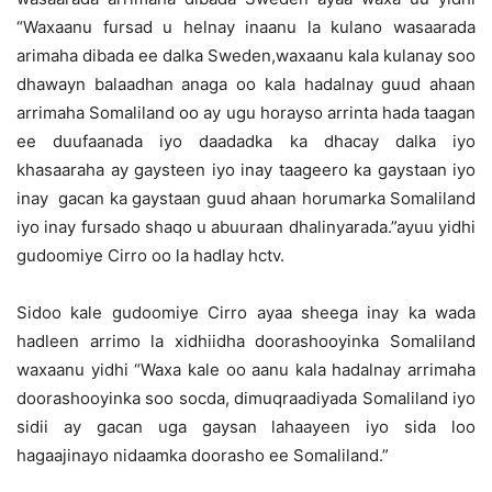
“Waxaanu fursad u helnay inaanu la kulano wasaarada
arimaha dibada ee dalka Sweden,waxaanu kala kulanay soo
dhawayn balaadhan anaga oo kala hadalnay guud ahaan
arrimaha Somaliland oo ay ugu horayso arrinta hada taagan
ee duufaanada iyo daadadka ka dhacay dalka iyo
khasaaraha ay gaysteen iyo inay taageero ka gaystaan iyo
inay gacan ka gaystaan guud ahaan horumarka Somaliland
iyo inay fursado shaqo u abuuraan dhalinyarada.”ayuu yidhi
gudoomiye Cirro oo la hadlay hctv.
Sidoo kale gudoomiye Cirro ayaa sheega inay ka wada
hadleen arrimo la xidhiidha doorashooyinka Somaliland
waxaanu yidhi “Waxa kale oo aanu kala hadalnay arrimaha
doorashooyinka soo socda, dimuqraadiyada Somaliland iyo
sidii ay gacan uga gaysan lahaayeen iyo sida loo
hagaajinayo nidaamka doorasho ee Somaliland.”