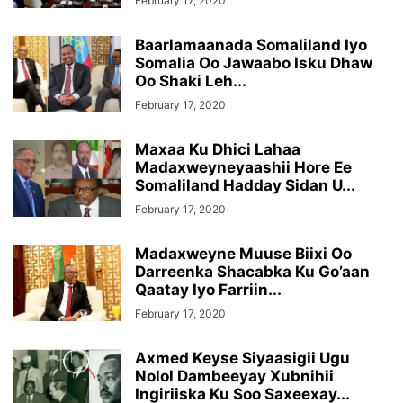
February 17, 2020
Baarlamaanada Somaliland Iyo
Somalia Oo Jawaabo Isku Dhaw
Oo Shaki Leh...
February 17, 2020
Maxaa Ku Dhici Lahaa
Madaxweyneyaashii Hore Ee
Somaliland Hadday Sidan U...
February 17, 2020
Madaxweyne Muuse Biixi Oo
Darreenka Shacabka Ku Go’aan
Qaatay Iyo Farriin...
February 17, 2020
Axmed Keyse Siyaasigii Ugu
Nolol Dambeeyay Xubnihii
Ingiriiska Ku Soo Saxeexay...