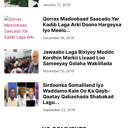
January 12, 2020
Qorrax Madoobaad Saacado Yar
Kadib Laga Arki Doono Hargeysa
Iyo Meelo...
December 26, 2019
Jawaabo Laga Bixiyey Muddo
Kordhin Markii Lixaad Loo
Sameeyay Golaha Wakiillada
November 25, 2019
Sirdoonka Somaliland Iyo
Waddamo Kale Oo Ka Qayb-
Qaatay Qabashada Shabakad
Lagu...
September 23, 2019