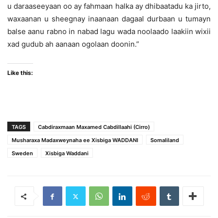
u daraaseeyaan oo ay fahmaan halka ay dhibaatadu ka jirto,
waxaanan u sheegnay inaanaan dagaal durbaan u tumayn
balse aanu rabno in nabad lagu wada noolaado laakiin wixii
xad gudub ah aanaan ogolaan doonin.”
Like this:
TAGS
Cabdiraxmaan Maxamed Cabdillaahi (Cirro)
Musharaxa Madaxweynaha ee Xisbiga WADDANI
Somaliland
Sweden
Xisbiga Waddani