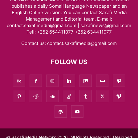
publishes a daily Somali language Newspaper and an
English Online version. You can contact Saxafi Media
Management and Editorial team, E-mail:
contact.saxafimedia@gmail.com | saxafinews@gmail.com
Tell: +252 654411077 +252 634411077
Contact us:
contact.saxafimedia@gmail.com
FOLLOW US
© Saxafi Media Network 2026, All Rights Reserved | Designed