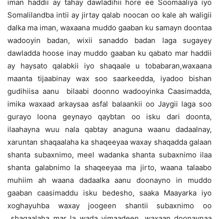
iman haddii ay tahay dawladihii hore ee Soomaaliya iyo
Somalilandba intii ay jirtay qalab noocan oo kale ah waligii
dalka ma iman, waxaana muddo gaaban ku samayn doontaa
wadooyin badan, wixii sanaddo badan laga sugayey
dawladda hoose inay muddo gaaban ku qabato mar haddii
ay haysato qalabkii iyo shaqaale u tobabaran,waxaana
maanta tijaabinay wax soo saarkeedda, iyadoo bishan
gudihiisa aanu bilaabi doonno wadooyinka Caasimadda,
imika waxaad arkaysaa asfal balaankii oo Jaygii laga soo
gurayo loona geynayo qaybtan oo isku dari doonta,
ilaahayna wuu nala qabtay anaguna waanu dadaalnay,
xaruntan shaqaalaha ka shaqeeyaa waxay shaqadda galaan
shanta subaxnimo, meel wadanka shanta subaxnimo ilaa
shanta galabnimo la shaqeeyaa ma jirto, waana talaabo
muhiim ah waana dadaalka aanu doonayno in muddo
gaaban caasimaddu isku bedesho, saaka Maayarka iyo
xoghayuhba waxay joogeen shantii subaxnimo oo
shaqaalaha mar la wada yimaadeen, waxaan doonaynaa