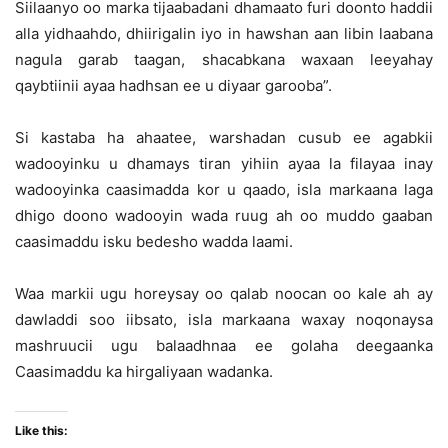
Siilaanyo oo marka tijaabadani dhamaato furi doonto haddii
alla yidhaahdo, dhiirigalin iyo in hawshan aan libin laabana
nagula garab taagan, shacabkana waxaan leeyahay
qaybtiinii ayaa hadhsan ee u diyaar garooba”.
Si kastaba ha ahaatee, warshadan cusub ee agabkii
wadooyinku u dhamays tiran yihiin ayaa la filayaa inay
wadooyinka caasimadda kor u qaado, isla markaana laga
dhigo doono wadooyin wada ruug ah oo muddo gaaban
caasimaddu isku bedesho wadda laami.
Waa markii ugu horeysay oo qalab noocan oo kale ah ay
dawladdi soo iibsato, isla markaana waxay noqonaysa
mashruucii ugu balaadhnaa ee golaha deegaanka
Caasimaddu ka hirgaliyaan wadanka.
Like this: