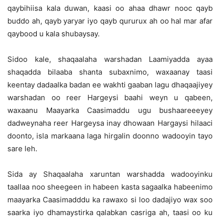
qaybihiisa kala duwan, kaasi oo ahaa dhawr nooc qayb
buddo ah, qayb yaryar iyo qayb qururux ah oo hal mar afar
qaybood u kala shubaysay.
Sidoo kale, shaqaalaha warshadan Laamiyadda ayaa
shaqadda bilaaba shanta subaxnimo, waxaanay taasi
keentay dadaalka badan ee wakhti gaaban lagu dhaqaajiyey
warshadan oo reer Hargeysi baahi weyn u qabeen,
waxaanu Maayarka Caasimaddu ugu bushaareeeyey
dadweynaha reer Hargeysa inay dhowaan Hargaysi hilaaci
doonto, isla markaana laga hirgalin doonno wadooyin tayo
sare leh.
Sida ay Shaqaalaha xaruntan warshadda wadooyinku
taallaa noo sheegeen in habeen kasta sagaalka habeenimo
maayarka Caasimadddu ka rawaxo si loo dadajiyo wax soo
saarka iyo dhamaystirka qalabkan casriga ah, taasi oo ku