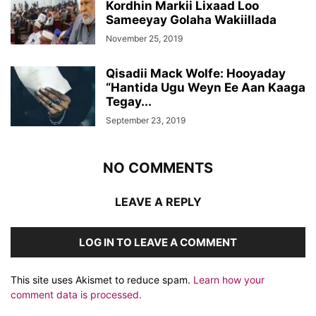
Kordhin Markii Lixaad Loo
Sameeyay Golaha Wakiillada
November 25, 2019
Qisadii Mack Wolfe: Hooyaday
“Hantida Ugu Weyn Ee Aan Kaaga
Tegay...
September 23, 2019
NO COMMENTS
LEAVE A REPLY
LOG IN TO LEAVE A COMMENT
This site uses Akismet to reduce spam.
Learn how your
comment data is processed.