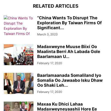
RELATED ARTICLES
“China Wants To Disrupt The
Exploration By Taiwan Firms Of
Significant...
March 3, 2023
Madaxweyne Muuse Biixi Oo
Maalinta Berri Ah Labada Gole
Baarlamaan U...
February 17, 2020
Baarlamaanada Somaliland Iyo
Somalia Oo Jawaabo Isku Dhaw
Oo Shaki Leh...
February 17, 2020
Maxaa Ku Dhici Lahaa
Madaxweyneyaashii Hore Ee