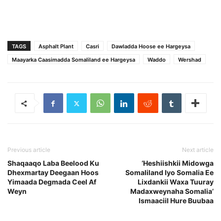
TAGS
Asphalt Plant
Casri
Dawladda Hoose ee Hargeysa
Maayarka Caasimadda Somaliland ee Hargeysa
Waddo
Wershad
Previous article
Next article
Shaqaaqo Laba Beelood Ku
‘Heshiishkii Midowga
Dhexmartay Deegaan Hoos
Somaliland Iyo Somalia Ee
Yimaada Degmada Ceel Af
Lixdankii Waxa Tuuray
Weyn
Madaxweynaha Somalia’
Ismaaciil Hure Buubaa