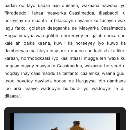
badan oo tayo badan aan dhisano, waxaana hawsha iyo
fikradeeddii lahaa maayarka Caasimadda, tijaabaddii u
horeysay ee maanta la bilaabayna ayaana ku tusaysa wax
lagu farxo, golahan deegaanka ee Maayarka Caasimadda
Hogaaminayaa waa golihii u horeeyey ee qalab noocan oo
kale ah dalka keena, kuwii ka horeeyey iyo kuwo ka
dambeeyaa ma filayo inay arrin noocan oo kale ah ka fikiri
karaan, hormoodkaasi iyo kaalintaasi mugga leh waxa ku
hogaaminayey maayarka Caasimadda, waxaanu horseed u
noqday inay caasimaddu la tartanto caalamka, waana guul
usoo hoyotay dawlada hoose ee Hargeysa, dib dambana
loo arki maayo wadooyin burbura iyo wadooyin la dil
dilaaca”.