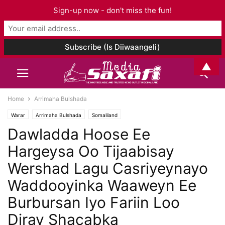
Sign-up now - don't miss the fun!
▲
Home
Arrimaha Bulshada
Warar
Arrimaha Bulshada
Somaliland
Dawladda Hoose Ee
Hargeysa Oo Tijaabisay
Wershad Lagu Casriyeynayo
Waddooyinka Waaweyn Ee
Burbursan Iyo Fariin Loo
Diray Shacabka