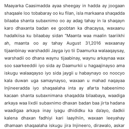
Maayarka Caasimadda ayaa sheegay in hadda ay joogaan
shaqaale loo tobabaray oo ku filan, isla markaana shaqadda
bilaaba shanta subaxnimo oo ay adag tahay in la shaqayn
karo dhaxanta badan ee goobtan ka dhacaysa, waxaanu
hadalkiisa ku bilaabay sidan “Maanta waa maalin taariikhi
ah, maanta oo ay tahay August 31,2016 waxaanay
tijaanbinay warshaddii Jayga iyo tii Daamurka walaaqaysay,
warshadii oo dhana waynu tijaabinay, waynu arkaynaa wax
soo saarkeeddii iyo sida ay Daamurkii u hagaajinayso ama
iskugu walaaqayso iyo sida jaygii u habaynayo oo noocyo
kala duwan uga samaynayso, waxaan u mahad naqayaa
Injineeradda iyo shaqaalaha inta ay afarta habeenimo
kacaan shanta subaxnimana shaqadda bilaabaya, waadiga
arkaya waa lixdii subaxnimo dhaxan badan baa jirta hadana
waadigaa arkaya inay iyagu dhididku ka da’ayo, dadkii
kalena dhaxan fadhiyi kari laayihiin, waxaan leeyahay
dhamaan shaqaalaha iskugu jira Injineero, dirawalo, askar