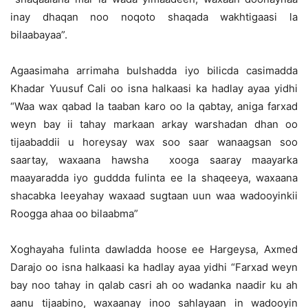
inay dhaqan noo noqoto shaqada wakhtigaasi la
bilaabayaa”.
Agaasimaha arrimaha bulshadda iyo bilicda casimadda
Khadar Yuusuf Cali oo isna halkaasi ka hadlay ayaa yidhi
“Waa wax qabad la taaban karo oo la qabtay, aniga farxad
weyn bay ii tahay markaan arkay warshadan dhan oo
tijaabaddii u horeysay wax soo saar wanaagsan soo
saartay, waxaana hawsha xooga saaray maayarka
maayaradda iyo guddda fulinta ee la shaqeeya, waxaana
shacabka leeyahay waxaad sugtaan uun waa wadooyinkii
Roogga ahaa oo bilaabma”
Xoghayaha fulinta dawladda hoose ee Hargeysa, Axmed
Darajo oo isna halkaasi ka hadlay ayaa yidhi “Farxad weyn
bay noo tahay in qalab casri ah oo wadanka naadir ku ah
aanu tijaabino, waxaanay inoo sahlayaan in wadooyin