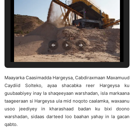
Maayarka Caasimadda Hargeysa, Cabdiraxmaan Maxamuud
Caydiid Solteko, ayaa shacabka reer Hargeysa ku
guubaabiyey inay la shaqeeyaan warshadan, isla markaana
taageeraan si Hargeysa ula mid noqoto caalamka, waxaanu
usoo jeediyey in kharashaad badan ku bixi doono
warshadan, sidaas darteed loo baahan yahay in la gacan
qabto.