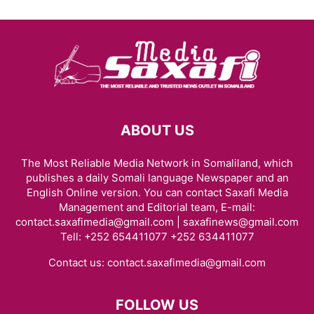
ABOUT US
The Most Reliable Media Network in Somaliland, which
publishes a daily Somali language Newspaper and an
English Online version. You can contact Saxafi Media
Management and Editorial team, E-mail:
contact.saxafimedia@gmail.com | saxafinews@gmail.com
Tell: +252 654411077 +252 634411077
Contact us:
contact.saxafimedia@gmail.com
FOLLOW US