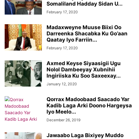
Somaliland Hadday Sidan U...
February 17, 2020
Madaxweyne Muuse Biixi Oo
Darreenka Shacabka Ku Go’aan
Qaatay Iyo Farriin...
February 17, 2020
Axmed Keyse Siyaasigii Ugu
Nolol Dambeeyay Xubnihii
Ingiriiska Ku Soo Saxeexay...
January 12, 2020
Qorrax Madoobaad Saacado Yar
Kadib Laga Arki Doono Hargeysa
Iyo Meelo...
December 26, 2019
Jawaabo Laga Bixiyey Muddo