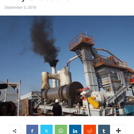
September 3, 2016