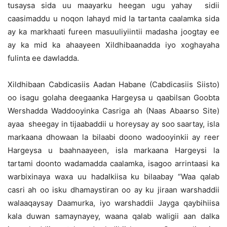
tusaysa sida uu maayarku heegan ugu yahay sidii
caasimaddu u noqon lahayd mid la tartanta caalamka sida
ay ka markhaati fureen masuuliyiintii madasha joogtay ee
ay ka mid ka ahaayeen Xildhibaanadda iyo xoghayaha
fulinta ee dawladda.
Xildhibaan Cabdicasiis Aadan Habane (Cabdicasiis Siisto)
oo isagu golaha deegaanka Hargeysa u qaabilsan Goobta
Wershadda Waddooyinka Casriga ah (Naas Abaarso Site)
ayaa sheegay in tijaabaddii u horeysay ay soo saartay, isla
markaana dhowaan la bilaabi doono wadooyinkii ay reer
Hargeysa u baahnaayeen, isla markaana Hargeysi la
tartami doonto wadamadda caalamka, isagoo arrintaasi ka
warbixinaya waxa uu hadalkiisa ku bilaabay “Waa qalab
casri ah oo isku dhamaystiran oo ay ku jiraan warshaddii
walaaqaysay Daamurka, iyo warshaddii Jayga qaybihiisa
kala duwan samaynayey, waana qalab waligii aan dalka