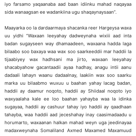
iyo farsamo yaqaanaba aad baan idiinku mahad naqayaa
sida wanaagsan ee wadankiina ugu shaqaynaysaan”.
Maayarka oo la dardaarmaya shacanka reer Hargeysa waxa
uu yidhi “Waxaan leeyahay dadweynaha wixiii aad inta
badan sugayseen way dhamaadeen, waxaana hadda laga
bilaabo soo baxaya waa wax soo saarkeeddii mar haddii la
tijaabiyey wax hadhsani ma jirto, waxaan leeyahay
shacabyahow gacantaadii ayaa hadhay, anagu intii aanu
dadaali lahayn waanu dadaalnay, laakiin wax soo saarku
marka uu bilaabmo wuxuu u baahan yahay lacag badan,
haddii ay daamur noqoto, haddii ay Shiidaal noqoto iyo
waxyaalaha kale ee loo baahan yahayba waa la idinka
sugayaa, haddii ay cashuur tahay iyo haddii ay qaadhaan
tahayba, waa haddii aad jeceshahay inay caasimadaadu u
horumarto, waxaanan halkan mahad weyn uga jeedinayaa
madaxweynaha Somaliland Axmed Maxamed Maxamuud