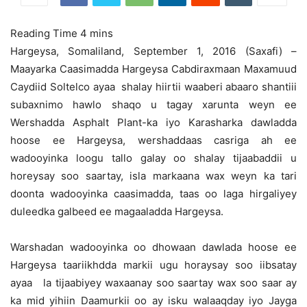
Hargeysa, Somaliland, September 1, 2016 (Saxafi) –
Maayarka Caasimadda Hargeysa Cabdiraxmaan Maxamuud
Caydiid Soltelco ayaa shalay hiirtii waaberi abaaro shantiii
subaxnimo hawlo shaqo u tagay xarunta weyn ee
Wershadda Asphalt Plant-ka iyo Karasharka dawladda
hoose ee Hargeysa,
wershaddaas casriga ah ee
wadooyinka loogu tallo galay oo shalay tijaabaddii u
horeysay soo saartay, isla markaana wax weyn ka tari
doonta wadooyinka caasimadda, taas oo laga hirgaliyey
duleedka galbeed ee magaaladda Hargeysa.
Warshadan wadooyinka oo dhowaan dawlada hoose ee
Hargeysa taariikhdda markii ugu horaysay soo iibsatay
ayaa la tijaabiyey waxaanay soo saartay wax soo saar ay
ka mid yihiin Daamurkii oo ay isku walaaqday iyo Jayga