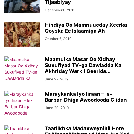
Tijaabiyay
December 8, 2019
Hindiya Oo Mamnuucday Xeerka
Qoyska Ee Islaamiga Ah
October 6, 2019
Maamulka Masar Oo Xidhay
Suxufiyad TV-ga Dawladda Ka
Akhriday Warkii Geerida...
June 22, 2019
Maraykanka Iyo Iiraan – Is-
Barbar-Dhiga Awoodooda Ciidan
June 20, 2019
Taariikhka Madaxweynihii Hore