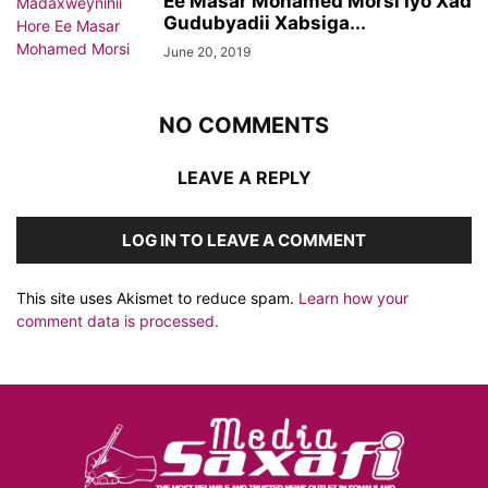
Ee Masar Mohamed Morsi Iyo Xad
Gudubyadii Xabsiga...
June 20, 2019
NO COMMENTS
LEAVE A REPLY
LOG IN TO LEAVE A COMMENT
This site uses Akismet to reduce spam.
Learn how your
comment data is processed.