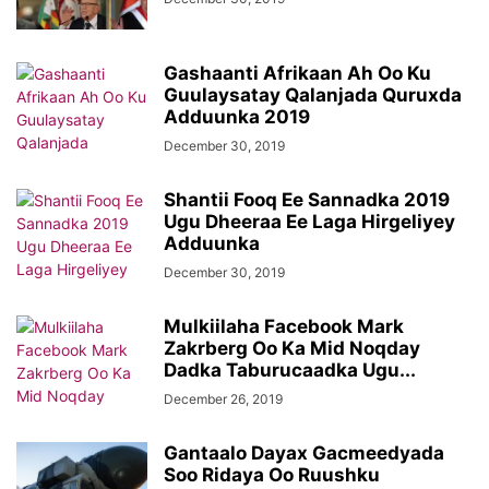
Gashaanti Afrikaan Ah Oo Ku
Guulaysatay Qalanjada Quruxda
Adduunka 2019
December 30, 2019
Shantii Fooq Ee Sannadka 2019
Ugu Dheeraa Ee Laga Hirgeliyey
Adduunka
December 30, 2019
Mulkiilaha Facebook Mark
Zakrberg Oo Ka Mid Noqday
Dadka Taburucaadka Ugu...
December 26, 2019
Gantaalo Dayax Gacmeedyada
Soo Ridaya Oo Ruushku