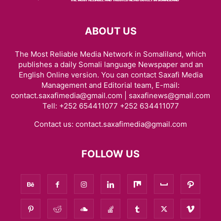
ABOUT US
The Most Reliable Media Network in Somaliland, which
publishes a daily Somali language Newspaper and an
English Online version. You can contact Saxafi Media
Management and Editorial team, E-mail:
contact.saxafimedia@gmail.com | saxafinews@gmail.com
Tell: +252 654411077 +252 634411077
Contact us:
contact.saxafimedia@gmail.com
FOLLOW US