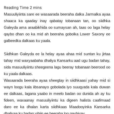
Masuuliyiinta sare ee wasaarada beeraha dalka Jarmalka ayaa
shaaca ka qaaday inay qabatay tobanaan tan, oo siidhka
Galeyda ama araabikhida oo sumaysan ah, taas oo laga helay
qaybo dhan oo ka mid ah beeraha gobolka Lower Saxony ee
galbeedka dalkaas ku yaala.
Siidhkan Galeyda ee la helay ayaa ahaa mid suntan ku jirtaa
tahay mid waxyaabaha dhaliya Kansarku aad ugu badan tahay,
sida masuuliyiintu sheegeena lagu beeray tobanaan beerood oo
ku yaala dalkaas.
Wasaarada beeraha ayaa sheegtay in siidhkaasi yahay mid si
wayn loogu kala iibsanayo gobolada iyo suuqyada kala duwan
ee dalkaas, lagana yaabo in meelo badan oo dunida ah ay ku
fideen, waxaanay masuuliyiintu ka digeen halista caafimaad
daro ee ka dhalan karta siidhkaas Maadooyinka Kansarka
dhaliyaa ku badan yihiin ee beeraha loo qaybiyay.