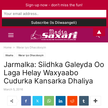
Sign-up now - don't miss the fun!
▲
Home
Warar iyo Dhacdooyin
Xiisaha
Warar iyo Dhacdooyin
Jarmalka: Siidhka Galeyda Oo
Laga Helay Waxyaabo
Cudurka Kansarka Dhaliya
March 5, 2016