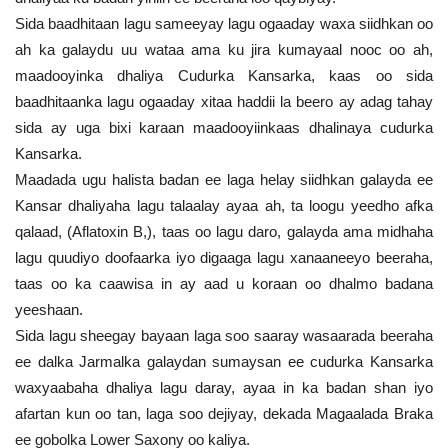
Sida baadhitaan lagu sameeyay lagu ogaaday waxa siidhkan oo
ah ka galaydu uu wataa ama ku jira kumayaal nooc oo ah,
maadooyinka dhaliya Cudurka Kansarka, kaas oo sida
baadhitaanka lagu ogaaday xitaa haddii la beero ay adag tahay
sida ay uga bixi karaan maadooyiinkaas dhalinaya cudurka
Kansarka.
Maadada ugu halista badan ee laga helay siidhkan galayda ee
Kansar dhaliyaha lagu talaalay ayaa ah, ta loogu yeedho afka
qalaad, (Aflatoxin B,), taas oo lagu daro, galayda ama midhaha
lagu quudiyo doofaarka iyo digaaga lagu xanaaneeyo beeraha,
taas oo ka caawisa in ay aad u koraan oo dhalmo badana
yeeshaan.
Sida lagu sheegay bayaan laga soo saaray wasaarada beeraha
ee dalka Jarmalka galaydan sumaysan ee cudurka Kansarka
waxyaabaha dhaliya lagu daray, ayaa in ka badan shan iyo
afartan kun oo tan, laga soo dejiyay, dekada Magaalada Braka
ee gobolka Lower Saxony oo kaliya.