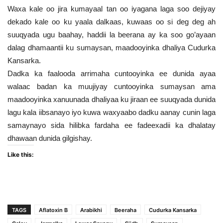
Waxa kale oo jira kumayaal tan oo iyagana laga soo dejiyay
dekado kale oo ku yaala dalkaas, kuwaas oo si deg deg ah
suuqyada ugu baahay, haddii la beerana ay ka soo go’ayaan
dalag dhamaantii ku sumaysan, maadooyinka dhaliya Cudurka
Kansarka.
Dadka ka faalooda arrimaha cuntooyinka ee dunida ayaa
walaac badan ka muujiyay cuntooyinka sumaysan ama
maadooyinka xanuunada dhaliyaa ku jiraan ee suuqyada dunida
lagu kala iibsanayo iyo kuwa waxyaabo dadku aanay cunin laga
samaynayo sida hilibka fardaha ee fadeexadii ka dhalatay
dhawaan dunida gilgishay.
Like this:
TAGS
Aflatoxin B
Arabikhi
Beeraha
Cudurka Kansarka