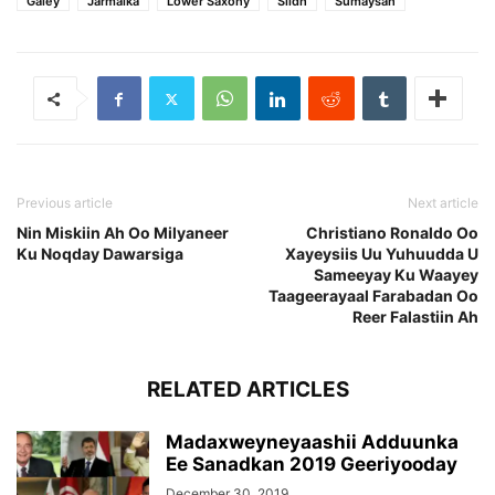
Galey
Jarmalka
Lower Saxony
Siidh
Sumaysan
Previous article
Next article
Nin Miskiin Ah Oo Milyaneer
Christiano Ronaldo Oo
Ku Noqday Dawarsiga
Xayeysiis Uu Yuhuudda U
Sameeyay Ku Waayey
Taageerayaal Farabadan Oo
Reer Falastiin Ah
RELATED ARTICLES
Madaxweyneyaashii Adduunka
Ee Sanadkan 2019 Geeriyooday
December 30, 2019