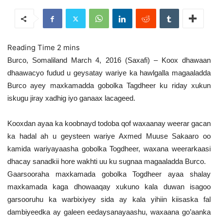
Burco, Somaliland March 4, 2016 (Saxafi) – Koox dhawaan
dhaawacyo fudud u geysatay wariye ka hawlgalla magaaladda
Burco ayey maxkamadda gobolka Tagdheer ku riday xukun
iskugu jiray xadhig iyo ganaax lacageed.
Kooxdan ayaa ka koobnayd todoba qof waxaanay weerar gacan
ka hadal ah u geysteen wariye Axmed Muuse Sakaaro oo
kamida wariyayaasha gobolka Togdheer, waxana weerarkaasi
dhacay sanadkii hore wakhti uu ku sugnaa magaaladda Burco.
Gaarsooraha maxkamada gobolka Togdheer ayaa shalay
maxkamada kaga dhowaaqay xukuno kala duwan isagoo
garsooruhu ka warbixiyey sida ay kala yihiin kiisaska fal
dambiyeedka ay galeen eedaysanayaashu, waxaana go’aanka