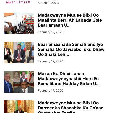
March 3, 2023
Madaxweyne Muuse Biixi Oo
Maalinta Berri Ah Labada Gole
Baarlamaan U...
February 17, 2020
Baarlamaanada Somaliland Iyo
Somalia Oo Jawaabo Isku Dhaw
Oo Shaki Leh...
February 17, 2020
Maxaa Ku Dhici Lahaa
Madaxweyneyaashii Hore Ee
Somaliland Hadday Sidan U...
February 17, 2020
Madaxweyne Muuse Biixi Oo
Darreenka Shacabka Ku Go’aan