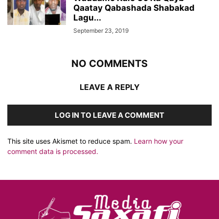
Qaatay Qabashada Shabakad
Lagu...
September 23, 2019
NO COMMENTS
LEAVE A REPLY
LOG IN TO LEAVE A COMMENT
This site uses Akismet to reduce spam.
Learn how your
comment data is processed.