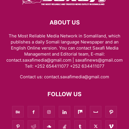
ABOUT US
The Most Reliable Media Network in Somaliland, which
publishes a daily Somali language Newspaper and an
English Online version. You can contact Saxafi Media
Management and Editorial team, E-mail:
contact.saxafimedia@gmail.com | saxafinews@gmail.com
Tell: +252 654411077 +252 634411077
Contact us:
contact.saxafimedia@gmail.com
FOLLOW US