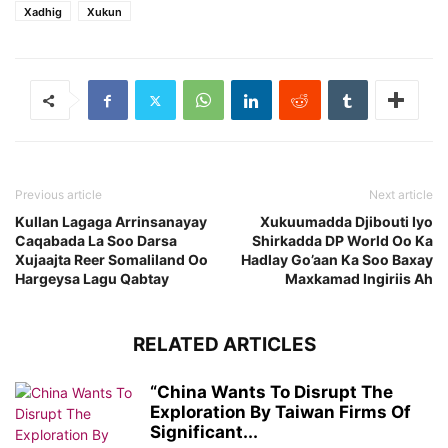
Xadhig
Xukun
Previous article
Next article
Kullan Lagaga Arrinsanayay
Xukuumadda Djibouti Iyo
Caqabada La Soo Darsa
Shirkadda DP World Oo Ka
Xujaajta Reer Somaliland Oo
Hadlay Go’aan Ka Soo Baxay
Hargeysa Lagu Qabtay
Maxkamad Ingiriis Ah
RELATED ARTICLES
“China Wants To Disrupt The
Exploration By Taiwan Firms Of
Significant...