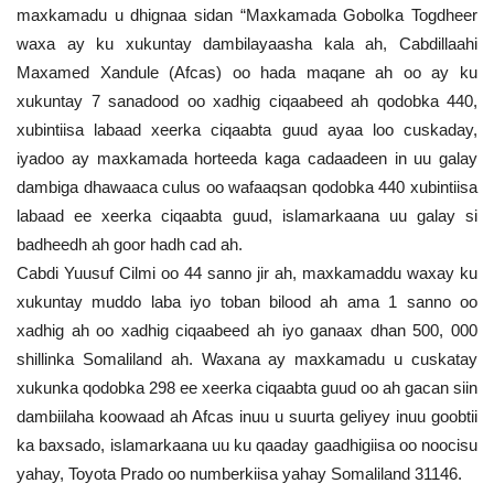
maxkamadu u dhignaa sidan “Maxkamada Gobolka Togdheer
waxa ay ku xukuntay dambilayaasha kala ah, Cabdillaahi
Maxamed Xandule (Afcas) oo hada maqane ah oo ay ku
xukuntay 7 sanadood oo xadhig ciqaabeed ah qodobka 440,
xubintiisa labaad xeerka ciqaabta guud ayaa loo cuskaday,
iyadoo ay maxkamada horteeda kaga cadaadeen in uu galay
dambiga dhawaaca culus oo wafaaqsan qodobka 440 xubintiisa
labaad ee xeerka ciqaabta guud, islamarkaana uu galay si
badheedh ah goor hadh cad ah.
Cabdi Yuusuf Cilmi oo 44 sanno jir ah, maxkamaddu waxay ku
xukuntay muddo laba iyo toban bilood ah ama 1 sanno oo
xadhig ah oo xadhig ciqaabeed ah iyo ganaax dhan 500, 000
shillinka Somaliland ah. Waxana ay maxkamadu u cuskatay
xukunka qodobka 298 ee xeerka ciqaabta guud oo ah gacan siin
dambiilaha koowaad ah Afcas inuu u suurta geliyey inuu goobtii
ka baxsado, islamarkaana uu ku qaaday gaadhigiisa oo noocisu
yahay, Toyota Prado oo numberkiisa yahay Somaliland 31146.