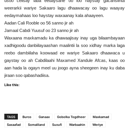
usoo celisay laba eedaysane oo loo haystay gacansiinta
weerarkii wariye Sakaaro lagu dhaawacay oo lagu waayay
eedaymahaas loo haystay waxaanay kala ahaayeen.
Aadan Cali Rooble oo 56 sanno jir ah
Jamaal Cabdi Yuusuf oo 23 sanno jir ah
Waxaana maxkamadu ka dhawaajisay inay uga bilaambayaan
xadhigoodu danbiilayaashan maalintii la soo xidhay marka laga
reebo dambiilaha koowaad ee wariye Sakaaro dhaawaca u
gaystay oo ah Cabdilaahi Maxamed Xandule Afcas, kaas oo
aan hada la ogayn meel uu joogo ayna sheegeen inay ku daba
jiraan soo qabashadiisa.
Like this:
TAGS
Burco
Ganaax
Gobolka Togdheer
Maxkamad
Saxaafad
Somaliland
Suxufi
Warbaahin
Weriye