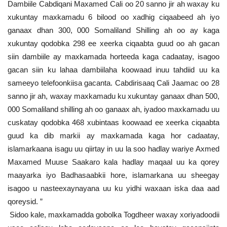
Dambiile Cabdiqani Maxamed Cali oo 20 sanno jir ah waxay ku
xukuntay maxkamadu 6 bilood oo xadhig ciqaabeed ah iyo
ganaax dhan 300, 000 Somaliland Shilling ah oo ay kaga
xukuntay qodobka 298 ee xeerka ciqaabta guud oo ah gacan
siin dambiile ay maxkamada horteeda kaga cadaatay, isagoo
gacan siin ku lahaa dambiilaha koowaad inuu tahdiid uu ka
sameeyo telefoonkiisa gacanta. Cabdirisaaq Cali Jaamac oo 28
sanno jir ah, waxay maxkamadu ku xukuntay ganaax dhan 500,
000 Somaliland shilling ah oo ganaax ah, iyadoo maxkamadu uu
cuskatay qodobka 468 xubintaas koowaad ee xeerka ciqaabta
guud ka dib markii ay maxkamada kaga hor cadaatay,
islamarkaana isagu uu qiirtay in uu la soo hadlay wariye Axmed
Maxamed Muuse Saakaro kala hadlay maqaal uu ka qorey
maayarka iyo Badhasaabkii hore, islamarkana uu sheegay
isagoo u nasteexaynayana uu ku yidhi waxaan iska daa aad
qoreysid. ”
Sidoo kale, maxkamadda gobolka Togdheer waxay xoriyadoodii