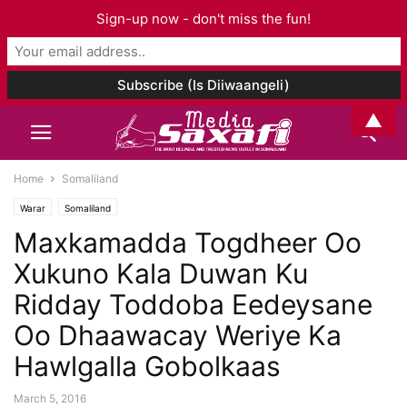
Sign-up now - don't miss the fun!
▲
Home
Somaliland
Warar
Somaliland
Maxkamadda Togdheer Oo
Xukuno Kala Duwan Ku
Ridday Toddoba Eedeysane
Oo Dhaawacay Weriye Ka
Hawlgalla Gobolkaas
March 5, 2016