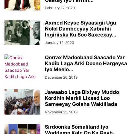
Qaatay Iyo Farriin...
February 17, 2020
Axmed Keyse Siyaasigii Ugu
Nolol Dambeeyay Xubnihii
Ingiriiska Ku Soo Saxeexay...
January 12, 2020
Qorrax Madoobaad Saacado Yar
Kadib Laga Arki Doono Hargeysa
Iyo Meelo...
December 26, 2019
Jawaabo Laga Bixiyey Muddo
Kordhin Markii Lixaad Loo
Sameeyay Golaha Wakiillada
November 25, 2019
Sirdoonka Somaliland Iyo
Waddamo Kale Oo Ka Qayb-