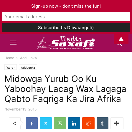
Sign-up now - don't miss the fun!
▲
Home
Adduunka
Warar
Adduunka
Midowga Yurub Oo Ku
Yaboohay Lacag Wax Lagaga
Qabto Faqriga Ka Jira Afrika
November 13, 2015