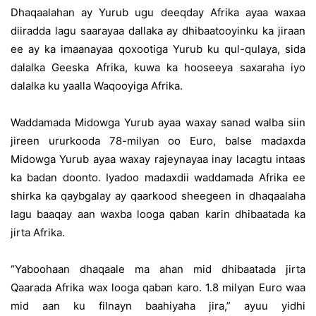
Dhaqaalahan ay Yurub ugu deeqday Afrika ayaa waxaa
diiradda lagu saarayaa dallaka ay dhibaatooyinku ka jiraan
ee ay ka imaanayaa qoxootiga Yurub ku qul-qulaya, sida
dalalka Geeska Afrika, kuwa ka hooseeya saxaraha iyo
dalalka ku yaalla Waqooyiga Afrika.
Waddamada Midowga Yurub ayaa waxay sanad walba siin
jireen ururkooda 78-milyan oo Euro, balse madaxda
Midowga Yurub ayaa waxay rajeynayaa inay lacagtu intaas
ka badan doonto. Iyadoo madaxdii waddamada Afrika ee
shirka ka qaybgalay ay qaarkood sheegeen in dhaqaalaha
lagu baaqay aan waxba looga qaban karin dhibaatada ka
jirta Afrika.
“Yaboohaan dhaqaale ma ahan mid dhibaatada jirta
Qaarada Afrika wax looga qaban karo. 1.8 milyan Euro waa
mid aan ku filnayn baahiyaha jira,” ayuu yidhi