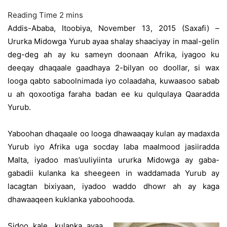
Addis-Ababa, Itoobiya, November 13, 2015 (Saxafi) –
Ururka Midowga Yurub ayaa shalay shaaciyay in maal-gelin
deg-deg ah ay ku sameyn doonaan Afrika, iyagoo ku
deeqay dhaqaale gaadhaya 2-bilyan oo doollar, si wax
looga qabto saboolnimada iyo colaadaha, kuwaasoo sabab
u ah qoxootiga faraha badan ee ku qulqulaya Qaaradda
Yurub.
Yaboohan dhaqaale oo looga dhawaaqay kulan ay madaxda
Yurub iyo Afrika uga socday laba maalmood jasiiradda
Malta, iyadoo mas’uuliyiinta ururka Midowga ay gaba-
gabadii kulanka ka sheegeen in waddamada Yurub ay
lacagtan bixiyaan, iyadoo waddo dhowr ah ay kaga
dhawaaqeen kuklanka yaboohooda.
Sidoo kale, kulanka ayaa