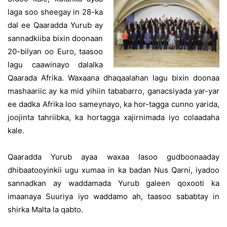
laga soo sheegay in 28-ka
dal ee Qaaradda Yurub ay
sannadkiiba bixin doonaan
20-bilyan oo Euro, taasoo
lagu caawinayo dalalka
Qaarada Afrika. Waxaana dhaqaalahan lagu bixin doonaa
mashaariic ay ka mid yihiin tababarro, ganacsiyada yar-yar
ee dadka Afrika loo sameynayo, ka hor-tagga cunno yarida,
joojinta tahriibka, ka hortagga xajirnimada iyo colaadaha
kale.
Qaaradda Yurub ayaa waxaa lasoo gudboonaaday
dhibaatooyinkii ugu xumaa in ka badan Nus Qarni, iyadoo
sannadkan ay waddamada Yurub galeen qoxooti ka
imaanaya Suuriya iyo waddamo ah, taasoo sababtay in
shirka Malta la qabto.