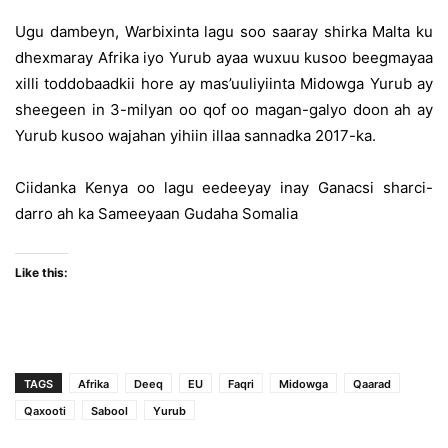
Ugu dambeyn, Warbixinta lagu soo saaray shirka Malta ku
dhexmaray Afrika iyo Yurub ayaa wuxuu kusoo beegmayaa
xilli toddobaadkii hore ay mas’uuliyiinta Midowga Yurub ay
sheegeen in 3-milyan oo qof oo magan-galyo doon ah ay
Yurub kusoo wajahan yihiin illaa sannadka 2017-ka.
Ciidanka Kenya oo lagu eedeeyay inay Ganacsi sharci-
darro ah ka Sameeyaan Gudaha Somalia
Like this:
TAGS
Afrika
Deeq
EU
Faqri
Midowga
Qaarad
Qaxooti
Sabool
Yurub