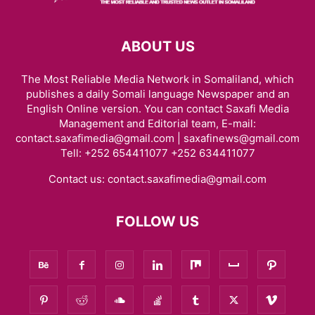
ABOUT US
The Most Reliable Media Network in Somaliland, which
publishes a daily Somali language Newspaper and an
English Online version. You can contact Saxafi Media
Management and Editorial team, E-mail:
contact.saxafimedia@gmail.com | saxafinews@gmail.com
Tell: +252 654411077 +252 634411077
Contact us:
contact.saxafimedia@gmail.com
FOLLOW US