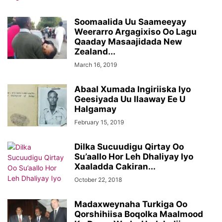
Soomaalida Uu Saameeyay
Weerarro Argagixiso Oo Lagu
Qaaday Masaajidada New
Zealand...
March 16, 2019
Abaal Xumada Ingiriiska Iyo
Geesiyada Uu Ilaaway Ee U
Halgamay
February 15, 2019
Dilka Sucuudigu Qirtay Oo
Su’aallo Hor Leh Dhaliyay Iyo
Xaaladda Cakiran...
October 22, 2018
Madaxweynaha Turkiga Oo
Qorshihiisa Boqolka Maalmood