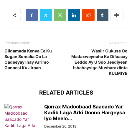
Previous article
Next article
Ciidamada Kenya Ee Ku
Wasiir Cukuse Oo
Sugan Somalia Oo La
Madaxweynaha Ka Difaacay
Cadeeyay Inay Arrimo
Eeddo Ay U Soo Jeediyeen
Ganacsi Ku Jiraan
Isbahaysiga Musharaxiinta
KULMIYE
RELATED ARTICLES
Qorrax Madoobaad Saacado Yar
Kadib Laga Arki Doono Hargeysa
Iyo Meelo...
December 26, 2019