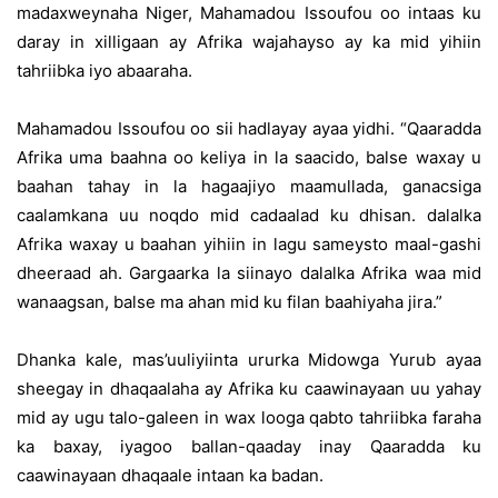
madaxweynaha Niger, Mahamadou Issoufou oo intaas ku
daray in xilligaan ay Afrika wajahayso ay ka mid yihiin
tahriibka iyo abaaraha.
Mahamadou Issoufou oo sii hadlayay ayaa yidhi. “Qaaradda
Afrika uma baahna oo keliya in la saacido, balse waxay u
baahan tahay in la hagaajiyo maamullada, ganacsiga
caalamkana uu noqdo mid cadaalad ku dhisan. dalalka
Afrika waxay u baahan yihiin in lagu sameysto maal-gashi
dheeraad ah. Gargaarka la siinayo dalalka Afrika waa mid
wanaagsan, balse ma ahan mid ku filan baahiyaha jira.”
Dhanka kale, mas’uuliyiinta ururka Midowga Yurub ayaa
sheegay in dhaqaalaha ay Afrika ku caawinayaan uu yahay
mid ay ugu talo-galeen in wax looga qabto tahriibka faraha
ka baxay, iyagoo ballan-qaaday inay Qaaradda ku
caawinayaan dhaqaale intaan ka badan.