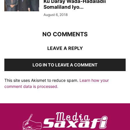
Ku Daray Wada-Hadaladii
Somaliland Iyo...
August 6, 2018
NO COMMENTS
LEAVE A REPLY
LOG IN TO LEAVE A COMMENT
This site uses Akismet to reduce spam.
Learn how your
comment data is processed.