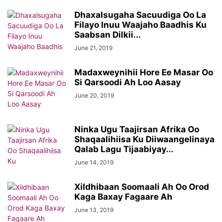
Dhaxalsugaha Sacuudiga Oo La
Filayo Inuu Waajaho Baadhis Ku
Saabsan Dilkii...
June 21, 2019
Madaxweynihii Hore Ee Masar Oo
Si Qarsoodi Ah Loo Aasay
June 20, 2019
Ninka Ugu Taajirsan Afrika Oo
Shaqaalihiisa Ku Diiwaangelinaya
Qalab Lagu Tijaabiyay...
June 14, 2019
Xildhibaan Soomaali Ah Oo Orod
Kaga Baxay Fagaare Ah
June 13, 2019