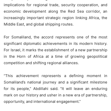
implications for regional trade, security cooperation, and
economic development along the Red Sea corridor, an
increasingly important strategic region linking Africa, the
Middle East, and global shipping routes.
For Somaliland, the accord represents one of the most
significant diplomatic achievements in its modern history.
For Israel, it marks the establishment of a new partnership
in the Horn of Africa at a time of growing geopolitical
competition and shifting regional alliances.
“This achievement represents a defining moment in
Somaliland’s national journey and a significant milestone
for its people,” Abdillahi said. “It will leave an enduring
mark on our history and usher in a new era of partnership,
opportunity, and international engagement.”