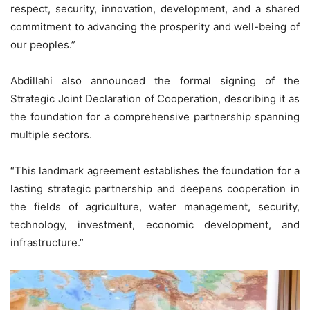
respect, security, innovation, development, and a shared
commitment to advancing the prosperity and well-being of
our peoples.”
Abdillahi also announced the formal signing of the
Strategic Joint Declaration of Cooperation, describing it as
the foundation for a comprehensive partnership spanning
multiple sectors.
“This landmark agreement establishes the foundation for a
lasting strategic partnership and deepens cooperation in
the fields of agriculture, water management, security,
technology, investment, economic development, and
infrastructure.”