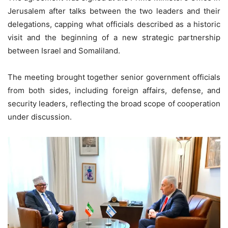
Jerusalem after talks between the two leaders and their
delegations, capping what officials described as a historic
visit and the beginning of a new strategic partnership
between Israel and Somaliland.
The meeting brought together senior government officials
from both sides, including foreign affairs, defense, and
security leaders, reflecting the broad scope of cooperation
under discussion.