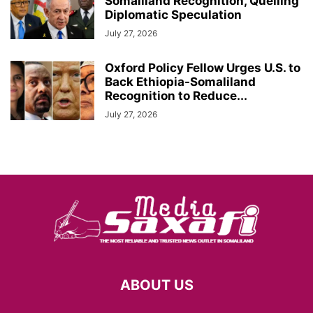
Somaliland Recognition, Quelling
Diplomatic Speculation
July 27, 2026
Oxford Policy Fellow Urges U.S. to
Back Ethiopia-Somaliland
Recognition to Reduce...
July 27, 2026
ABOUT US