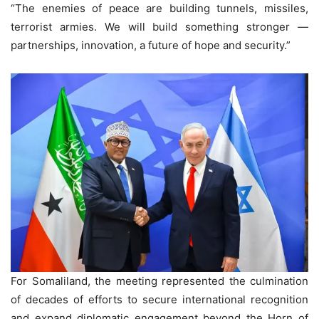
“The enemies of peace are building tunnels, missiles,
terrorist armies. We will build something stronger —
partnerships, innovation, a future of hope and security.”
For Somaliland, the meeting represented the culmination
of decades of efforts to secure international recognition
and expand diplomatic engagement beyond the Horn of