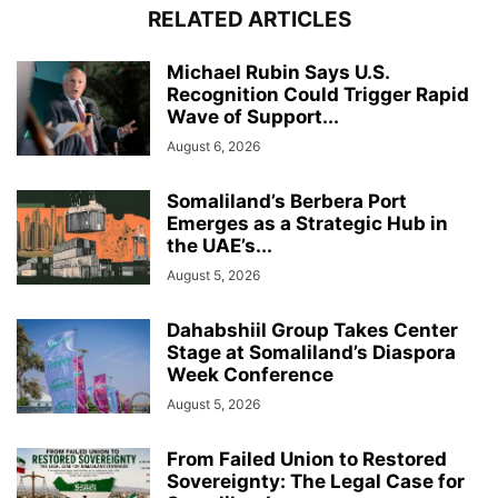
RELATED ARTICLES
Michael Rubin Says U.S.
Recognition Could Trigger Rapid
Wave of Support...
August 6, 2026
Somaliland’s Berbera Port
Emerges as a Strategic Hub in
the UAE’s...
August 5, 2026
Dahabshiil Group Takes Center
Stage at Somaliland’s Diaspora
Week Conference
August 5, 2026
From Failed Union to Restored
Sovereignty: The Legal Case for