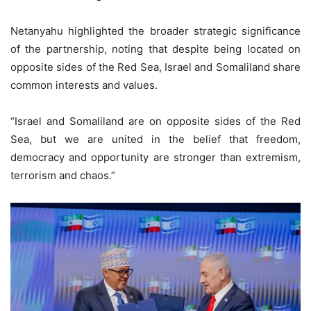
Netanyahu highlighted the broader strategic significance
of the partnership, noting that despite being located on
opposite sides of the Red Sea, Israel and Somaliland share
common interests and values.
“Israel and Somaliland are on opposite sides of the Red
Sea, but we are united in the belief that freedom,
democracy and opportunity are stronger than extremism,
terrorism and chaos.”