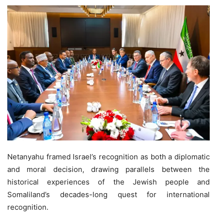
Netanyahu framed Israel’s recognition as both a diplomatic
and moral decision, drawing parallels between the
historical experiences of the Jewish people and
Somaliland’s decades-long quest for international
recognition.