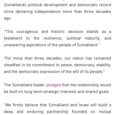
Somaliland’s political development and democratic record
since declaring independence more than three decades
ago.
“This courageous and historic decision stands as a
testament to the resilience, political maturity, and
unwavering aspirations of the people of Somaliland.”
“For more than three decades, our nation has remained
steadfast in its commitment to peace, democracy, stability,
and the democratic expression of the will of its people.”
The Somaliland leader
pledged
that the relationship would
be built on long-term strategic interests and shared goals.
“We firmly believe that Somaliland and Israel will build a
deep and enduring partnership founded on mutual