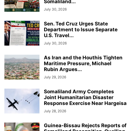
Somaliland...
July 30, 2026
Sen. Ted Cruz Urges State
Department to Issue Separate
U.S. Travel...
July 30, 2026
As Iran and the Houthis Tighten
Maritime Pressure, Michael
Rubin Argues...
July 29, 2026
Somaliland Army Completes
Joint Humanitarian Disaster
Response Exercise Near Hargeisa
July 28, 2026
Guinea-Bissau Rejects Reports of