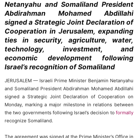
Netanyahu and Somaliland President
Abdirahman Mohamed Abdillahi
signed a Strategic Joint Declaration of
Cooperation in Jerusalem, expanding
ties in security, agriculture, water,
technology, investment, and
economic development following
Israel’s recognition of Somaliland
JERUSALEM — Israeli Prime Minister Benjamin Netanyahu
and Somaliland President Abdirahman Mohamed Abdillahi
signed a Strategic Joint Declaration of Cooperation on
Monday, marking a major milestone in relations between
the two governments following Israel’s decision to
formally
recognize Somaliland.
The agreement was signed at the Prime Minister’s Office in