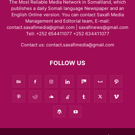
The Most Reliable Media Network in Somaliland, which
publishes a daily Somali language Newspaper and an
English Online version. You can contact Saxafi Media
Management and Editorial team, E-mail:
contact.saxafimedia@gmail.com | saxafinews@gmail.com
Tell: +252 654411077 +252 634411077
Contact us:
contact.saxafimedia@gmail.com
FOLLOW US