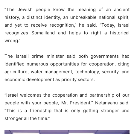
“The Jewish people know the meaning of an ancient
history, a distinct identity, an unbreakable national spirit,
and yet to receive recognition,” he said. “Today, Israel
recognizes Somaliland and helps to right a historical
wrong.”
The Israeli prime minister said both governments had
identified numerous opportunities for cooperation, citing
agriculture, water management, technology, security, and
economic development as priority sectors.
“Israel welcomes the cooperation and partnership of our
people with your people, Mr. President,” Netanyahu said.
“This is a friendship that is only getting stronger and
stronger all the time.”