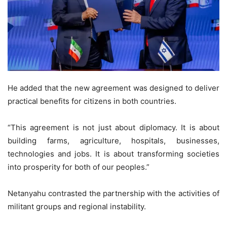
He added that the new agreement was designed to deliver
practical benefits for citizens in both countries.
“This agreement is not just about diplomacy. It is about
building farms, agriculture, hospitals, businesses,
technologies and jobs. It is about transforming societies
into prosperity for both of our peoples.”
Netanyahu contrasted the partnership with the activities of
militant groups and regional instability.