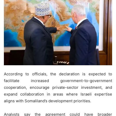
According to officials, the declaration is expected to
facilitate increased government-to-government
cooperation, encourage private-sector investment, and
expand collaboration in areas where Israeli expertise
aligns with Somaliland’s development priorities.
Analysts say the agreement could have broader