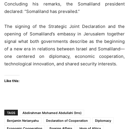
Concluding his remarks, the Somaliland president
declared: “Somaliland has prevailed.”
The signing of the Strategic Joint Declaration and the
opening of Somaliland’s embassy in Jerusalem together
signal what both governments describe as the beginning
of a new era in relations between Israel and Somaliland—
one centered on diplomacy, economic cooperation,
technological innovation, and shared security interests.
Like this:
TAGS
Abdirahman Mohamed Abdullahi (Irro)
Benjamin Netanyahu
Declaration of Cooperation
Diplomacy
Economic Cooperation
Foreign Affairs
Horn of Africa