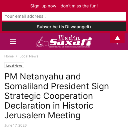
Sign-up now - don't miss the fun!
▲
Home
Local News
Local News
PM Netanyahu and
Somaliland President Sign
Strategic Cooperation
Declaration in Historic
Jerusalem Meeting
June 17, 2026