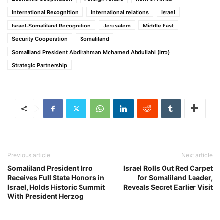
International Recognition
International relations
Israel
Israel-Somaliland Recognition
Jerusalem
Middle East
Security Cooperation
Somaliland
Somaliland President Abdirahman Mohamed Abdullahi (Irro)
Strategic Partnership
Previous article
Next article
Somaliland President Irro
Israel Rolls Out Red Carpet
Receives Full State Honors in
for Somaliland Leader,
Israel, Holds Historic Summit
Reveals Secret Earlier Visit
With President Herzog