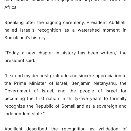
Africa.
Speaking after the signing ceremony, President Abdillahi
hailed Israel’s recognition as a watershed moment in
Somaliland’s history.
“Today, a new chapter in history has been written,” the
president said.
“I extend my deepest gratitude and sincere appreciation to
the Prime Minister of Israel, Benjamin Netanyahu, the
Government of Israel, and the people of Israel for
becoming the first nation in thirty-five years to formally
recognize the Republic of Somaliland as a sovereign and
independent state.”
Abdillahi described the recognition as validation of