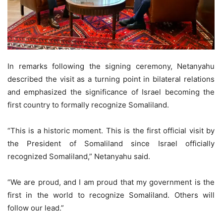
In remarks following the signing ceremony, Netanyahu
described the visit as a turning point in bilateral relations
and emphasized the significance of Israel becoming the
first country to formally recognize Somaliland.
“This is a historic moment. This is the first official visit by
the President of Somaliland since Israel officially
recognized Somaliland,” Netanyahu said.
“We are proud, and I am proud that my government is the
first in the world to recognize Somaliland. Others will
follow our lead.”