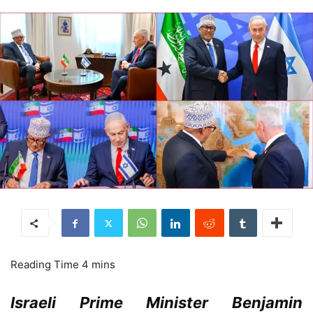
Israeli Prime Minister Benjamin