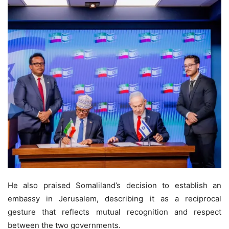
He also praised Somaliland’s decision to establish an
embassy in Jerusalem, describing it as a reciprocal
gesture that reflects mutual recognition and respect
between the two governments.