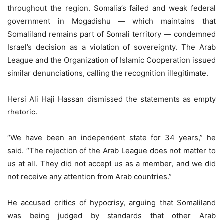
throughout the region. Somalia’s failed and weak federal
government in Mogadishu — which maintains that
Somaliland remains part of Somali territory — condemned
Israel’s decision as a violation of sovereignty. The Arab
League and the Organization of Islamic Cooperation issued
similar denunciations, calling the recognition illegitimate.
Hersi Ali Haji Hassan dismissed the statements as empty
rhetoric.
“We have been an independent state for 34 years,” he
said. “The rejection of the Arab League does not matter to
us at all. They did not accept us as a member, and we did
not receive any attention from Arab countries.”
He accused critics of hypocrisy, arguing that Somaliland
was being judged by standards that other Arab