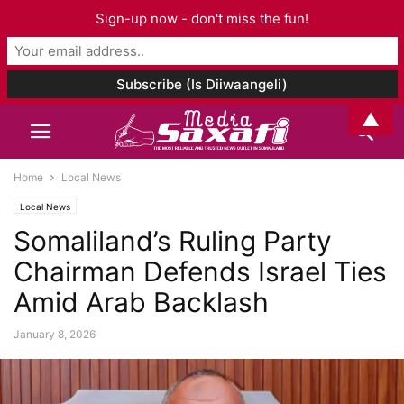
Sign-up now - don't miss the fun!
▲
Home
Local News
Local News
Somaliland’s Ruling Party
Chairman Defends Israel Ties
Amid Arab Backlash
January 8, 2026