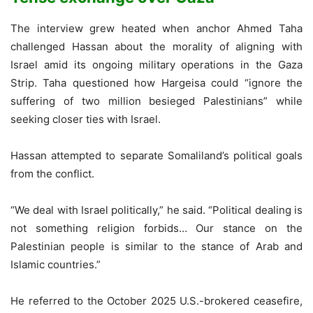
The interview grew heated when anchor Ahmed Taha
challenged Hassan about the morality of aligning with
Israel amid its ongoing military operations in the Gaza
Strip. Taha questioned how Hargeisa could “ignore the
suffering of two million besieged Palestinians” while
seeking closer ties with Israel.
Hassan attempted to separate Somaliland’s political goals
from the conflict.
“We deal with Israel politically,” he said. “Political dealing is
not something religion forbids… Our stance on the
Palestinian people is similar to the stance of Arab and
Islamic countries.”
He referred to the October 2025 U.S.-brokered ceasefire,