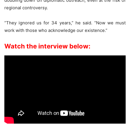
doubling down on diplomatic outreach, even at the risk of
regional controversy.
“They ignored us for 34 years,” he said. “Now we must
work with those who acknowledge our existence.”
Watch the interview below: