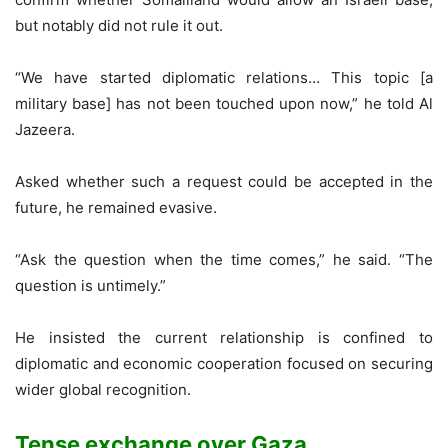
but notably did not rule it out.
“We have started diplomatic relations… This topic [a
military base] has not been touched upon now,” he told Al
Jazeera.
Asked whether such a request could be accepted in the
future, he remained evasive.
“Ask the question when the time comes,” he said. “The
question is untimely.”
He insisted the current relationship is confined to
diplomatic and economic cooperation focused on securing
wider global recognition.
Tense exchange over Gaza