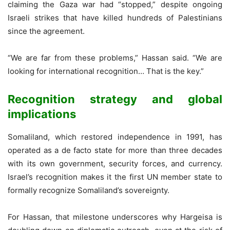
claiming the Gaza war had “stopped,” despite ongoing
Israeli strikes that have killed hundreds of Palestinians
since the agreement.
“We are far from these problems,” Hassan said. “We are
looking for international recognition… That is the key.”
Recognition strategy and global
implications
Somaliland, which restored independence in 1991, has
operated as a de facto state for more than three decades
with its own government, security forces, and currency.
Israel’s recognition makes it the first UN member state to
formally recognize Somaliland’s sovereignty.
For Hassan, that milestone underscores why Hargeisa is