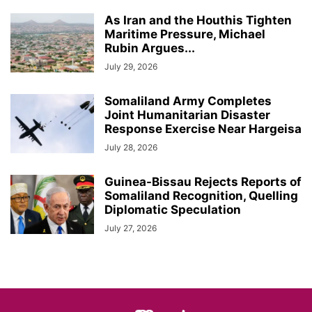
As Iran and the Houthis Tighten
Maritime Pressure, Michael
Rubin Argues...
July 29, 2026
Somaliland Army Completes
Joint Humanitarian Disaster
Response Exercise Near Hargeisa
July 28, 2026
Guinea-Bissau Rejects Reports of
Somaliland Recognition, Quelling
Diplomatic Speculation
July 27, 2026