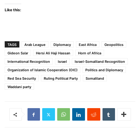
Like this:
TAGS
Arab League
Diplomacy
East Africa
Geopolitics
Gideon Sa’ar
Hersi Ali Haji Hassan
Horn of Africa
International Recognition
Israel
Israel-Somaliland Recognition
Organization of Islamic Cooperation (OIC)
Politics and Diplomacy
Red Sea Security
Ruling Political Party
Somaliland
Waddani party