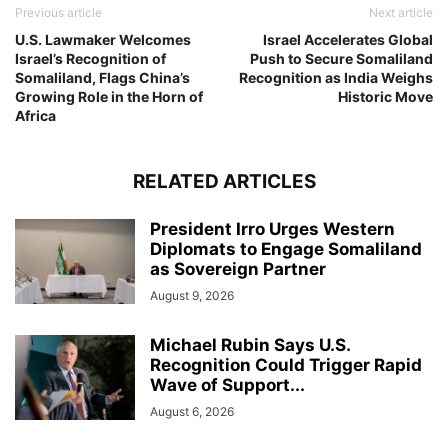
Previous article
Next article
U.S. Lawmaker Welcomes
Israel Accelerates Global
Israel’s Recognition of
Push to Secure Somaliland
Somaliland, Flags China’s
Recognition as India Weighs
Growing Role in the Horn of
Historic Move
Africa
RELATED ARTICLES
President Irro Urges Western
Diplomats to Engage Somaliland
as Sovereign Partner
August 9, 2026
Michael Rubin Says U.S.
Recognition Could Trigger Rapid
Wave of Support...
August 6, 2026