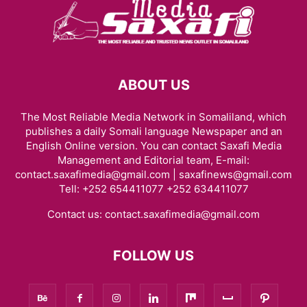
ABOUT US
The Most Reliable Media Network in Somaliland, which
publishes a daily Somali language Newspaper and an
English Online version. You can contact Saxafi Media
Management and Editorial team, E-mail:
contact.saxafimedia@gmail.com | saxafinews@gmail.com
Tell: +252 654411077 +252 634411077
Contact us:
contact.saxafimedia@gmail.com
FOLLOW US