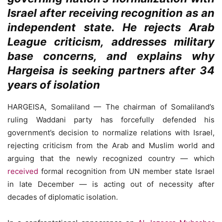
Israel after receiving recognition as an
independent state. He rejects Arab
League criticism, addresses military
base concerns, and explains why
Hargeisa is seeking partners after 34
years of isolation
HARGEISA, Somaliland — The chairman of Somaliland’s
ruling Waddani party has forcefully defended his
government’s decision to normalize relations with Israel,
rejecting criticism from the Arab and Muslim world and
arguing that the newly recognized country — which
received
formal recognition from UN member state Israel
in late December — is acting out of necessity after
decades of diplomatic isolation.