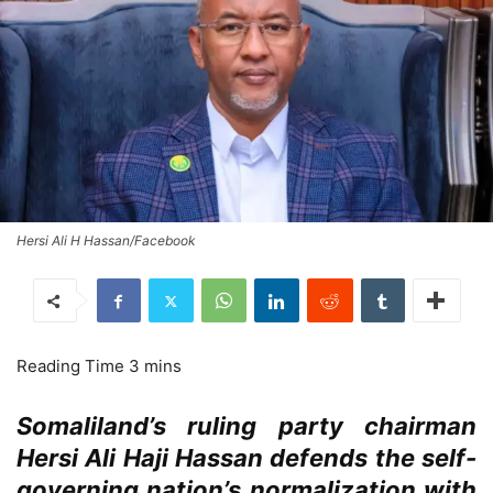
Hersi Ali H Hassan/Facebook
Somaliland’s ruling party chairman
Hersi Ali Haji Hassan defends the self-
governing nation’s normalization with