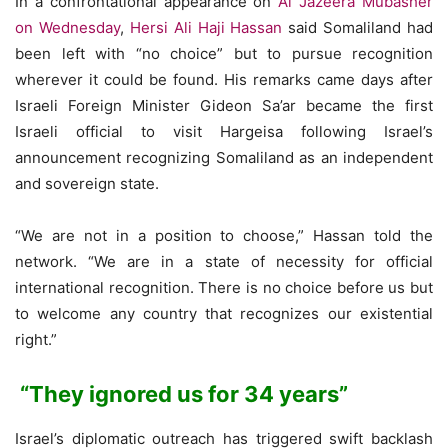
In a confrontational appearance on
Al Jazeera Mubasher
on Wednesday
,
Hersi Ali Haji Hassan
said Somaliland had
been left with “no choice” but to pursue recognition
wherever it could be found. His remarks came days after
Israeli Foreign Minister Gideon Sa’ar became the first
Israeli official to visit Hargeisa following Israel’s
announcement recognizing Somaliland as an independent
and sovereign state.
“We are not in a position to choose,” Hassan told the
network. “We are in a state of necessity for official
international recognition. There is no choice before us but
to welcome any country that recognizes our existential
right.”
“They ignored us for 34 years”
Israel’s diplomatic outreach has triggered swift backlash