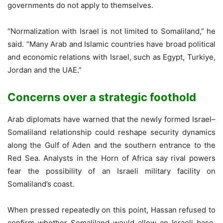
governments do not apply to themselves.
“Normalization with Israel is not limited to Somaliland,” he
said. “Many Arab and Islamic countries have broad political
and economic relations with Israel, such as Egypt, Turkiye,
Jordan and the UAE.”
Concerns over a strategic foothold
Arab diplomats have warned that the newly formed Israel–
Somaliland relationship could reshape security dynamics
along the Gulf of Aden and the southern entrance to the
Red Sea. Analysts in the Horn of Africa say rival powers
fear the possibility of an Israeli military facility on
Somaliland’s coast.
When pressed repeatedly on this point, Hassan refused to
confirm whether Somaliland would allow an Israeli base,