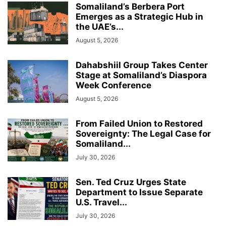
Somaliland’s Berbera Port
Emerges as a Strategic Hub in
the UAE’s...
August 5, 2026
Dahabshiil Group Takes Center
Stage at Somaliland’s Diaspora
Week Conference
August 5, 2026
From Failed Union to Restored
Sovereignty: The Legal Case for
Somaliland...
July 30, 2026
Sen. Ted Cruz Urges State
Department to Issue Separate
U.S. Travel...
July 30, 2026