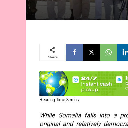
Share
While Somalia falls into a pro
original and relatively democr