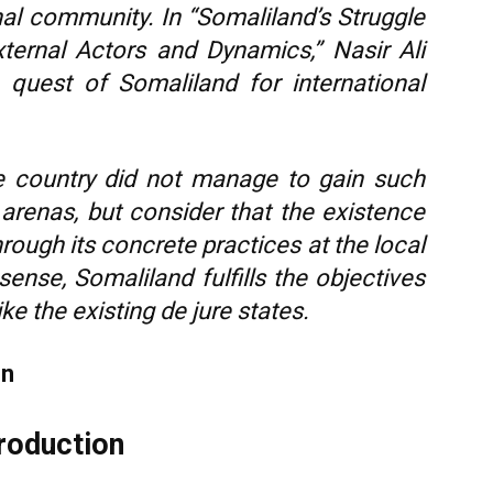
al community. In “Somaliland’s Struggle
ternal Actors and Dynamics,” Nasir Ali
 quest of Somaliland for international
e country did not manage to gain such
 arenas, but consider that the existence
hrough its concrete practices at the local
 sense, Somaliland fulfills the objectives
ike the existing de jure states.
en
troduction