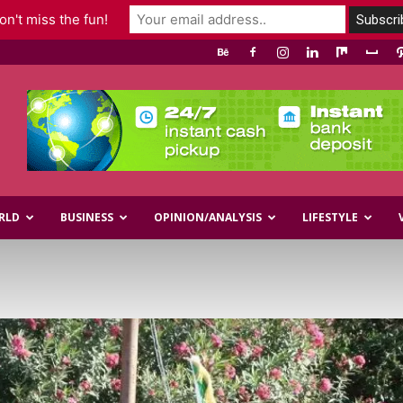
n't miss the fun!
RLD
BUSINESS
OPINION/ANALYSIS
LIFESTYLE