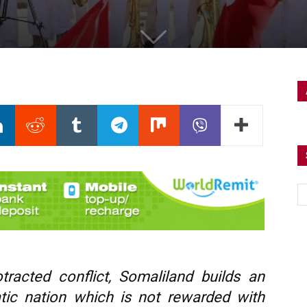
tracted conflict, Somaliland builds an
atic nation which is not rewarded with