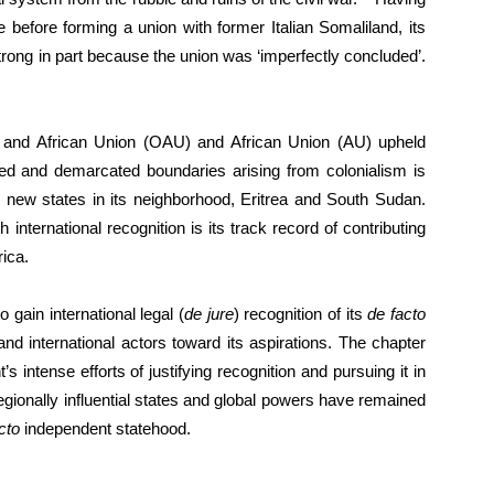
 before forming a union with former Italian Somaliland, its
 strong in part because the union was ‘imperfectly concluded’.
on and African Union (OAU) and African Union (AU) upheld
eed and demarcated boundaries arising from colonialism is
ely new states in its neighborhood, Eritrea and South Sudan.
nternational recognition is its track record of contributing
rica.
 gain international legal (
de jure
) recognition of its
de facto
nd international actors toward its aspirations. The chapter
intense efforts of justifying recognition and pursuing it in
, regionally influential states and global powers have remained
cto
independent statehood.