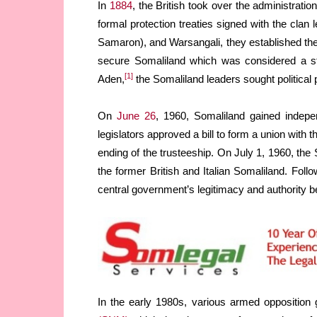
In
1884
, the British took over the administratio
formal protection treaties signed with the cla
Samaron), and Warsangali, they established the 
secure Somaliland which was considered a stra
[1]
Aden,
the Somaliland leaders sought political 
On
June 26
, 1960, Somaliland gained indepe
legislators approved a bill to form a union with 
ending of the trusteeship. On July 1, 1960, th
the former British and Italian Somaliland. Fol
central government’s legitimacy and authority 
In the early 1980s, various armed opposition