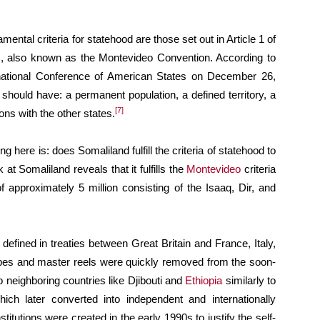
mental criteria for statehood are those set out in Article 1 of
s, also known as the Montevideo Convention. According to
rnational Conference of American States on December 26,
 should have: a permanent population, a defined territory, a
[7]
ons with the other states.
ng here is: does Somaliland fulfill the criteria of statehood to
 at Somaliland reveals that it fulfills the
Montevideo
criteria
f approximately 5 million consisting of the Isaaq, Dir, and
defined in treaties between Great Britain and France, Italy,
pes and master reels were quickly removed from the soon-
o neighboring countries like Djibouti and
Ethiopia
similarly to
which later converted into independent and internationally
tutions were created in the early 1990s to justify the self-