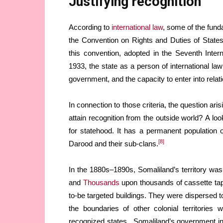
Justifying recognition
According to
international law
, some of the funda
the Convention on Rights and Duties of State
this convention, adopted in the Seventh Inte
1933, the state as a person of international law
government, and the capacity to enter into relati
In connection to those criteria, the question arisi
attain recognition from the outside world? A look
for statehood. It has a permanent population o
[8]
Darood and their sub-clans.
In the 1880s–1890s, Somaliland’s territory was 
and
Thousands
upon thousands of cassette ta
to-be targeted buildings. They were dispersed t
the boundaries of other colonial territories 
recognized states. Somaliland’s government insti