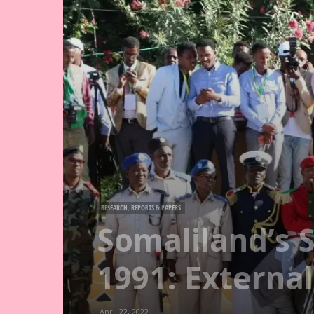
RESEARCH, REPORTS & PAPERS
Somaliland’s S
1991: Externa
April 22, 2022