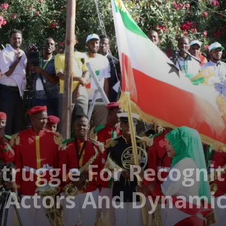
truggle For Recognit
l Actors And Dynami