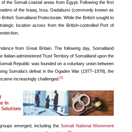
n of the Somali coastal areas from Egypt. Following the first
n leaders of the Isaaq, Issa, Gadabursi (commonly known as
British Somaliland Protectorate. While the British sought to
tegic location across from the British-controlled Port of
protection.
ndence from Great Britain. The following day, Somaliland
the Italian-administered Trust Territory of Somaliland upon the
e Somali Republic was founded on a voluntary union between
lowing Somalia’s defeat in the Ogaden War (1977–1978), the
[2]
became increasingly challenged.
 groups emerged, including the
Somali National Movement