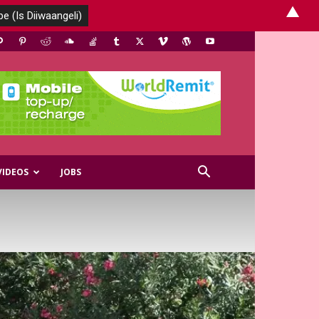
▲
VIDEOS
JOBS