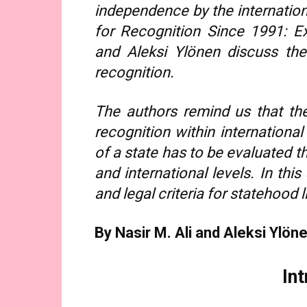
independence by the internation
for Recognition Since 1991: Ex
and Aleksi Ylönen discuss the
recognition.
The authors remind us that th
recognition within international
of a state has to be evaluated t
and international levels. In this
and legal criteria for statehood l
By Nasir M. Ali and Aleksi Ylön
In