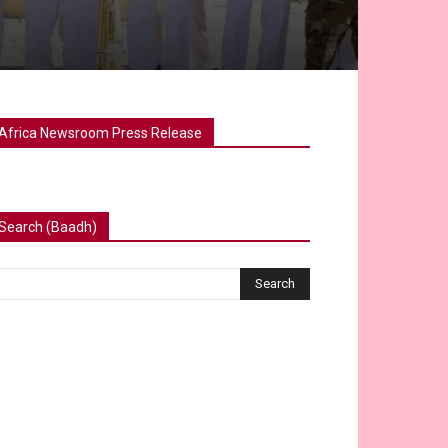
Africa Newsroom Press Release
Search (Baadh)