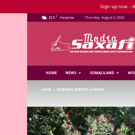
Sign-up now - do
C
22.5
Thursday, August 6, 2026
Hargeisa
Saxafi
Media
HOME
NEWS
SOMALILAND
WO
HOME
RESEARCH, REPORTS & PAPERS