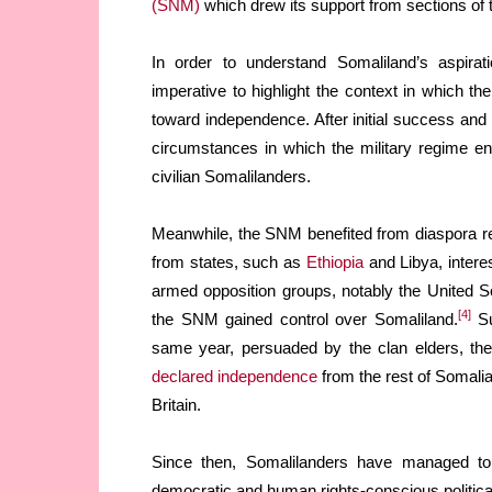
(SNM)
which drew its support from sections of t
In order to understand Somaliland’s aspirati
imperative to highlight the context in which t
toward independence. After initial success and
circumstances in which the military regime en
civilian Somalilanders.
Meanwhile, the SNM benefited from diaspora re
from states, such as
Ethiopia
and Libya, intere
armed opposition groups, notably the United S
[4]
the SNM gained control over Somaliland.
Su
same year, persuaded by the clan elders, the
declared independence
from the rest of Somalia
Britain.
Since then, Somalilanders have managed to bu
democratic and human rights-conscious political