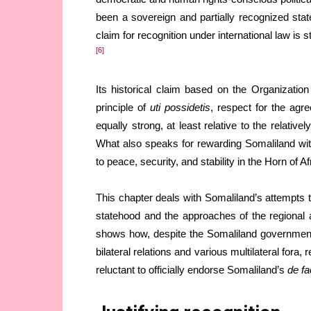
been a sovereign and partially recognized state
claim for recognition under international law is
[6]
Its historical claim based on the Organizati
principle of
uti possidetis
, respect for the agr
equally strong, at least relative to the relativ
What also speaks for rewarding Somaliland with i
to peace, security, and stability in the Horn of Af
This chapter deals with Somaliland’s attempts to
statehood and the approaches of the regional a
shows how, despite the Somaliland government’s 
bilateral relations and various multilateral fora
reluctant to officially endorse Somaliland’s
de fa