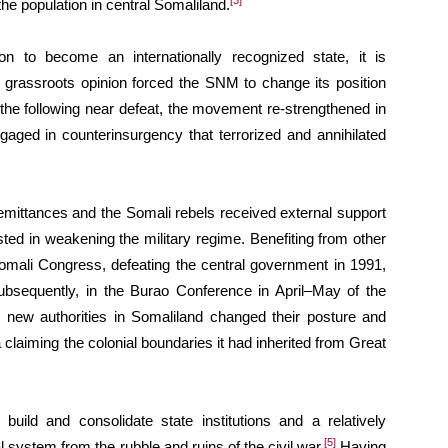
[3]
he population in central Somaliland.
on to become an internationally recognized state, it is
he grassroots opinion forced the SNM to change its position
 the following near defeat, the movement re-strengthened in
gaged in counterinsurgency that terrorized and annihilated
mittances and the Somali rebels received external support
sted in weakening the military regime. Benefiting from other
omali Congress, defeating the central government in 1991,
bsequently, in the Burao Conference in April–May of the
 new authorities in Somaliland changed their posture and
 claiming the colonial boundaries it had inherited from Great
ild and consolidate state institutions and a relatively
[5]
 system from the rubble and ruins of the civil war.
Having