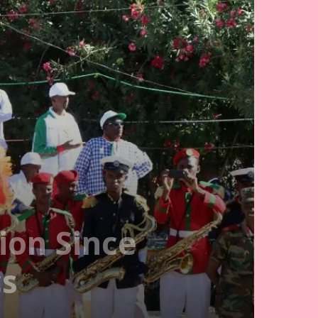
ion Since
cs