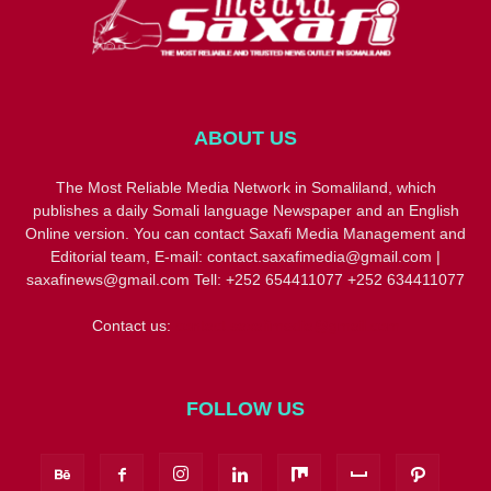
ABOUT US
The Most Reliable Media Network in Somaliland, which
publishes a daily Somali language Newspaper and an English
Online version. You can contact Saxafi Media Management and
Editorial team, E-mail: contact.saxafimedia@gmail.com |
saxafinews@gmail.com Tell: +252 654411077 +252 634411077
Contact us:
contact.saxafimedia@gmail.com
FOLLOW US