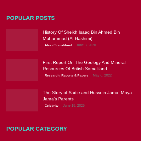
POPULAR POSTS
History Of Sheikh Isaaq Bin Ahmed Bin
Muhammad (Al-Hashimi)
June 3, 2020
About Somaliland
First Report On The Geology And Mineral
Resources Of British Somaliland...
May 6, 2022
Research, Reports & Papers
The Story of Sadie and Hussein Jama: Maya
Jama’s Parents
June 18, 2025
Celebrity
POPULAR CATEGORY