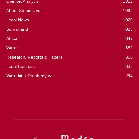
Opinion/Analysis
1312
About Somaliland
1092
Local News
1020
Somaliland
829
Africa
647
Warar
382
Research, Reports & Papers
356
Local Business
332
Wararkii U Dambeeyay
294