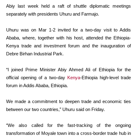
Abiy last week held a raft of shuttle diplomatic meetings
separately with presidents Uhuru and Farmajo.
Uhuru was on Mar 1-2 invited for a two-day visit to Addis
Ababa, where, together with his host, attended the Ethiopia-
Kenya trade and investment forum and the inauguration of
Debre Birhan Industrial Park.
“I joined Prime Minister Abiy Ahmed Ali of Ethiopia for the
official opening of a two-day
Kenya
-Ethiopia high-level trade
forum in Addis Ababa, Ethiopia.
We made a commitment to deepen trade and economic ties
between our two countries,” Uhuru said on Friday.
“We also called for the fast-tracking of the ongoing
transformation of Moyale town into a cross-border trade hub in