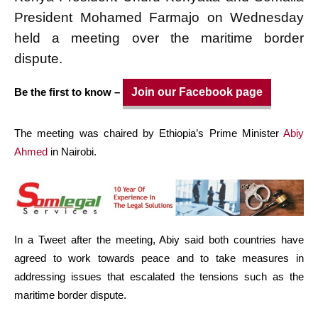
President Mohamed
Farmajo
on Wednesday
held a
meeting
over the maritime border
dispute.
Be the first to know –
Join our Facebook page
The meeting was chaired by Ethiopia’s Prime Minister
Abiy
Ahmed
in Nairobi.
In a Tweet after the meeting, Abiy said both countries have
agreed to work towards peace and to take measures in
addressing issues that escalated the tensions such as the
maritime border dispute.