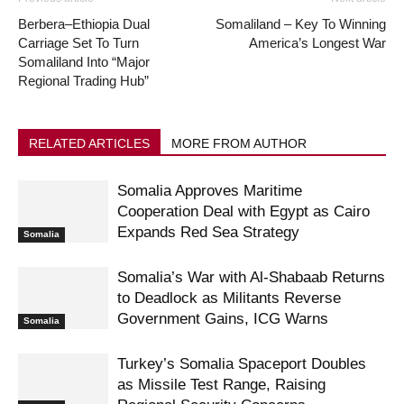
Berbera–Ethiopia Dual
Somaliland – Key To Winning
Carriage Set To Turn
America’s Longest War
Somaliland Into “Major
Regional Trading Hub”
RELATED ARTICLES
MORE FROM AUTHOR
Somalia Approves Maritime
Cooperation Deal with Egypt as Cairo
Expands Red Sea Strategy
Somalia
Somalia’s War with Al-Shabaab Returns
to Deadlock as Militants Reverse
Government Gains, ICG Warns
Somalia
Turkey’s Somalia Spaceport Doubles
as Missile Test Range, Raising