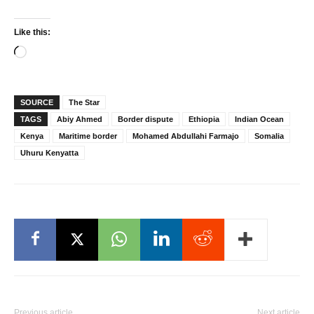
Like this:
Loading…
SOURCE
The Star
TAGS
Abiy Ahmed
Border dispute
Ethiopia
Indian Ocean
Kenya
Maritime border
Mohamed Abdullahi Farmajo
Somalia
Uhuru Kenyatta
Previous article
Next article