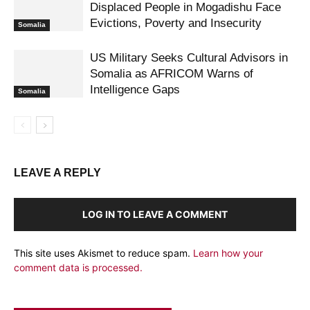
Displaced People in Mogadishu Face
Evictions, Poverty and Insecurity
Somalia
US Military Seeks Cultural Advisors in
Somalia as AFRICOM Warns of
Intelligence Gaps
Somalia
LEAVE A REPLY
LOG IN TO LEAVE A COMMENT
This site uses Akismet to reduce spam.
Learn how your
comment data is processed.