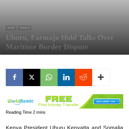
KENYA
SOMALIA
Uhuru, Farmajo Hold Talks Over
Maritime Border Dispute
March 6, 2019
Kenya President Uhuru
Kenyatta
and Somalia