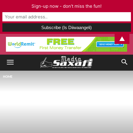
Sign-up now - don't miss the fun!
▲
HOME