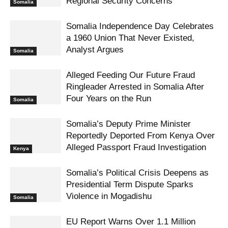
Regional Security Concerns
Somalia
Somalia Independence Day Celebrates
a 1960 Union That Never Existed,
Analyst Argues
Somalia
Alleged Feeding Our Future Fraud
Ringleader Arrested in Somalia After
Four Years on the Run
Somalia
Somalia’s Deputy Prime Minister
Reportedly Deported From Kenya Over
Alleged Passport Fraud Investigation
Kenya
Somalia’s Political Crisis Deepens as
Presidential Term Dispute Sparks
Violence in Mogadishu
Somalia
EU Report Warns Over 1.1 Million