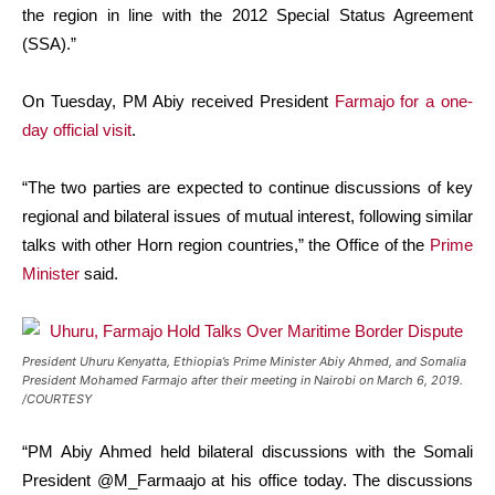
the region in line with the 2012 Special Status Agreement
(SSA).”
On Tuesday, PM Abiy received President
Farmajo for a one-
day official visit
.
“The two parties are expected to continue discussions of key
regional and bilateral issues of mutual interest, following similar
talks with other Horn region countries,” the Office of the
Prime
Minister
said.
President Uhuru Kenyatta, Ethiopia’s Prime Minister Abiy Ahmed, and Somalia
President Mohamed Farmajo after their meeting in Nairobi on March 6, 2019.
/COURTESY
“PM Abiy Ahmed held bilateral discussions with the Somali
President @M_Farmaajo at his office today. The discussions