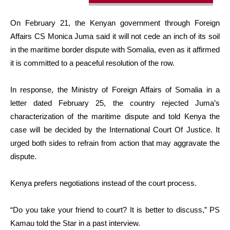
On February 21, the Kenyan government through Foreign
Affairs CS Monica Juma said it will not cede an inch of its soil
in the maritime border dispute with Somalia, even as it affirmed
it is committed to a peaceful resolution of the row.
In response, the Ministry of Foreign Affairs of Somalia in a
letter dated February 25, the country rejected Juma’s
characterization of the maritime dispute and told Kenya the
case will be decided by the International Court Of Justice. It
urged both sides to refrain from action that may aggravate the
dispute.
Kenya prefers negotiations instead of the court process.
“Do you take your friend to court? It is better to discuss,” PS
Kamau told the Star in a past interview.