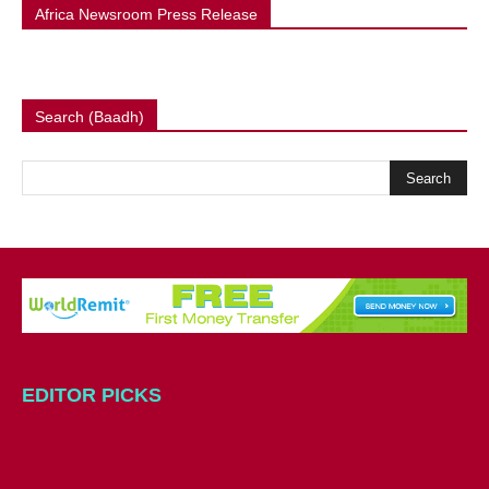
Africa Newsroom Press Release
Search (Baadh)
EDITOR PICKS