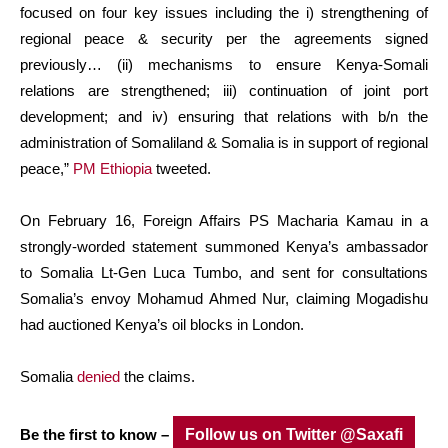
focused on four key issues including the i) strengthening of
regional peace & security per the agreements signed
previously… (ii) mechanisms to ensure Kenya-Somali
relations are strengthened; iii) continuation of joint port
development; and iv) ensuring that relations with b/n the
administration of Somaliland & Somalia is in support of regional
peace,”
PM Ethiopia
tweeted.
On February 16, Foreign Affairs PS Macharia Kamau in a
strongly-worded statement summoned Kenya’s ambassador
to Somalia Lt-Gen Luca Tumbo, and sent for consultations
Somalia’s envoy Mohamud Ahmed Nur, claiming Mogadishu
had auctioned Kenya’s oil blocks in London.
Somalia
denied
the claims.
Be the first to know –
Follow us on Twitter @Saxafi