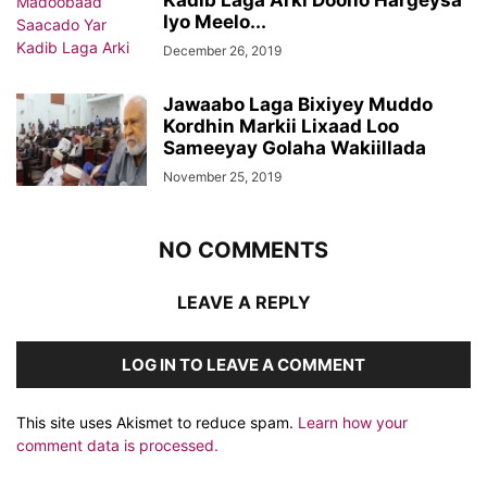
Kadib Laga Arki Doono Hargeysa
Iyo Meelo...
December 26, 2019
Jawaabo Laga Bixiyey Muddo
Kordhin Markii Lixaad Loo
Sameeyay Golaha Wakiillada
November 25, 2019
NO COMMENTS
LEAVE A REPLY
LOG IN TO LEAVE A COMMENT
This site uses Akismet to reduce spam.
Learn how your
comment data is processed.