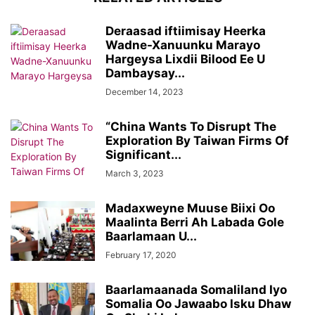
Deraasad iftiimisay Heerka
Wadne-Xanuunku Marayo
Hargeysa Lixdii Bilood Ee U
Dambaysay...
December 14, 2023
“China Wants To Disrupt The
Exploration By Taiwan Firms Of
Significant...
March 3, 2023
Madaxweyne Muuse Biixi Oo
Maalinta Berri Ah Labada Gole
Baarlamaan U...
February 17, 2020
Baarlamaanada Somaliland Iyo
Somalia Oo Jawaabo Isku Dhaw