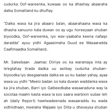
cudurka Oof-wareenka, kuwaas oo ka dhashay abaaraha
dalka Somaliland ku dhuftay.
“Dalka waxa ka jira abaaro ba’an, abaarahaana waxa ka
dhasha xanuuno kala duwan oo ay ugu horeeyaan shuban
biyoodka, Oof-wareenka, iyo wax-yaabaha keena nafaqo
daradda” ayuu yidhi Agaasimaha Guud ee Wasaaradda
Caafimaadka Somaliland..
Mr. Saleebaan Jaamac Diiriye oo ka waramaya inta ay
le’egtahay tirada dadka uu asiibay cudurka shuban-
biyoodka iyo deegaanada dalka ee uu ku badan yahay, ayaa
waxa uu yidhi “Meelo badan oo kala duwan waddanka waxa
ka jira shuban, Barri iyo Galbeedkaba wasaaraduna way la
socotaa maalin kasta waxa la soo saara warbixin subax leh
ah (daily Report) hawlwadeenada wasaaraddu ku wada
xidhiidhaan, meelaha Wajaale iyo Dilla u dhexeysa shuban