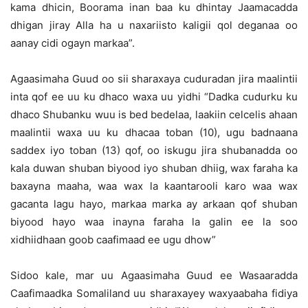
kama dhicin, Boorama inan baa ku dhintay Jaamacadda
dhigan jiray Alla ha u naxariisto kaligii qol deganaa oo
aanay cidi ogayn markaa”.
Agaasimaha Guud oo sii sharaxaya cuduradan jira maalintii
inta qof ee uu ku dhaco waxa uu yidhi “Dadka cudurku ku
dhaco Shubanku wuu is bed bedelaa, laakiin celcelis ahaan
maalintii waxa uu ku dhacaa toban (10), ugu badnaana
saddex iyo toban (13) qof, oo iskugu jira shubanadda oo
kala duwan shuban biyood iyo shuban dhiig, wax faraha ka
baxayna maaha, waa wax la kaantarooli karo waa wax
gacanta lagu hayo, markaa marka ay arkaan qof shuban
biyood hayo waa inayna faraha la galin ee la soo
xidhiidhaan goob caafimaad ee ugu dhow”
Sidoo kale, mar uu Agaasimaha Guud ee Wasaaradda
Caafimaadka Somaliland uu sharaxayey waxyaabaha fidiya