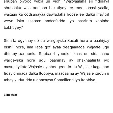
shuban biyood waxa uu yidhi “Waxyaalaha sii fidinaya
shubanku waa xoolaha bakhtiyey ee meelahaasi yaalla,
waxaan ka codsanayaa dawladaha hoose ee dalku inay xil
weyn iska saaraan nadaafadda iyo basrinta xoolaha
bakhtiyey.”
Sida la ogyahay oo uu wargeyska Saxafi hore u baahiyay
bishii hore, ilaa laba qof ayaa deegaanada Wajaale ugu
dhintay xanuunka Shuban-biyoodka, kaas oo sida aanu
wargeyska hore ugu baahinay ay dhakhaatiirta iyo
masuuliyiinta Wajaale ay sheegeen in uu Wajaale kaga soo
fiday dhinaca dalka Itoobiya, maadaama ay Wajaale xudun u
tahay xuduudda u dhaxaysa Somaliland iyo Itoobiya.
Like this: