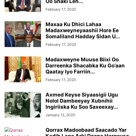
Oo Shaki Leh...
February 17, 2020
Maxaa Ku Dhici Lahaa
Madaxweyneyaashii Hore Ee
Somaliland Hadday Sidan U...
February 17, 2020
Madaxweyne Muuse Biixi Oo
Darreenka Shacabka Ku Go’aan
Qaatay Iyo Farriin...
February 17, 2020
Axmed Keyse Siyaasigii Ugu
Nolol Dambeeyay Xubnihii
Ingiriiska Ku Soo Saxeexay...
January 12, 2020
Qorrax Madoobaad Saacado Yar