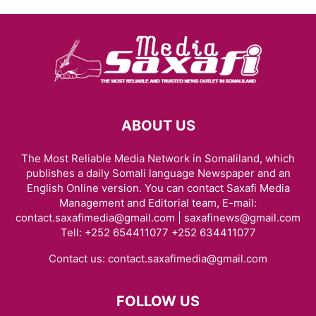
ABOUT US
The Most Reliable Media Network in Somaliland, which
publishes a daily Somali language Newspaper and an
English Online version. You can contact Saxafi Media
Management and Editorial team, E-mail:
contact.saxafimedia@gmail.com | saxafinews@gmail.com
Tell: +252 654411077 +252 634411077
Contact us:
contact.saxafimedia@gmail.com
FOLLOW US