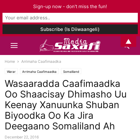
Sign-up now - don't miss the fun!
▲
Home
Arrimaha Caafimaadka
Warar
Arrimaha Caafimaadka
Somaliland
Wasaaradda Caafimaadka
Oo Shaacisay Dhimasho Uu
Keenay Xanuunka Shuban
Biyoodka Oo Ka Jira
Deegaano Somaliland Ah
December 22, 2016