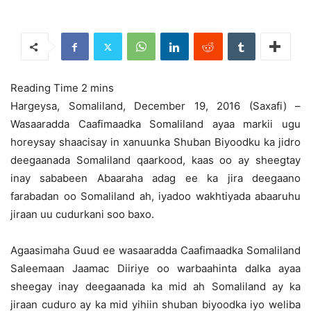
Hargeysa, Somaliland, December 19, 2016 (Saxafi) –
Wasaaradda Caafimaadka Somaliland ayaa markii ugu
horeysay shaacisay in xanuunka Shuban Biyoodku ka jidro
deegaanada Somaliland qaarkood,
kaas oo ay sheegtay
inay sababeen Abaaraha adag ee ka jira deegaano
farabadan oo Somaliland ah, iyadoo wakhtiyada abaaruhu
jiraan uu cudurkani soo baxo.
Agaasimaha Guud ee wasaaradda Caafimaadka Somaliland
Saleemaan Jaamac Diiriye oo warbaahinta dalka ayaa
sheegay inay deegaanada ka mid ah Somaliland ay ka
jiraan cuduro ay ka mid yihiin shuban biyoodka iyo weliba