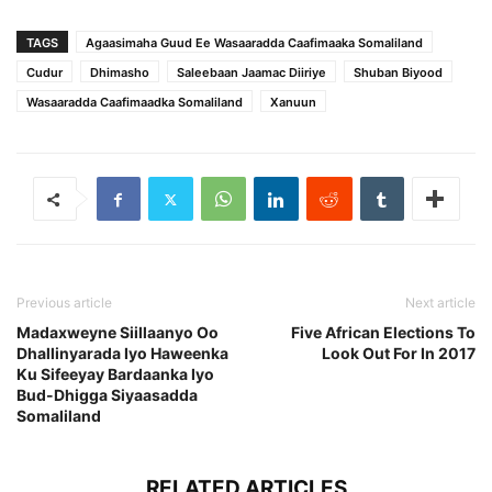
TAGS
Agaasimaha Guud Ee Wasaaradda Caafimaaka Somaliland
Cudur
Dhimasho
Saleebaan Jaamac Diiriye
Shuban Biyood
Wasaaradda Caafimaadka Somaliland
Xanuun
Previous article
Next article
Madaxweyne Siillaanyo Oo
Five African Elections To
Dhallinyarada Iyo Haweenka
Look Out For In 2017
Ku Sifeeyay Bardaanka Iyo
Bud-Dhigga Siyaasadda
Somaliland
RELATED ARTICLES