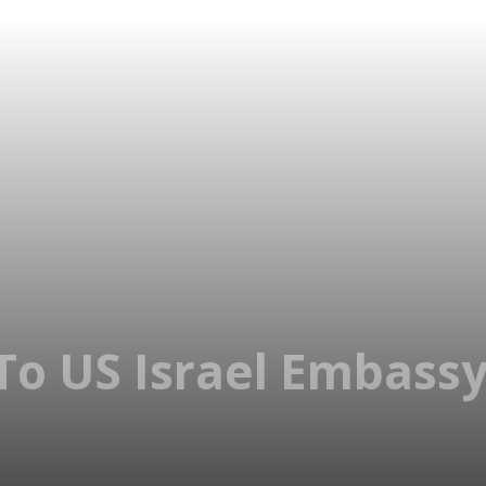
To US Israel Embassy