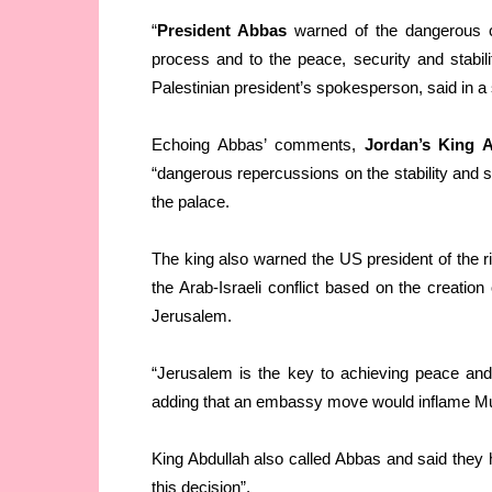
“
President Abbas
warned of the dangerous 
process and to the peace, security and stabili
Palestinian president’s spokesperson, said in a 
Echoing Abbas’ comments,
Jordan’s King A
“dangerous repercussions on the stability and s
the palace.
The king also warned the US president of the ris
the Arab-Israeli conflict based on the creation 
Jerusalem.
“Jerusalem is the key to achieving peace and s
adding that an embassy move would inflame Mus
King Abdullah also called Abbas and said they 
this decision”.