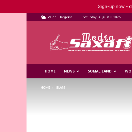
Sign-up now - do
C
29.7
Saturday, August 8, 2026
Hargeisa
Saxafi
Media
HOME
NEWS
SOMALILAND
WO
HOME
ISLAM