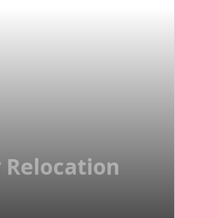
 Relocation