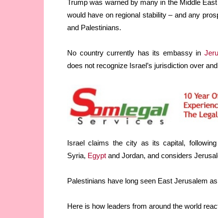
Trump was warned by many in the Middle East 
would have on regional stability – and any pros
and Palestinians.
No country currently has its embassy in
Jer
does not recognize Israel’s jurisdiction over and
Israel claims the city as its capital, followi
Syria,
Egypt
and Jordan, and considers Jerusalem
Palestinians have long seen East Jerusalem as th
Here is how leaders from around the world reac