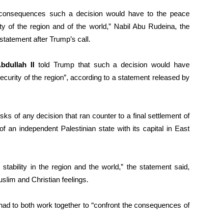
consequences such a decision would have to the peace
ty of the region and of the world,” Nabil Abu Rudeina, the
statement after Trump’s call.
bdullah II
told Trump that such a decision would have
ecurity of the region”, according to a statement released by
ks of any decision that ran counter to a final settlement of
of an independent Palestinian state with its capital in East
tability in the region and the world,” the statement said,
lim and Christian feelings.
had to both work together to “confront the consequences of