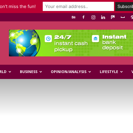
n't miss the fun!
RLD
BUSINESS
OPINION/ANALYSIS
LIFESTYLE