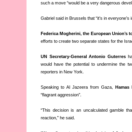
such a move “would be a very dangerous deve
Gabriel said in Brussels that “it’s in everyone’s 
Federica Mogherini, the European Union’s t
efforts to create two separate states for the Isr
UN Secretary-General Antonio Guterres
has
would have the potential to undermine the tw
reporters in New York.
Speaking to Al Jazeera from Gaza,
Hamas l
“flagrant aggression”.
“This decision is an uncalculated gamble tha
reaction,” he said.