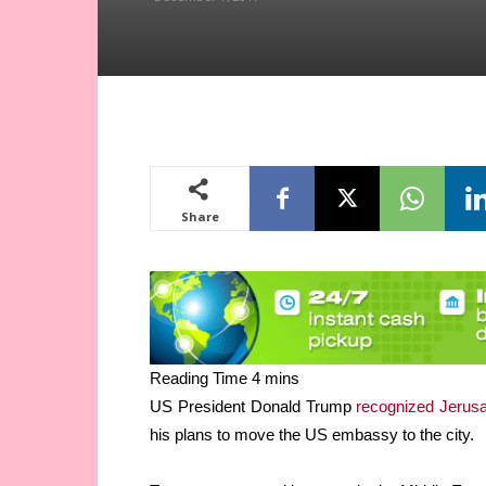
Share
US President Donald Trump
recognized Jeru
his plans to move the US embassy to the city.