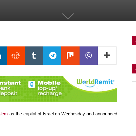
salem
as the capital of Israel on Wednesday and announced