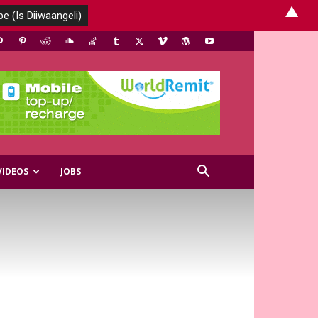
▲
VIDEOS
JOBS