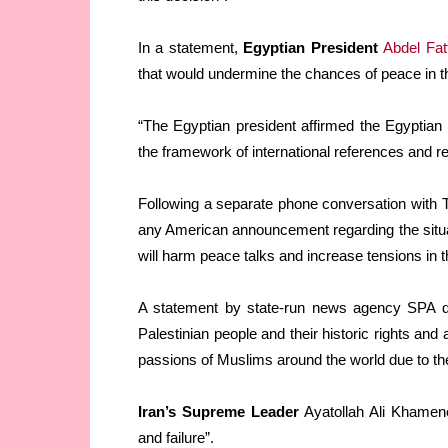
In a statement,
Egyptian President
Abdel Fatt
that would undermine the chances of peace in t
“The Egyptian president affirmed the Egyptian 
the framework of international references and r
Following a separate phone conversation with
any American announcement regarding the situa
will harm peace talks and increase tensions in t
A statement by state-run news agency SPA qu
Palestinian people and their historic rights and
passions of Muslims around the world due to th
Iran’s Supreme Leader
Ayatollah Ali Khamen
and failure”.