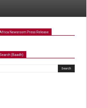
Africa Newsroom Press Release
Search (Baadh)