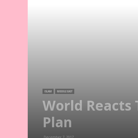
ISLAM
MIDDLE EAST
World Reacts 
Plan
December 7, 2017