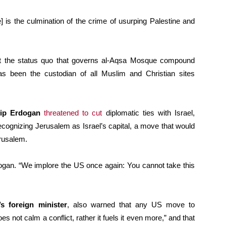
 is the culmination of the crime of usurping Palestine and
at the status quo that governs al-Aqsa Mosque compound
s been the custodian of all Muslim and Christian sites
yip Erdogan
threatened to cut
diplomatic ties with Israel,
ecognizing Jerusalem as Israel’s capital, a move that would
rusalem.
dogan. “We implore the US once again: You cannot take this
s foreign minister
, also warned that any US move to
es not calm a conflict, rather it fuels it even more,” and that