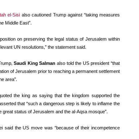
ah el-Sisi
also cautioned Trump against “taking measures
he Middle East”.
position on preserving the legal status of Jerusalem within
elevant UN resolutions,” the statement said.
 Trump,
Saudi King Salman
also told the US president “that
tion of Jerusalem prior to reaching a permanent settlement
he area”.
oted the king as saying that the kingdom supported the
 asserted that “such a dangerous step is likely to inflame the
e great status of Jerusalem and the al-Aqsa mosque”.
ei said the US move was “because of their incompetence