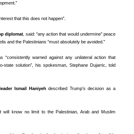
lopment.”
interest that this does not happen”.
op diplomat
, said: “any action that would undermine” peace
aelis and the Palestinians “must absolutely be avoided.”
 “consistently warned against any unilateral action that
o-state solution”, his spokesman, Stephane Dujarric, told
eader Ismail Haniyeh
described Trump’s decision as a
t will know no limit to the Palestinian, Arab and Muslim