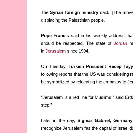
The
Syrian foreign ministry
said: “[The move]
displacing the Palestinian people.”
Pope Francis
said in his weekly address th
should be respected. The state of
Jordan
ha
in
Jerusalem
since 1994.
On Tuesday,
Turkish President Recep Tay
following reports that the US was considering r
be symbolized by relocating the embassy to Je
“Jerusalem is a red line for Muslims,” said Er
step.”
Later in the day,
Sigmar Gabriel, Germany’
rrecognize Jerusalem “as the capital of Israel do