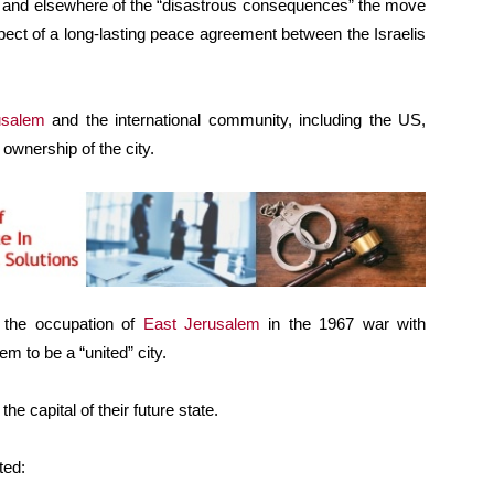
and elsewhere of the “disastrous consequences” the move
pect of a long-lasting peace agreement between the Israelis
usalem
and the international community, including the US,
 ownership of the city.
ng the occupation of
East Jerusalem
in the 1967 war with
 to be a “united” city.
e capital of their future state.
ted: