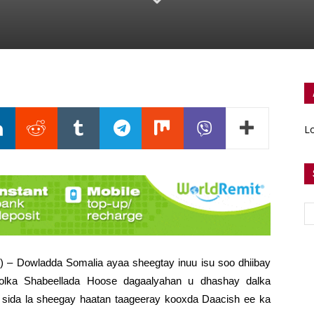
Lo
) – Dowladda Somalia ayaa sheegtay inuu isu soo dhiibay
lka Shabeellada Hoose dagaalyahan u dhashay dalka
 sida la sheegay haatan taageeray kooxda Daacish ee ka