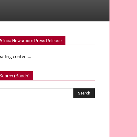
Africa Newsroom Press Release
ading content...
Search (Baadh)