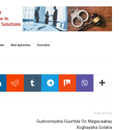
ate
Maraykanka
Somalia
Next article
Gudoomiyaha Guurtida Oo Magacaabay
Xoghayaha Golaha