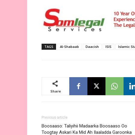
TAGS
Al-Shabaab
Daacish
ISIS
Islamic St
Share
Previous article
Boosaaso: Taliyihii Madaarka Boosaaso Oo
Toogtay Askari Ka Mid Ah Ilaaladda Garoonka