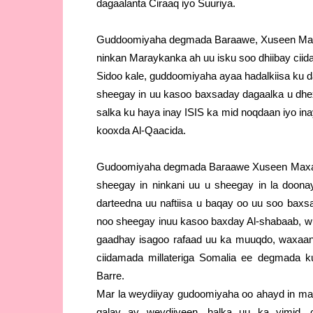
dagaalanta Ciraaq iyo Suuriya.
Guddoomiyaha degmada Baraawe, Xuseen Maxa
ninkan Maraykanka ah uu isku soo dhiibay ci
Sidoo kale, guddoomiyaha ayaa hadalkiisa ku da
sheegay in uu kasoo baxsaday dagaalka u dh
salka ku haya inay ISIS ka mid noqdaan iyo in
kooxda Al-Qaacida.
Gudoomiyaha degmada Baraawe Xuseen Maxa
sheegay in ninkani uu u sheegay in la doonaye
darteedna uu naftiisa u baqay oo uu soo baxs
noo sheegay inuu kasoo baxday Al-shabaab, 
gaadhay isagoo rafaad uu ka muuqdo, waxaan
ciidamada millateriga Somalia ee degmada k
Barre.
Mar la weydiiyay gudoomiyaha oo ahayd in mar
galay ay weydiiyeen, halka uu ka yimid, 