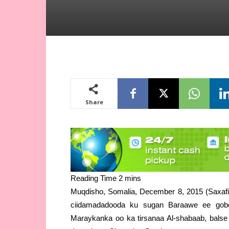
Share
Muqdisho, Somalia, December 8, 2015 (Saxafi
ciidamadadooda ku sugan Baraawe ee gobo
Maraykanka oo ka tirsanaa Al-shabaab, balse