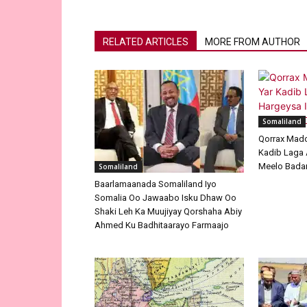
RELATED ARTICLES
MORE FROM AUTHOR
Somaliland
Qorrax Mad
Kadib Laga 
Meelo Badan
Somaliland
Baarlamaanada Somaliland Iyo
Somalia Oo Jawaabo Isku Dhaw Oo
Shaki Leh Ka Muujiyay Qorshaha Abiy
Ahmed Ku Badhitaarayo Farmaajo