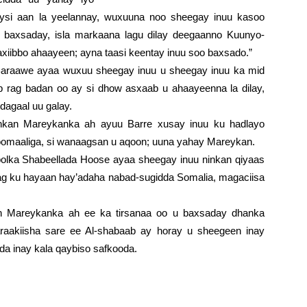
eysi aan la yeelannay, wuxuuna noo sheegay inuu kasoo
 baxsaday, isla markaana lagu dilay deegaanno Kuunyo-
xiibbo ahaayeen; ayna taasi keentay inuu soo baxsado.”
Baraawe ayaa wuxuu sheegay inuu u sheegay inuu ka mid
b rag badan oo ay si dhow asxaab u ahaayeenna la dilay,
 dagaal uu galay.
inkan Mareykanka ah ayuu Barre xusay inuu ku hadlayo
Soomaaliga, si wanaagsan u aqoon; uuna yahay Mareykan.
lka Shabeellada Hoose ayaa sheegay inuu ninkan qiyaas
ag ku hayaan hay’adaha nabad-sugidda Somalia, magaciisa
kan Mareykanka ah ee ka tirsanaa oo u baxsaday dhanka
araakiisha sare ee Al-shabaab ay horay u sheegeen inay
a inay kala qaybiso safkooda.