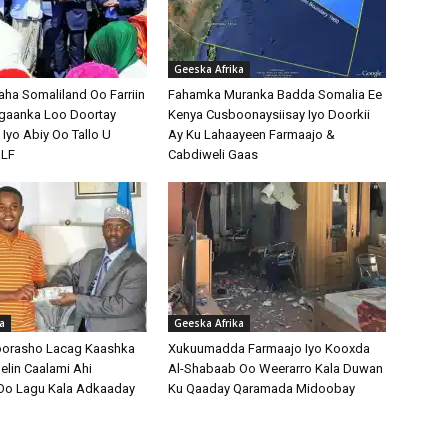
Geeska Afrika
a Somaliland Oo Farriin
Fahamka Muranka Badda Somalia Ee
gaanka Loo Doortay
Kenya Cusboonaysiisay Iyo Doorkii
Iyo Abiy Oo Tallo U
Ay Ku Lahaayeen Farmaajo &
NLF
Cabdiweli Gaas
a
Geeska Afrika
oorasho Lacag Kaashka
Xukuumadda Farmaajo Iyo Kooxda
elin Caalami Ahi
Al-Shabaab Oo Weerarro Kala Duwan
Oo Lagu Kala Adkaaday
Ku Qaaday Qaramada Midoobay