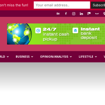
n't miss the fun!
RLD
BUSINESS
OPINION/ANALYSIS
LIFESTYLE