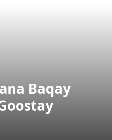
Kana Baqay
 Goostay