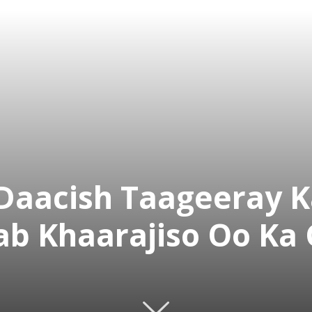
Daacish Taageeray 
ab Khaarajiso Oo Ka