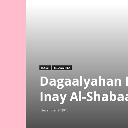
WARAR
GEESKA AFRIKA
Dagaalyahan 
Inay Al-Shaba
December 8, 2015