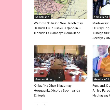
Somaliland
Somaliland
Warbixin Shilis Oo Soo Bandhigtay
Madaxweynah
Baahida Uu Ruushku U Qabo Inuu
U Diray Hog
Xidhiidh La Sameeyo Somaliland
Xisbiga SDP 
Jeediyay O
Geeska Afrika
Geeska Afrik
Khilaaf Ka Dhex Bilaabmay
Puntland: D
Hoggaanka Xisbiga Soomaalida
Ah Iyo Farag
Ethiopia
Hadhaysay 