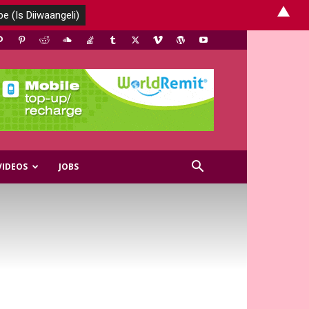
▲
VIDEOS
JOBS