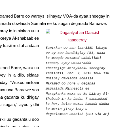
med Barre oo wareysi siinayay VOA-da ayaa sheegay in
idamada dowladda Somalia ee ku sugan degmada Baraawe.
ray in in ninkan uu u
exeeya Al-shabaab ee
ay kasii mid ahaadaan
Sawirkan oo aan taariikh lahayn
oo ay soo bandhigtay FBI, waxa
ka muuqda Maxamed Cabdullahi
Xassan, ayay wasaaradda
med Barre, waxa uu
Khaarajiga Maraykanku sheegtay
Isniintii, Dec. 7, 2015 inuu isu
y in la dilo, sidaas
dhiibay dawladda Somalia.
aday. “Wuxuu ninkani
Maxamed oo hore u deganaa
magaalada Minnesota ee
wuxuuna Baraawe soo
Maraykanka waxa uu ku biiray Al-
a gacanta ku dhigay
Shabaab in ka badan 7 sannadood
u sugan,” ayuu yidhi
ka hor, balse wuxuu hawada dadka
ku marin jiray inay u
dagaalamaan Daacish (FBI via AP)
kii uu gacanta u soo
cidda uu yahay iyo