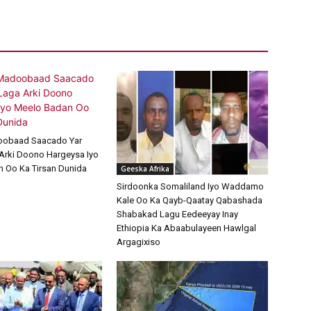
oobaad Saacado Yar
Arki Doono Hargeysa Iyo
 Oo Ka Tirsan Dunida
Geeska Afrika
Sirdoonka Somaliland Iyo Waddamo
Kale Oo Ka Qayb-Qaatay Qabashada
Shabakad Lagu Eedeeyay Inay
Ethiopia Ka Abaabulayeen Hawlgal
Argagixiso