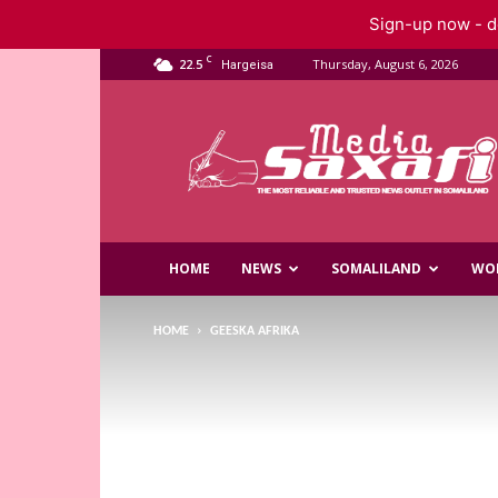
Sign-up now - do
C
22.5
Thursday, August 6, 2026
Hargeisa
Saxafi
Media
HOME
NEWS
SOMALILAND
WO
HOME
GEESKA AFRIKA