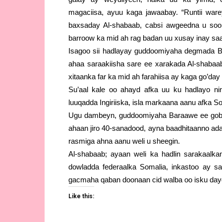
magaciisa, ayuu kaga jawaabay. “Runtii war
baxsaday Al-shabaab, cabsi awgeedna u soo
barroow ka mid ah rag badan uu xusay inay saa
Isagoo sii hadlayay guddoomiyaha degmada 
ahaa saraakiisha sare ee xarakada Al-shabaa
xitaanka far ka mid ah farahiisa ay kaga go’day
Su’aal kale oo ahayd afka uu ku hadlayo n
luuqadda Ingiriiska, isla markaana aanu afka 
Ugu dambeyn, guddoomiyaha Baraawe ee gobo
ahaan jiro 40-sanadood, ayna baadhitaanno ad
rasmiga ahna aanu weli u sheegin.
Al-shabaab; ayaan weli ka hadlin sarakaal
dowladda federaalka Somalia, inkastoo ay s
gacmaha qaban doonaan cid walba oo isku dayd
Like this: