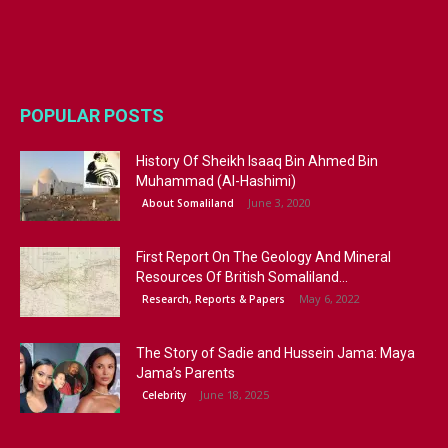
POPULAR POSTS
History Of Sheikh Isaaq Bin Ahmed Bin
Muhammad (Al-Hashimi)
June 3, 2020
About Somaliland
First Report On The Geology And Mineral
Resources Of British Somaliland...
May 6, 2022
Research, Reports & Papers
The Story of Sadie and Hussein Jama: Maya
Jama’s Parents
June 18, 2025
Celebrity