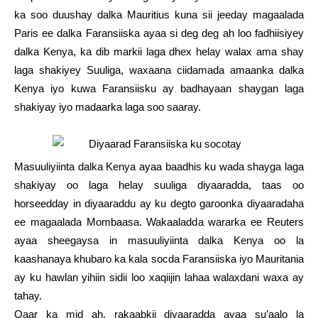
ka soo duushay dalka Mauritius kuna sii jeeday magaalada
Paris ee dalka Faransiiska ayaa si deg deg ah loo fadhiisiyey
dalka Kenya, ka dib markii laga dhex helay walax ama shay
laga shakiyey Suuliga, waxaana ciidamada amaanka dalka
Kenya iyo kuwa Faransiisku ay badhayaan shaygan laga
shakiyay iyo madaarka laga soo saaray.
Masuuliyiinta dalka Kenya ayaa baadhis ku wada shayga laga
shakiyay oo laga helay suuliga diyaaradda, taas oo
horseedday in diyaaraddu ay ku degto garoonka diyaaradaha
ee magaalada Mombaasa. Wakaaladda wararka ee Reuters
ayaa sheegaysa in masuuliyiinta dalka Kenya oo la
kaashanaya khubaro ka kala socda Faransiiska iyo Mauritania
ay ku hawlan yihiin sidii loo xaqiijin lahaa walaxdani waxa ay
tahay.
Qaar ka mid ah, rakaabkii diyaaradda ayaa su’aalo la