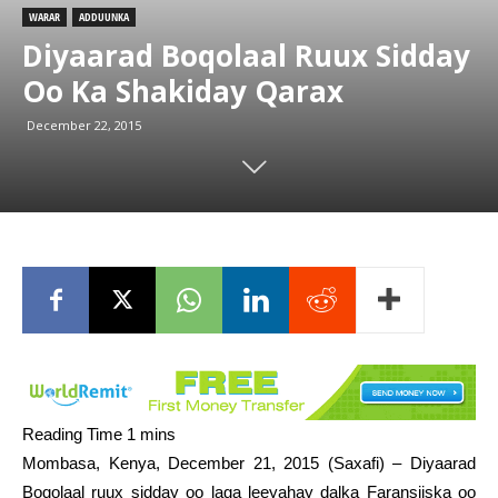
WARAR
ADDUUNKA
Diyaarad Boqolaal Ruux Sidday
Oo Ka Shakiday Qarax
December 22, 2015
Mombasa, Kenya, December 21, 2015 (Saxafi) – Diyaarad
Boqolaal ruux sidday oo laga leeyahay dalka Faransiiska oo