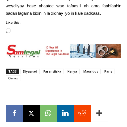
weydiiyay hase ahaatee wax tafaasiil ah ama faahfaahin
badan lagama bixin in la xidhay iyo in kale dadkaas.
Like this:
Loading…
TAGS
Diyaarad
Faransiiska
Kenya
Mauritius
Paris
Qarax