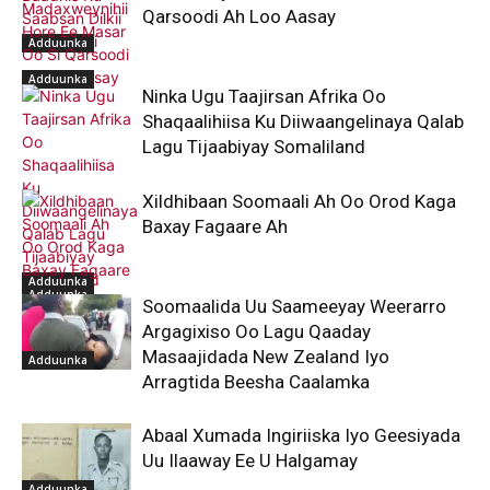
Qarsoodi Ah Loo Aasay
Adduunka
Adduunka
Ninka Ugu Taajirsan Afrika Oo
Shaqaalihiisa Ku Diiwaangelinaya Qalab
Lagu Tijaabiyay Somaliland
Xildhibaan Soomaali Ah Oo Orod Kaga
Baxay Fagaare Ah
Adduunka
Adduunka
Soomaalida Uu Saameeyay Weerarro
Argagixiso Oo Lagu Qaaday
Masaajidada New Zealand Iyo
Adduunka
Arragtida Beesha Caalamka
Abaal Xumada Ingiriiska Iyo Geesiyada
Uu Ilaaway Ee U Halgamay
Adduunka