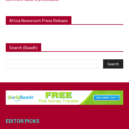
Africa Newsroom Press Release
Search (Baadh)
EDITOR PICKS