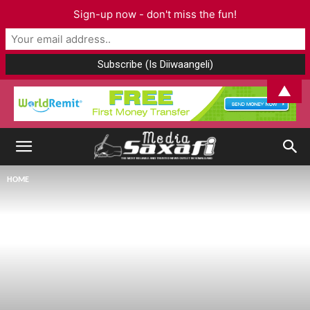
Sign-up now - don't miss the fun!
▲
HOME