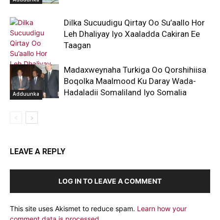
Dilka Sucuudigu Qirtay Oo Su’aallo Hor
Leh Dhaliyay Iyo Xaaladda Cakiran Ee
Taagan
Madaxweynaha Turkiga Oo Qorshihiisa
Boqolka Maalmood Ku Daray Wada-
Hadaladii Somaliland Iyo Somalia
Adduunka
Adduunka
LEAVE A REPLY
LOG IN TO LEAVE A COMMENT
This site uses Akismet to reduce spam.
Learn how your
comment data is processed.