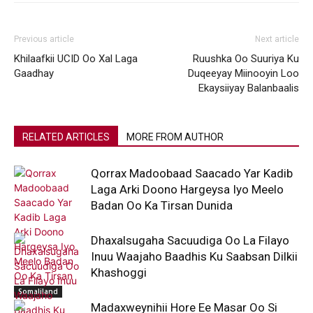
Previous article
Next article
Khilaafkii UCID Oo Xal Laga
Ruushka Oo Suuriya Ku
Gaadhay
Duqeeyay Miinooyin Loo
Ekaysiiyay Balanbaalis
RELATED ARTICLES
MORE FROM AUTHOR
Qorrax Madoobaad Saacado Yar Kadib
Laga Arki Doono Hargeysa Iyo Meelo
Badan Oo Ka Tirsan Dunida
Dhaxalsugaha Sacuudiga Oo La Filayo
Inuu Waajaho Baadhis Ku Saabsan Dilkii
Khashoggi
Somaliland
Madaxweynihii Hore Ee Masar Oo Si