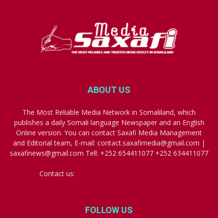
ABOUT US
The Most Reliable Media Network in Somaliland, which
publishes a daily Somali language Newspaper and an English
Online version. You can contact Saxafi Media Management
and Editorial team, E-mail: contact.saxafimedia@gmail.com |
saxafinews@gmail.com Tell: +252 654411077 +252 634411077
Contact us:
contact.saxafimedia@gmail.com
FOLLOW US