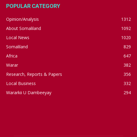
POPULAR CATEGORY
Opinion/Analysis
1312
About Somaliland
1092
Local News
1020
Somaliland
829
Africa
647
Warar
382
Research, Reports & Papers
356
Local Business
332
Wararkii U Dambeeyay
294