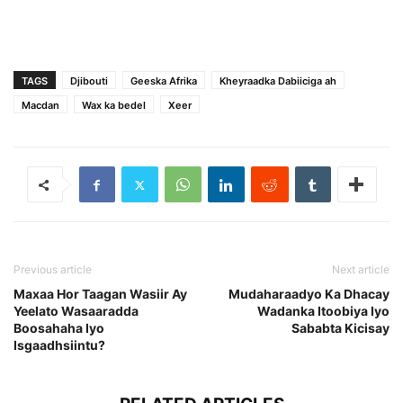
TAGS
Djibouti
Geeska Afrika
Kheyraadka Dabiiciga ah
Macdan
Wax ka bedel
Xeer
Previous article
Next article
Maxaa Hor Taagan Wasiir Ay
Mudaharaadyo Ka Dhacay
Yeelato Wasaaradda
Wadanka Itoobiya Iyo
Boosahaha Iyo
Sababta Kicisay
Isgaadhsiintu?