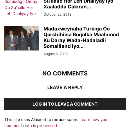
Su’aallo Hor Leh Dhaliyay Iyo
Xaaladda Cakiran...
October 22, 2018
Madaxweynaha Turkiga Oo
Qorshihiisa Boqolka Maalmood
Ku Daray Wada-Hadaladii
Somaliland Iyo...
August 6, 2018
NO COMMENTS
LEAVE A REPLY
LOG IN TO LEAVE A COMMENT
This site uses Akismet to reduce spam.
Learn how your
comment data is processed.