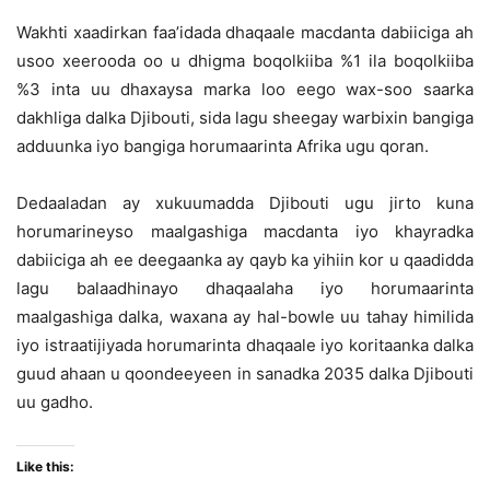
Wakhti xaadirkan faa’idada dhaqaale macdanta dabiiciga ah
usoo xeerooda oo u dhigma boqolkiiba %1 ila boqolkiiba
%3 inta uu dhaxaysa marka loo eego wax-soo saarka
dakhliga dalka Djibouti, sida lagu sheegay warbixin bangiga
adduunka iyo bangiga horumaarinta Afrika ugu qoran.
Dedaaladan ay xukuumadda Djibouti ugu jirto kuna
horumarineyso maalgashiga macdanta iyo khayradka
dabiiciga ah ee deegaanka ay qayb ka yihiin kor u qaadidda
lagu balaadhinayo dhaqaalaha iyo horumaarinta
maalgashiga dalka, waxana ay hal-bowle uu tahay himilida
iyo istraatijiyada horumarinta dhaqaale iyo koritaanka dalka
guud ahaan u qoondeeyeen in sanadka 2035 dalka Djibouti
uu gadho.
Like this: