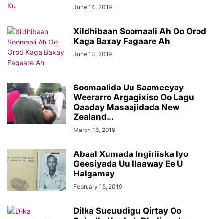
June 14, 2019
Xildhibaan Soomaali Ah Oo Orod
Kaga Baxay Fagaare Ah
June 13, 2019
Soomaalida Uu Saameeyay
Weerarro Argagixiso Oo Lagu
Qaaday Masaajidada New
Zealand...
March 16, 2019
Abaal Xumada Ingiriiska Iyo
Geesiyada Uu Ilaaway Ee U
Halgamay
February 15, 2019
Dilka Sucuudigu Qirtay Oo