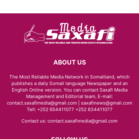
ABOUT US
The Most Reliable Media Network in Somaliland, which
publishes a daily Somali language Newspaper and an
English Online version. You can contact Saxafi Media
Management and Editorial team, E-mail:
contact.saxafimedia@gmail.com | saxafinews@gmail.com
Tell: +252 654411077 +252 634411077
Contact us:
contact.saxafimedia@gmail.com