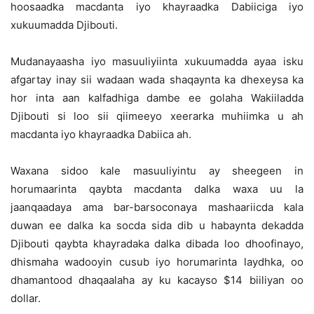
hoosaadka macdanta iyo khayraadka Dabiiciga iyo
xukuumadda Djibouti.
Mudanayaasha iyo masuuliyiinta xukuumadda ayaa isku
afgartay inay sii wadaan wada shaqaynta ka dhexeysa ka
hor inta aan kalfadhiga dambe ee golaha Wakiiladda
Djibouti si loo sii qiimeeyo xeerarka muhiimka u ah
macdanta iyo khayraadka Dabiica ah.
Waxana sidoo kale masuuliyintu ay sheegeen in
horumaarinta qaybta macdanta dalka waxa uu la
jaanqaadaya ama bar-barsoconaya mashaariicda kala
duwan ee dalka ka socda sida dib u habaynta dekadda
Djibouti qaybta khayradaka dalka dibada loo dhoofinayo,
dhismaha wadooyin cusub iyo horumarinta laydhka, oo
dhamantood dhaqaalaha ay ku kacayso $14 biiliyan oo
dollar.