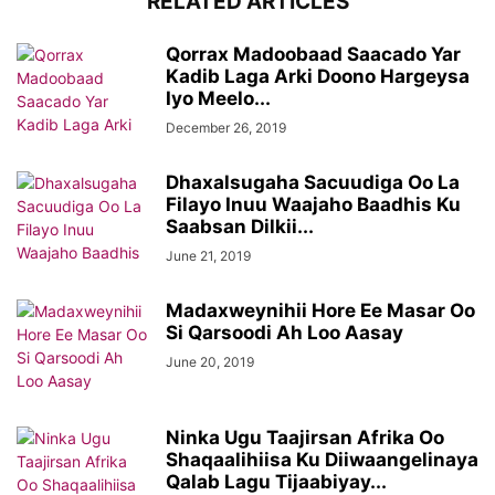
RELATED ARTICLES
Qorrax Madoobaad Saacado Yar
Kadib Laga Arki Doono Hargeysa
Iyo Meelo...
December 26, 2019
Dhaxalsugaha Sacuudiga Oo La
Filayo Inuu Waajaho Baadhis Ku
Saabsan Dilkii...
June 21, 2019
Madaxweynihii Hore Ee Masar Oo
Si Qarsoodi Ah Loo Aasay
June 20, 2019
Ninka Ugu Taajirsan Afrika Oo
Shaqaalihiisa Ku Diiwaangelinaya
Qalab Lagu Tijaabiyay...