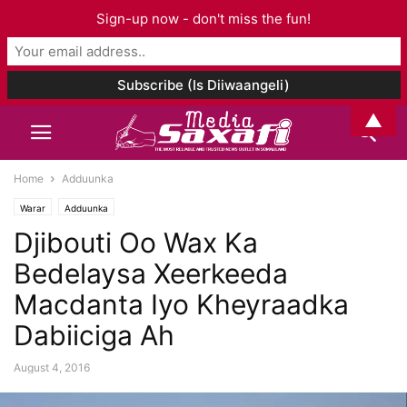
Sign-up now - don't miss the fun!
▲
Home
Adduunka
Warar
Adduunka
Djibouti Oo Wax Ka
Bedelaysa Xeerkeeda
Macdanta Iyo Kheyraadka
Dabiiciga Ah
August 4, 2016