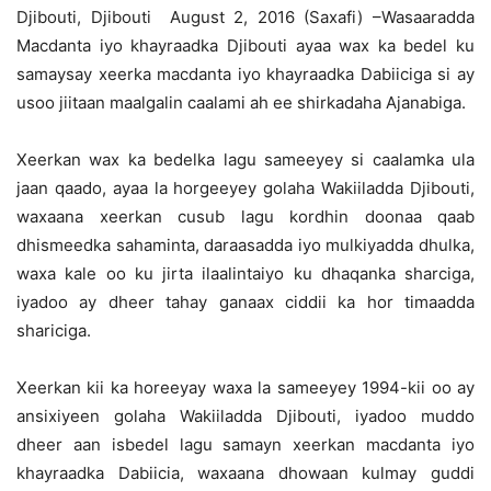
Djibouti, Djibouti August 2, 2016 (Saxafi) –Wasaaradda
Macdanta iyo khayraadka Djibouti ayaa wax ka bedel ku
samaysay xeerka macdanta iyo khayraadka Dabiiciga si ay
usoo jiitaan maalgalin caalami ah ee shirkadaha Ajanabiga.
Xeerkan wax ka bedelka lagu sameeyey si caalamka ula
jaan qaado, ayaa la horgeeyey golaha Wakiiladda Djibouti,
waxaana xeerkan cusub lagu kordhin doonaa qaab
dhismeedka sahaminta, daraasadda iyo mulkiyadda dhulka,
waxa kale oo ku jirta ilaalintaiyo ku dhaqanka sharciga,
iyadoo ay dheer tahay ganaax ciddii ka hor timaadda
shariciga.
Xeerkan kii ka horeeyay waxa la sameeyey 1994-kii oo ay
ansixiyeen golaha Wakiiladda Djibouti, iyadoo muddo
dheer aan isbedel lagu samayn xeerkan macdanta iyo
khayraadka Dabiicia, waxaana dhowaan kulmay guddi