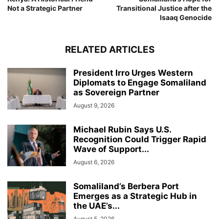
Not a Strategic Partner
Transitional Justice after the
Isaaq Genocide
RELATED ARTICLES
President Irro Urges Western
Diplomats to Engage Somaliland
as Sovereign Partner
August 9, 2026
Michael Rubin Says U.S.
Recognition Could Trigger Rapid
Wave of Support...
August 6, 2026
Somaliland’s Berbera Port
Emerges as a Strategic Hub in
the UAE’s...
August 5, 2026