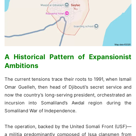
A Historical Pattern of Expansionist
Ambitions
The current tensions trace their roots to 1991, when Ismail
Omar Guelleh, then head of Djibouti’s secret service and
now the country’s long-serving president, orchestrated an
incursion into Somaliland’s Awdal region during the
Somaliland War of Independence.
The operation, backed by the United Somali Front (USF)—
a militia predominantly composed of Issa clansmen from