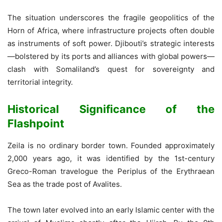
The situation underscores the fragile geopolitics of the
Horn of Africa, where infrastructure projects often double
as instruments of soft power. Djibouti’s strategic interests
—bolstered by its ports and alliances with global powers—
clash with Somaliland’s quest for sovereignty and
territorial integrity.
Historical Significance of the
Flashpoint
Zeila is no ordinary border town. Founded approximately
2,000 years ago, it was identified by the 1st-century
Greco-Roman travelogue the Periplus of the Erythraean
Sea as the trade post of Avalites.
The town later evolved into an early Islamic center with the