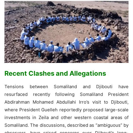
Recent Clashes and Allegations
Tensions between Somaliland and Djibouti have
resurfaced recently following Somaliland President
Abdirahman Mohamed Abdullahi Irro’s visit to Djibouti,
where President Guelleh reportedly proposed large-scale
investments in Zeila and other western coastal areas of
Somaliland. The discussions, described as “ambiguous” by
observers, have raised concerns over Djibouti’s long-