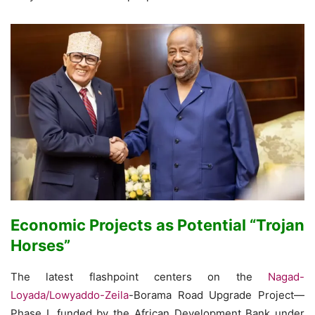
Economic Projects as Potential “Trojan
Horses”
The latest flashpoint centers on the
Nagad-
Loyada/Lowyaddo-Zeila
-Borama Road Upgrade Project—
Phase I, funded by the African Development Bank under