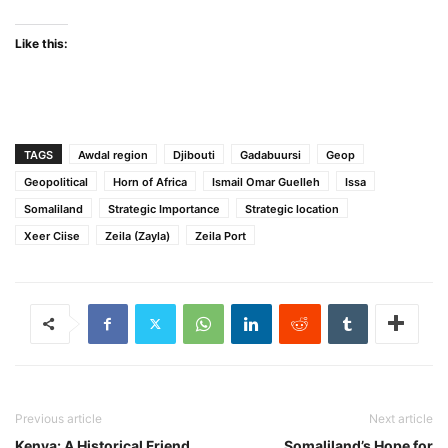
Like this:
TAGS
Awdal region
Djibouti
Gadabuursi
Geop
Geopolitical
Horn of Africa
Ismail Omar Guelleh
Issa
Somaliland
Strategic Importance
Strategic location
Xeer Ciise
Zeila (Zayla)
Zeila Port
Previous article
Next article
Kenya: A Historical Friend
Somaliland’s Hope for