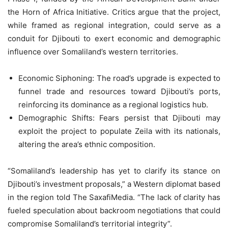
the Horn of Africa Initiative. Critics argue that the project,
while framed as regional integration, could serve as a
conduit for Djibouti to exert economic and demographic
influence over Somaliland’s western territories.
Economic Siphoning: The road’s upgrade is expected to
funnel trade and resources toward Djibouti’s ports,
reinforcing its dominance as a regional logistics hub.
Demographic Shifts: Fears persist that Djibouti may
exploit the project to populate Zeila with its nationals,
altering the area’s ethnic composition.
“Somaliland’s leadership has yet to clarify its stance on
Djibouti’s investment proposals,” a Western diplomat based
in the region told The SaxafiMedia. “The lack of clarity has
fueled speculation about backroom negotiations that could
compromise Somaliland’s territorial integrity”.