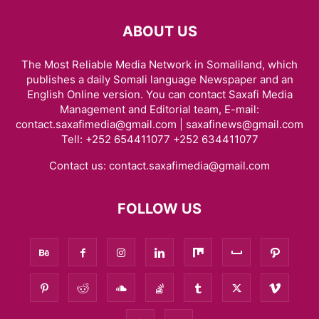
ABOUT US
The Most Reliable Media Network in Somaliland, which
publishes a daily Somali language Newspaper and an
English Online version. You can contact Saxafi Media
Management and Editorial team, E-mail:
contact.saxafimedia@gmail.com | saxafinews@gmail.com
Tell: +252 654411077 +252 634411077
Contact us:
contact.saxafimedia@gmail.com
FOLLOW US