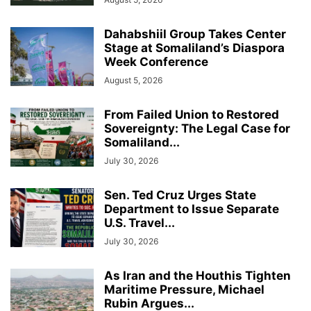
Dahabshiil Group Takes Center
Stage at Somaliland’s Diaspora
Week Conference
August 5, 2026
From Failed Union to Restored
Sovereignty: The Legal Case for
Somaliland...
July 30, 2026
Sen. Ted Cruz Urges State
Department to Issue Separate
U.S. Travel...
July 30, 2026
As Iran and the Houthis Tighten
Maritime Pressure, Michael
Rubin Argues...