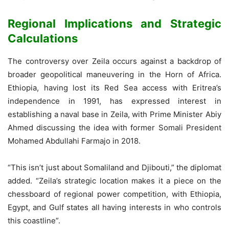
Regional Implications and Strategic
Calculations
The controversy over Zeila occurs against a backdrop of
broader geopolitical maneuvering in the Horn of Africa.
Ethiopia, having lost its Red Sea access with Eritrea’s
independence in 1991, has expressed interest in
establishing a naval base in Zeila, with Prime Minister Abiy
Ahmed discussing the idea with former Somali President
Mohamed Abdullahi Farmajo in 2018.
“This isn’t just about Somaliland and Djibouti,” the diplomat
added. “Zeila’s strategic location makes it a piece on the
chessboard of regional power competition, with Ethiopia,
Egypt, and Gulf states all having interests in who controls
this coastline”.