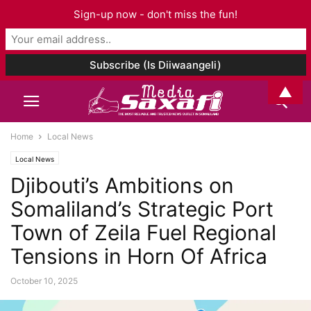
Sign-up now - don't miss the fun!
▲
Home
Local News
Local News
Djibouti’s Ambitions on
Somaliland’s Strategic Port
Town of Zeila Fuel Regional
Tensions in Horn Of Africa
October 10, 2025