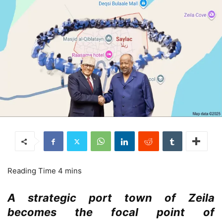
A strategic port town of Zeila
becomes the focal point of