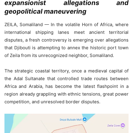
expansionist allegations and
geopolitical maneuvering
ZEILA, Somaliland — In the volatile Horn of Africa, where
international shipping lanes meet ancient territorial
disputes, a fresh controversy is emerging over allegations
that Djibouti is attempting to annex the historic port town
of Zeila from its unrecognized neighbor, Somaliland.
The strategic coastal territory, once a medieval capital of
the Adal Sultanate that controlled trade routes between
Africa and Arabia, has become the latest flashpoint in a
region already grappling with ethnic tensions, great power
competition, and unresolved border disputes.