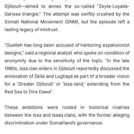
Djibouti—aimed to annex the so-called “Zeyla-Loyada-
Garissa triangle.” The attempt was swiftly crushed by the
Somali National Movement (SNM), but the episode left a
lasting legacy of mistrust.
“Guelleh has long been accused of harboring expansionist
designs,” said a regional analyst who spoke on condition of
anonymity due to the sensitivity of the topic. “In the late
1980s, Issa clan elders in Djibouti reportedly discussed the
annexation of Zeila and Lughaya as part of a broader vision
for a ‘Greater Djibouti’ or ‘Issa-land,’ extending from the
Red Sea to Dire Dawa”.
These ambitions were rooted in historical rivalries
between the Issa and Isaaq clans, with the former alleging
discrimination under Somaliland’s governance.