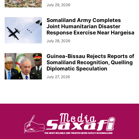
July 29, 2026
Somaliland Army Completes
Joint Humanitarian Disaster
Response Exercise Near Hargeisa
July 28, 2026
Guinea-Bissau Rejects Reports of
Somaliland Recognition, Quelling
Diplomatic Speculation
July 27, 2026