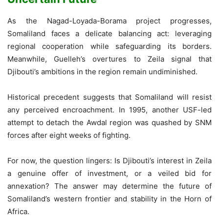
As the Nagad-Loyada-Borama project progresses,
Somaliland faces a delicate balancing act: leveraging
regional cooperation while safeguarding its borders.
Meanwhile, Guelleh’s overtures to Zeila signal that
Djibouti’s ambitions in the region remain undiminished.
Historical precedent suggests that Somaliland will resist
any perceived encroachment. In 1995, another USF-led
attempt to detach the Awdal region was quashed by SNM
forces after eight weeks of fighting.
For now, the question lingers: Is Djibouti’s interest in Zeila
a genuine offer of investment, or a veiled bid for
annexation? The answer may determine the future of
Somaliland’s western frontier and stability in the Horn of
Africa.