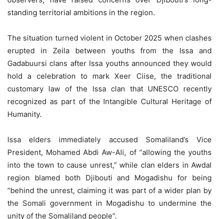
standing territorial ambitions in the region.
The situation turned violent in October 2025 when clashes
erupted in Zeila between youths from the Issa and
Gadabuursi clans after Issa youths announced they would
hold a celebration to mark Xeer Ciise, the traditional
customary law of the Issa clan that UNESCO recently
recognized as part of the Intangible Cultural Heritage of
Humanity.
Issa elders immediately accused Somaliland’s Vice
President, Mohamed Abdi Aw-Ali, of “allowing the youths
into the town to cause unrest,” while clan elders in Awdal
region blamed both Djibouti and Mogadishu for being
“behind the unrest, claiming it was part of a wider plan by
the Somali government in Mogadishu to undermine the
unity of the Somaliland people”.