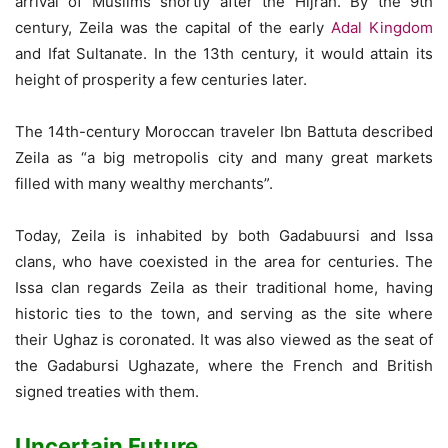
arrival of Muslims shortly after the Hijrah. By the 9th
century, Zeila was the capital of the early
Adal Kingdom
and Ifat Sultanate. In the 13th century, it would attain its
height of prosperity a few centuries later.
The 14th-century Moroccan traveler Ibn Battuta described
Zeila as “a big metropolis city and many great markets
filled with many wealthy merchants”.
Today, Zeila is inhabited by both Gadabuursi and Issa
clans, who have coexisted in the area for centuries. The
Issa clan regards Zeila as their traditional home, having
historic ties to the town, and serving as the site where
their Ughaz is coronated. It was also viewed as the seat of
the Gadabursi Ughazate, where the French and British
signed treaties with them.
Uncertain Future