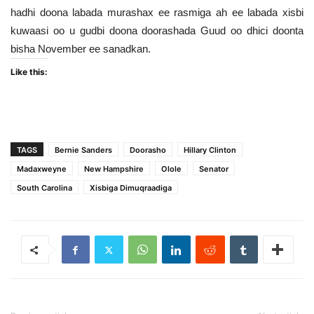
hadhi doona labada murashax ee rasmiga ah ee labada xisbi
kuwaasi oo u gudbi doona doorashada Guud oo dhici doonta
bisha November ee sanadkan.
Like this:
TAGS
Bernie Sanders
Doorasho
Hillary Clinton
Madaxweyne
New Hampshire
Olole
Senator
South Carolina
Xisbiga Dimuqraadiga