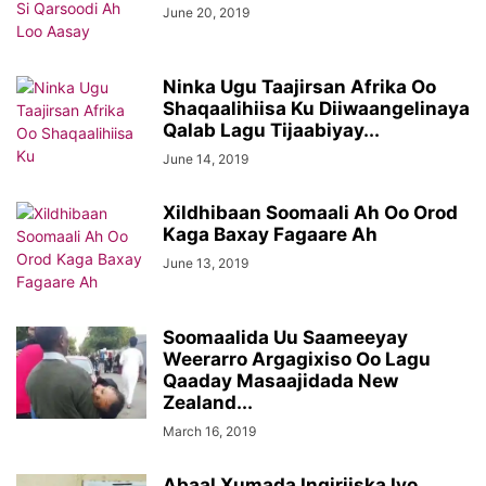
June 20, 2019
Ninka Ugu Taajirsan Afrika Oo
Shaqaalihiisa Ku Diiwaangelinaya
Qalab Lagu Tijaabiyay...
June 14, 2019
Xildhibaan Soomaali Ah Oo Orod
Kaga Baxay Fagaare Ah
June 13, 2019
Soomaalida Uu Saameeyay
Weerarro Argagixiso Oo Lagu
Qaaday Masaajidada New
Zealand...
March 16, 2019
Abaal Xumada Ingiriiska Iyo