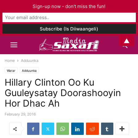
Sign-up now - don't miss the fun!
▲
Home
Adduunka
Warar
Adduunka
Hillary Clinton Oo Ku
Guuleysatay Doorashooyin
Hor Dhac Ah
February 29, 2016