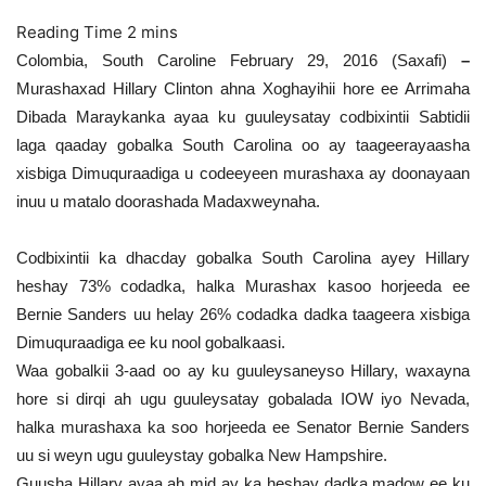
Colombia, South Caroline February 29, 2016 (Saxafi)
–
Murashaxad Hillary Clinton ahna Xoghayihii hore ee Arrimaha
Dibada Maraykanka ayaa ku guuleysatay codbixintii Sabtidii
laga qaaday gobalka South Carolina oo ay taageerayaasha
xisbiga Dimuquraadiga u codeeyeen murashaxa ay doonayaan
inuu u matalo doorashada Madaxweynaha.
Codbixintii ka dhacday gobalka South Carolina ayey Hillary
heshay 73% codadka, halka Murashax kasoo horjeeda ee
Bernie Sanders uu helay 26% codadka dadka taageera xisbiga
Dimuquraadiga ee ku nool gobalkaasi.
Waa gobalkii 3-aad oo ay ku guuleysaneyso Hillary, waxayna
hore si dirqi ah ugu guuleysatay gobalada IOW iyo Nevada,
halka murashaxa ka soo horjeeda ee Senator Bernie Sanders
uu si weyn ugu guuleystay gobalka New Hampshire.
Guusha Hillary ayaa ah mid ay ka heshay dadka madow ee ku