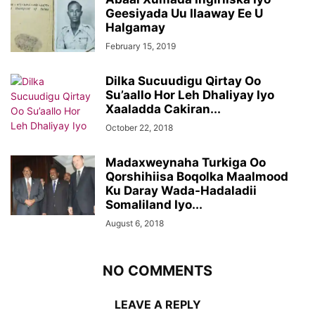
Geesiyada Uu Ilaaway Ee U
Halgamay
February 15, 2019
Dilka Sucuudigu Qirtay Oo
Su’aallo Hor Leh Dhaliyay Iyo
Xaaladda Cakiran...
October 22, 2018
Madaxweynaha Turkiga Oo
Qorshihiisa Boqolka Maalmood
Ku Daray Wada-Hadaladii
Somaliland Iyo...
August 6, 2018
NO COMMENTS
LEAVE A REPLY