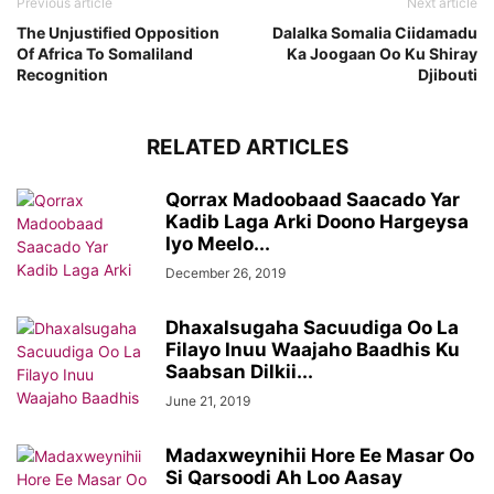
Previous article
Next article
The Unjustified Opposition
Dalalka Somalia Ciidamadu
Of Africa To Somaliland
Ka Joogaan Oo Ku Shiray
Recognition
Djibouti
RELATED ARTICLES
Qorrax Madoobaad Saacado Yar
Kadib Laga Arki Doono Hargeysa
Iyo Meelo...
December 26, 2019
Dhaxalsugaha Sacuudiga Oo La
Filayo Inuu Waajaho Baadhis Ku
Saabsan Dilkii...
June 21, 2019
Madaxweynihii Hore Ee Masar Oo
Si Qarsoodi Ah Loo Aasay