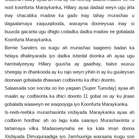
nool koonfurta Maraykanka, Hillary ayaa dadaal weyn ugu jirta
inay shacabka madow ka gado inay tahay murashax u
dagaalamaya xaquuqdooda, waxayna dooneysaa inay si
buuxda gacanta ugu dhigto codadka dadka madow ee gobalada
Koonfurta Maraykanka.
Bernie Sanders oo isagu ah murashax taageero badan ka
helaya dhalinyarada iyo dadka isbedal doonka ah ayaa ugu
hambalyeeyay Hillary guusha ay gaadhay, balse wuxuu
sheegay in dhankooda ay ku rajo weyn yihiin in ay ku guuleysan
doonaan gobalada dhawaan codbixintu ka dhici doonto.
Salaasada soo socota oo loo yaqaan (Super Tuesday) ayaa ah
maalin ay codbixinta ka dhici doonto 11 gobal oo ay ku jiraan
gobalada waaweyn ee waqooyiga iyo Koonfurta Maraykanka.
Is-reeb-reebka murashaxiinta xisbiyada Maraykanka ayaa ah
codbixin hordhac ah oo lagu kala saarayo Murashaxiinta u
tartamaya xilka Madaxweynaha ee ka kala iman doona
Xisbiyada Dimuquraadiga iyo Jamhuuriga waxaana isugu soo