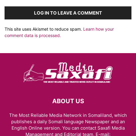
LOG IN TO LEAVE A COMMENT
This site uses Akismet to reduce spam.
Learn how your
comment data is processed.
ABOUT US
The Most Reliable Media Network in Somaliland, which
publishes a daily Somali language Newspaper and an
English Online version. You can contact Saxafi Media
Management and Editorial team, E-mail: