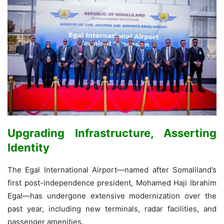
Upgrading Infrastructure, Asserting
Identity
The Egal International Airport—named after Somaliland’s
first post-independence president, Mohamed Haji Ibrahim
Egal—has undergone extensive modernization over the
past year, including new terminals, radar facilities, and
passenger amenities.