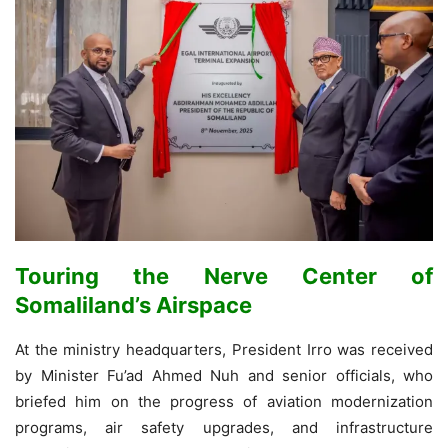
Touring the Nerve Center of
Somaliland’s Airspace
At the ministry headquarters, President Irro was received
by Minister Fu’ad Ahmed Nuh and senior officials, who
briefed him on the progress of aviation modernization
programs, air safety upgrades, and infrastructure