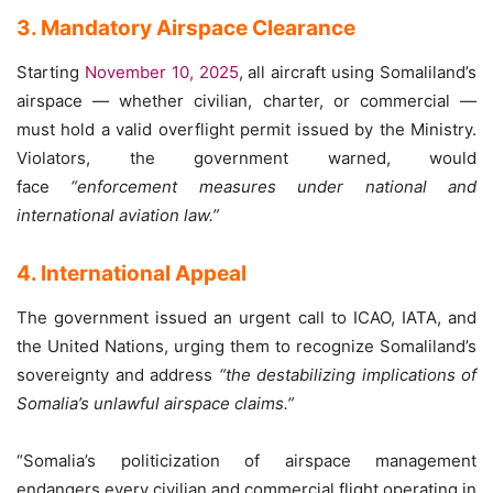
3. Mandatory Airspace Clearance
Starting
November 10, 2025
, all aircraft using Somaliland’s
airspace — whether civilian, charter, or commercial —
must hold a valid overflight permit issued by the Ministry.
Violators, the government warned, would
face
“enforcement measures under national and
international aviation law.”
4. International Appeal
The government issued an urgent call to ICAO, IATA, and
the United Nations, urging them to recognize Somaliland’s
sovereignty and address
“the destabilizing implications of
Somalia’s unlawful airspace claims.”
“Somalia’s politicization of airspace management
endangers every civilian and commercial flight operating in