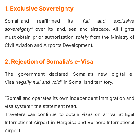
1. Exclusive Sovereignty
Somaliland reaffirmed its
“full and exclusive
sovereignty”
over its land, sea, and airspace. All flights
must obtain prior authorization
solely
from the Ministry of
Civil Aviation and Airports Development.
2. Rejection of Somalia’s e-Visa
The government declared Somalia’s new digital e-
Visa
“legally null and void”
in Somaliland territory.
“Somaliland operates its own independent immigration and
visa system,” the statement read.
Travelers can continue to obtain visas on arrival at Egal
International Airport in Hargeisa and Berbera International
Airport.