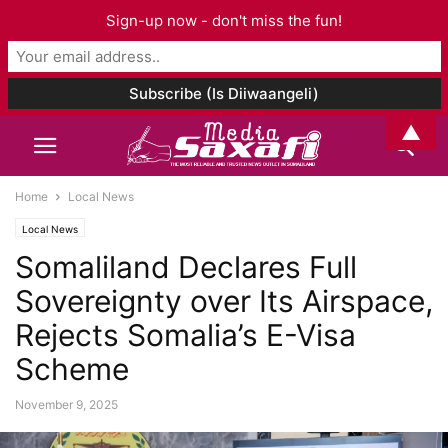
Sign-up now - don't miss the fun!
▲
Home
Local News
Local News
Somaliland Declares Full
Sovereignty over Its Airspace,
Rejects Somalia’s E-Visa
Scheme
November 9, 2025