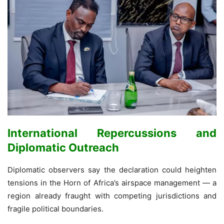
International Repercussions and
Diplomatic Outreach
Diplomatic observers say the declaration could heighten
tensions in the Horn of Africa’s airspace management — a
region already fraught with competing jurisdictions and
fragile political boundaries.