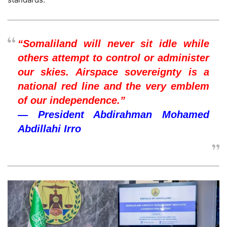
“Somaliland will never sit idle while
others attempt to control or administer
our skies. Airspace sovereignty is a
national red line and the very emblem
of our independence.”
— President Abdirahman Mohamed
Abdillahi Irro