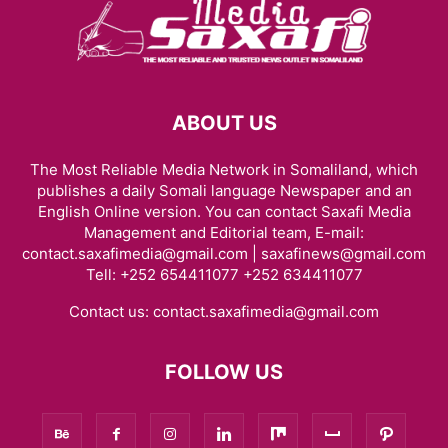
ABOUT US
The Most Reliable Media Network in Somaliland, which
publishes a daily Somali language Newspaper and an
English Online version. You can contact Saxafi Media
Management and Editorial team, E-mail:
contact.saxafimedia@gmail.com | saxafinews@gmail.com
Tell: +252 654411077 +252 634411077
Contact us:
contact.saxafimedia@gmail.com
FOLLOW US