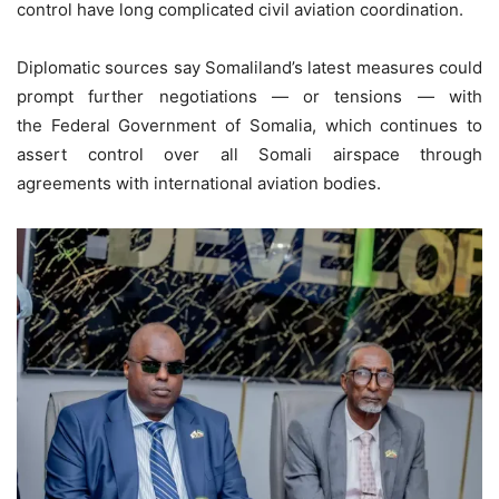
control have long complicated civil aviation coordination.
Diplomatic sources say Somaliland’s latest measures could
prompt further negotiations — or tensions — with
the Federal Government of Somalia, which continues to
assert control over all Somali airspace through
agreements with international aviation bodies.