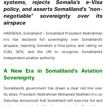
systems, rejects Somalia’s e-Visa
policy, and asserts Somaliland’s “non-
negotiable” sovereignty over its
airspace
HARGEISA, Somaliland – Somaliland President Abdirahman
Irro has declared full sovereignty over Somaliland’s
airspace, rejecting Somalia’s e-Visa policy and calling on
ICAO, IATA, and the UN to recognize Somaliland’s
independent aviation authority.
A New Era in Somaliland’s Aviation
Sovereignty
Somaliland’s government has drawn a clear red line over
its skies. President Abdirahman Mohamed Abdillahi Irro on
Saturday announced that Somaliland will exercise full and