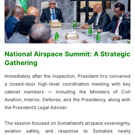
National Airspace Summit: A Strategic
Gathering
Immediately after the inspection, President Irro convened
a closed-door high-level coordination meeting with key
cabinet members — including the Ministers of Civil
Aviation, Interior, Defense, and the Presidency, along with
the President’s Legal Adviser.
The session focused on Somaliland’s airspace sovereignty,
aviation safety, and response to Somalia’s newly