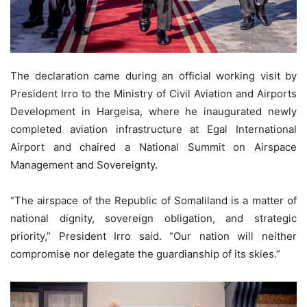
The declaration came during an official working visit by
President Irro to the Ministry of Civil Aviation and Airports
Development in Hargeisa, where he inaugurated newly
completed aviation infrastructure at Egal International
Airport and chaired a National Summit on Airspace
Management and Sovereignty.
“The airspace of the Republic of Somaliland is a matter of
national dignity, sovereign obligation, and strategic
priority,” President Irro said. “Our nation will neither
compromise nor delegate the guardianship of its skies.”