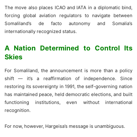
The move also places ICAO and IATA in a diplomatic bind,
forcing global aviation regulators to navigate between
Somaliland’s de facto autonomy and Somalia’s
internationally recognized status.
A Nation Determined to Control Its
Skies
For Somaliland, the announcement is more than a policy
shift — it’s a reaffirmation of independence. Since
restoring its sovereignty in 1991, the self-governing nation
has maintained peace, held democratic elections, and built
functioning institutions, even without international
recognition.
For now, however, Hargeisa’s message is unambiguous.