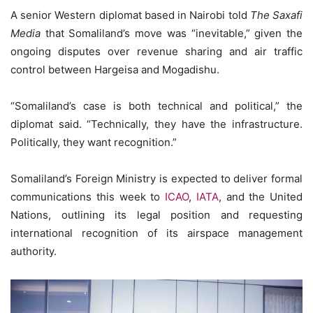
A senior Western diplomat based in Nairobi told
The Saxafi
Media
that Somaliland’s move was “inevitable,” given the
ongoing disputes over revenue sharing and air traffic
control between Hargeisa and Mogadishu.
“Somaliland’s case is both technical and political,” the
diplomat said. “Technically, they have the infrastructure.
Politically, they want recognition.”
Somaliland’s Foreign Ministry is expected to deliver formal
communications this week to
ICAO
,
IATA
, and the United
Nations, outlining its legal position and requesting
international recognition of its airspace management
authority.