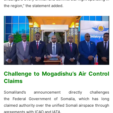
the region,” the statement added.
Challenge to Mogadishu’s Air Control
Claims
Somaliland’s announcement directly challenges
the Federal Government of Somalia, which has long
claimed authority over the unified Somali airspace through
agreements with ICAO and IATA.