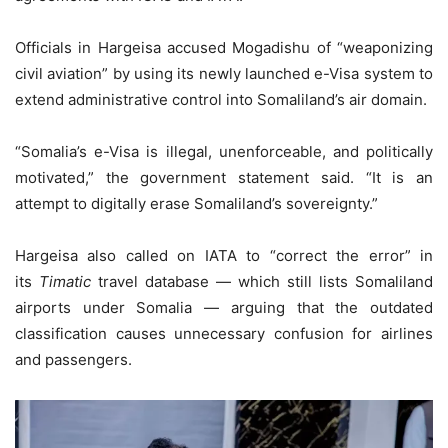
Officials in Hargeisa accused Mogadishu of “weaponizing
civil aviation” by using its newly launched e-Visa system to
extend administrative control into Somaliland’s air domain.
“Somalia’s e-Visa is illegal, unenforceable, and politically
motivated,” the government statement said. “It is an
attempt to digitally erase Somaliland’s sovereignty.”
Hargeisa also called on IATA to “correct the error” in
its
Timatic
travel database — which still lists Somaliland
airports under Somalia — arguing that the outdated
classification causes unnecessary confusion for airlines
and passengers.