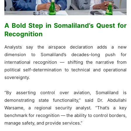
A Bold Step in Somaliland’s Quest for
Recognition
Analysts say the airspace declaration adds a new
dimension to Somaliland’s decades-long push for
international recognition — shifting the narrative from
political self-determination to technical and operational
sovereignty.
“By asserting control over aviation, Somaliland is
demonstrating state functionality,” said Dr. Abdullahi
Warsame, a regional security analyst. “That’s a key
benchmark for recognition — the ability to control borders,
manage safety, and provide services.”