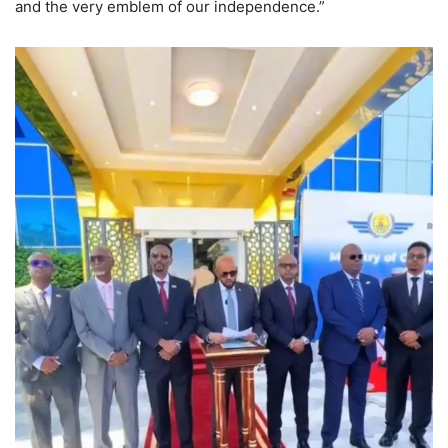
and the very emblem of our independence.”