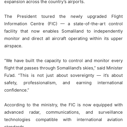
expansion across the country’s airports.
The President toured the newly upgraded Flight
Information Centre (FIC) — a state-of-the-art control
facility that now enables Somaliland to independently
monitor and direct all aircraft operating within its upper
airspace.
“We have built the capacity to control and monitor every
flight that passes through Somaliland’s skies,” said Minister
Fu’ad. “This is not just about sovereignty — it’s about
safety, professionalism, and earning international
confidence.”
According to the ministry, the FIC is now equipped with
advanced radar, communications, and surveillance
technologies compatible with international aviation
standards.