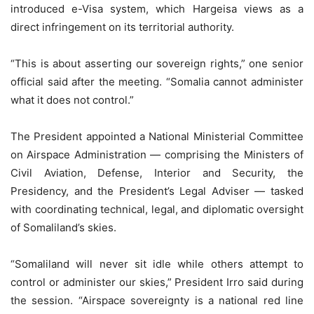
introduced e-Visa system, which Hargeisa views as a
direct infringement on its territorial authority.
“This is about asserting our sovereign rights,” one senior
official said after the meeting. “Somalia cannot administer
what it does not control.”
The President appointed a National Ministerial Committee
on Airspace Administration — comprising the Ministers of
Civil Aviation, Defense, Interior and Security, the
Presidency, and the President’s Legal Adviser — tasked
with coordinating technical, legal, and diplomatic oversight
of Somaliland’s skies.
“Somaliland will never sit idle while others attempt to
control or administer our skies,” President Irro said during
the session. “Airspace sovereignty is a national red line