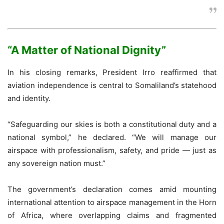
“A Matter of National Dignity”
In his closing remarks, President Irro reaffirmed that
aviation independence is central to Somaliland’s statehood
and identity.
“Safeguarding our skies is both a constitutional duty and a
national symbol,” he declared. “We will manage our
airspace with professionalism, safety, and pride — just as
any sovereign nation must.”
The government’s declaration comes amid mounting
international attention to airspace management in the Horn
of Africa, where overlapping claims and fragmented