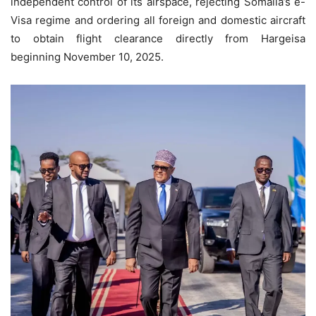
independent control of its airspace, rejecting Somalia’s e-
Visa regime and ordering all foreign and domestic aircraft
to obtain flight clearance directly from Hargeisa
beginning November 10, 2025.