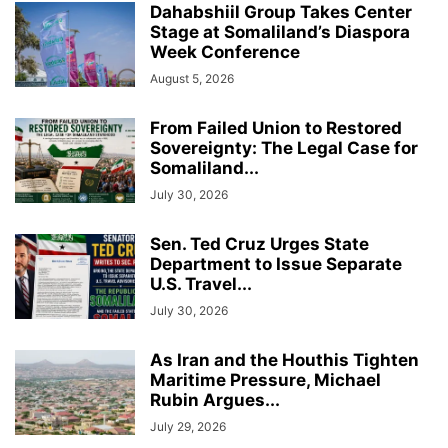
Dahabshiil Group Takes Center
Stage at Somaliland’s Diaspora
Week Conference
August 5, 2026
From Failed Union to Restored
Sovereignty: The Legal Case for
Somaliland...
July 30, 2026
Sen. Ted Cruz Urges State
Department to Issue Separate
U.S. Travel...
July 30, 2026
As Iran and the Houthis Tighten
Maritime Pressure, Michael
Rubin Argues...
July 29, 2026