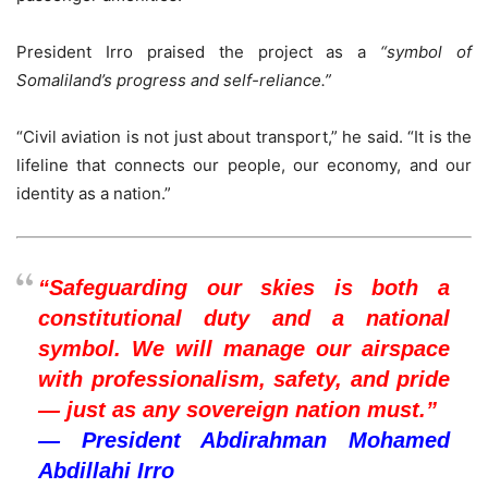
President Irro praised the project as a
“symbol of
Somaliland’s progress and self-reliance.”
“Civil aviation is not just about transport,” he said. “It is the
lifeline that connects our people, our economy, and our
identity as a nation.”
“Safeguarding our skies is both a
constitutional duty and a national
symbol. We will manage our airspace
with professionalism, safety, and pride
— just as any sovereign nation must.”
— President Abdirahman Mohamed
Abdillahi Irro