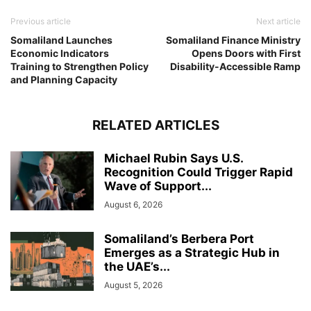
Previous article
Next article
Somaliland Launches
Somaliland Finance Ministry
Economic Indicators
Opens Doors with First
Training to Strengthen Policy
Disability-Accessible Ramp
and Planning Capacity
RELATED ARTICLES
Michael Rubin Says U.S.
Recognition Could Trigger Rapid
Wave of Support...
August 6, 2026
Somaliland’s Berbera Port
Emerges as a Strategic Hub in
the UAE’s...
August 5, 2026