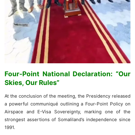
Four-Point National Declaration: “Our
Skies, Our Rules”
At the conclusion of the meeting, the Presidency released
a powerful communiqué outlining a Four-Point Policy on
Airspace and E-Visa Sovereignty, marking one of the
strongest assertions of Somaliland’s independence since
1991.