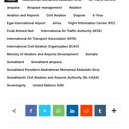
airspace
Airspace management
Aviation
Aviation and Airports
Civil Aviation
Dispute
E-Visa
Egal International Airport
eVisa
Flight Information Centre (FIC)
Fu’ad Ahmed Nuh
International Air Traffic Authority (IATA)
International Air Transport Association (IATA)
International Civil Aviation Organization (ICAO)
Ministry of Aviation and Airports Development
Somalia
Somaliland
Somaliland airspace
Somaliland President Abdirahman Mohamed Abdullahi (Irro)
Somaliland’s Civil Aviation and Airports Authority (SL-CAAA)
Sovereignty
United Nations (UN)