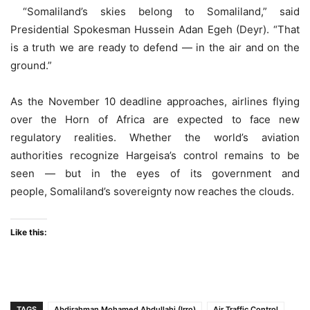
“Somaliland’s skies belong to Somaliland,” said
Presidential Spokesman Hussein Adan Egeh (Deyr). “That
is a truth we are ready to defend — in the air and on the
ground.”
As the November 10 deadline approaches, airlines flying
over the Horn of Africa are expected to face new
regulatory realities. Whether the world’s aviation
authorities recognize Hargeisa’s control remains to be
seen — but in the eyes of its government and
people, Somaliland’s sovereignty now reaches the clouds.
Like this:
TAGS
Abdirahman Mohamed Abdullahi (Irro)
Air Traffic Control