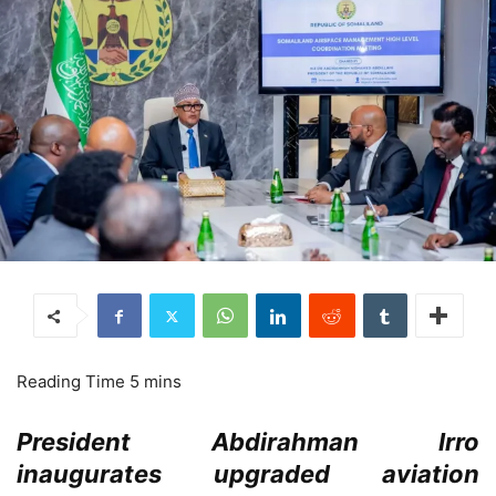
President Abdirahman Irro
inaugurates upgraded aviation