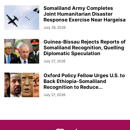
Somaliland Army Completes
Joint Humanitarian Disaster
Response Exercise Near Hargeisa
July 28, 2026
Guinea-Bissau Rejects Reports of
Somaliland Recognition, Quelling
Diplomatic Speculation
July 27, 2026
Oxford Policy Fellow Urges U.S. to
Back Ethiopia-Somaliland
Recognition to Reduce...
July 27, 2026